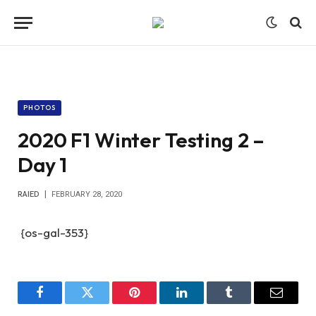
PHOTOS
2020 F1 Winter Testing 2 –
Day 1
RAIED
FEBRUARY 28, 2020
{os-gal-353}
Facebook
Twitter
Pinterest
LinkedIn
Tumblr
Email