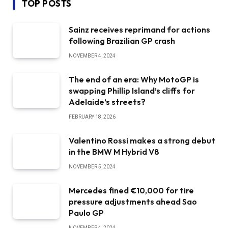
TOP POSTS
Sainz receives reprimand for actions
following Brazilian GP crash
NOVEMBER 4, 2024
The end of an era: Why MotoGP is
swapping Phillip Island’s cliffs for
Adelaide’s streets?
FEBRUARY 18, 2026
Valentino Rossi makes a strong debut
in the BMW M Hybrid V8
NOVEMBER 5, 2024
Mercedes fined €10,000 for tire
pressure adjustments ahead Sao
Paulo GP
NOVEMBER 4, 2024