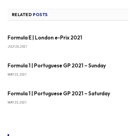
RELATED
POSTS
Formula E | London e-Prix 2021
JULY 26, 2021
Formula 1 | Portuguese GP 2021 – Sunday
MAY 23, 2021
Formula 1 | Portuguese GP 2021 – Saturday
MAY 23, 2021