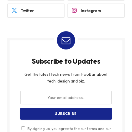
Twitter
Instagram
Subscribe to Updates
Get the latest tech news from FooBar about
tech, design and biz.
By signing up, you agree to the our terms and our