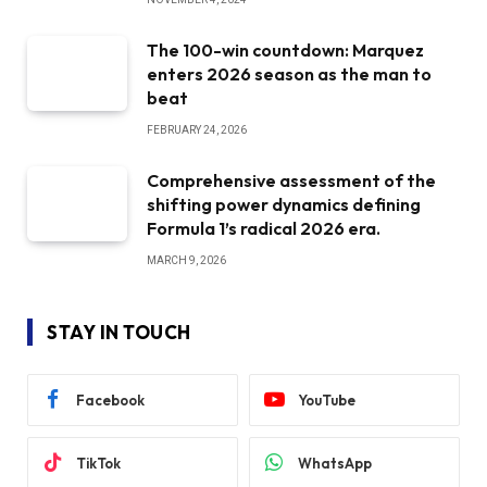
The 100-win countdown: Marquez
enters 2026 season as the man to
beat
FEBRUARY 24, 2026
Comprehensive assessment of the
shifting power dynamics defining
Formula 1’s radical 2026 era.
MARCH 9, 2026
STAY IN TOUCH
Facebook
YouTube
TikTok
WhatsApp