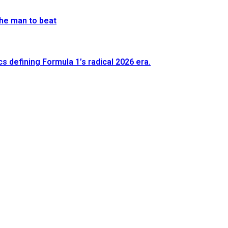
he man to beat
defining Formula 1’s radical 2026 era.