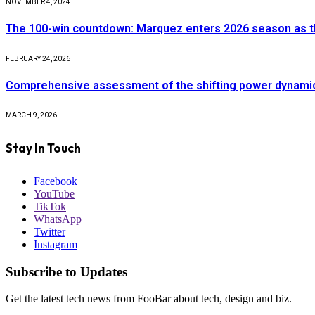
NOVEMBER 4, 2024
The 100-win countdown: Marquez enters 2026 season as t
FEBRUARY 24, 2026
Comprehensive assessment of the shifting power dynamics 
MARCH 9, 2026
Stay In Touch
Facebook
YouTube
TikTok
WhatsApp
Twitter
Instagram
Subscribe to Updates
Get the latest tech news from FooBar about tech, design and biz.