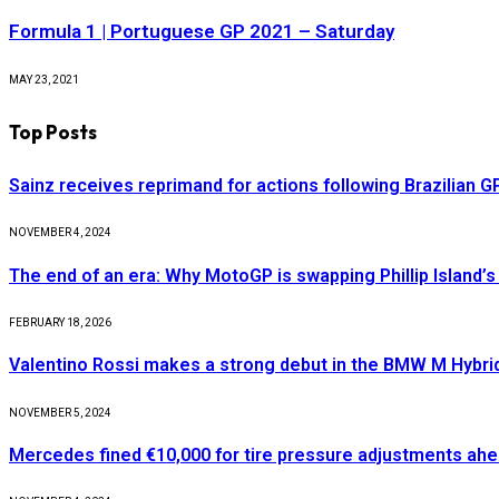
Formula 1 | Portuguese GP 2021 – Saturday
MAY 23, 2021
Top Posts
Sainz receives reprimand for actions following Brazilian G
NOVEMBER 4, 2024
The end of an era: Why MotoGP is swapping Phillip Island’s 
FEBRUARY 18, 2026
Valentino Rossi makes a strong debut in the BMW M Hybri
NOVEMBER 5, 2024
Mercedes fined €10,000 for tire pressure adjustments ah