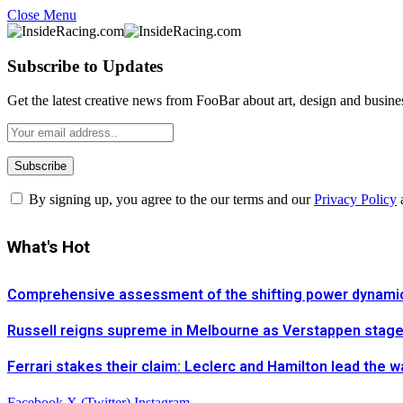
Close Menu
Subscribe to Updates
Get the latest creative news from FooBar about art, design and busine
By signing up, you agree to the our terms and our
Privacy Policy
What's Hot
Comprehensive assessment of the shifting power dynamics 
Russell reigns supreme in Melbourne as Verstappen stages 
Ferrari stakes their claim: Leclerc and Hamilton lead the 
Facebook
X (Twitter)
Instagram