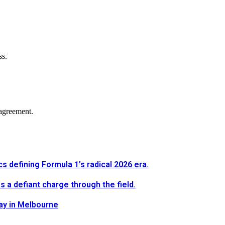
ss.
agreement.
defining Formula 1’s radical 2026 era.
a defiant charge through the field.
way in Melbourne