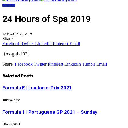
PHOTOS
24 Hours of Spa 2019
RAIED
JULY 29, 2019
Share
Facebook
Twitter
LinkedIn
Pinterest
Email
{os-gal-193}
Share.
Facebook
Twitter
Pinterest
LinkedIn
Tumblr
Email
Related
Posts
Formula E | London e-Prix 2021
JULY 26, 2021
Formula 1 | Portuguese GP 2021 – Sunday
MAY 23, 2021