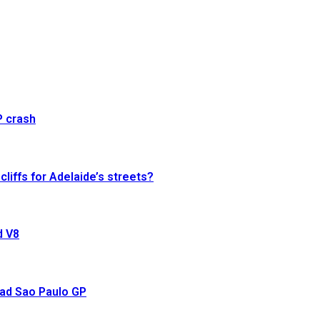
P crash
cliffs for Adelaide’s streets?
d V8
ead Sao Paulo GP