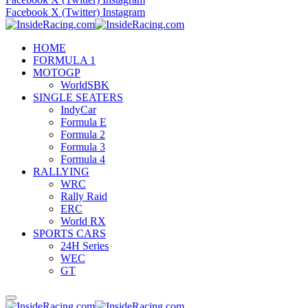
Facebook
X (Twitter)
Instagram
HOME
FORMULA 1
MOTOGP
WorldSBK
SINGLE SEATERS
IndyCar
Formula E
Formula 2
Formula 3
Formula 4
RALLYING
WRC
Rally Raid
ERC
World RX
SPORTS CARS
24H Series
WEC
GT