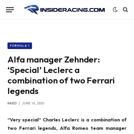
FORMULA 1
Alfa manager Zehnder:
‘Special’ Leclerc a
combination of two Ferrari
legends
RAIED
JUNE 16, 2020
“Very special” Charles Leclerc is a combination of
two Ferrari legends, Alfa Romeo team manager