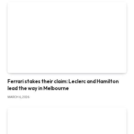
Ferrari stakes their claim: Leclerc and Hamilton
lead the way in Melbourne
MARCH 6, 2026