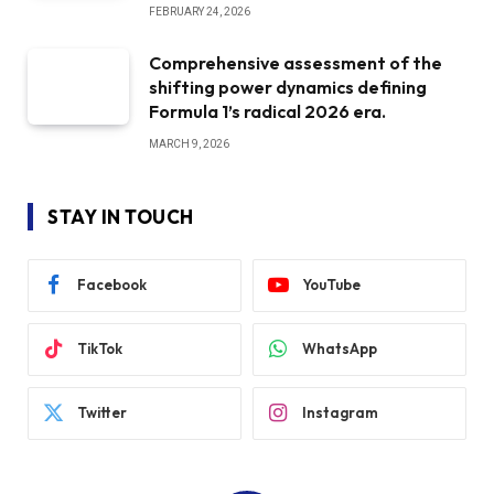
FEBRUARY 24, 2026
Comprehensive assessment of the
shifting power dynamics defining
Formula 1’s radical 2026 era.
MARCH 9, 2026
STAY IN TOUCH
Facebook
YouTube
TikTok
WhatsApp
Twitter
Instagram