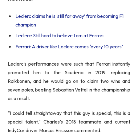
Leclerc claims he is ‘still far away’ from becoming F1
champion
Leclerc: Still hard to believe I am at Ferrari
Ferrari: A driver like Leclerc comes ‘every 10 years’
Leclerc’s performances were such that Ferrari instantly
promoted him to the Scuderia in 2019, replacing
Raikkonen, and he would go on to claim two wins and
seven poles, beating Sebastian Vettel in the championship
as a result.
“I could tell straightaway that this guy is special, this is a
special talent,” Charles’s 2018 teammate and current
IndyCar driver Marcus Ericsson commented.