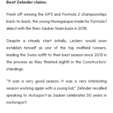
Beat Zehnder claims.
Fresh off winning the GP3 and Formula 2 championships
back-to-back, t
he young Monegasque made his Formula 1
debut with the then-Sauber team back in 2018
.
Despite a steady start initially, Leclerc would soon
establish himself as one of the top midfield runners,
leading the Swiss outfit to their best season since 2013 in
the process as they finished eighth in the Constructors’
standings.
“It was a very good season, it was a very interesting
season working again with a young kid,” Zehnder recalled
speaking to
Autosport
as Sauber celebrates 50 years in
motorsport.