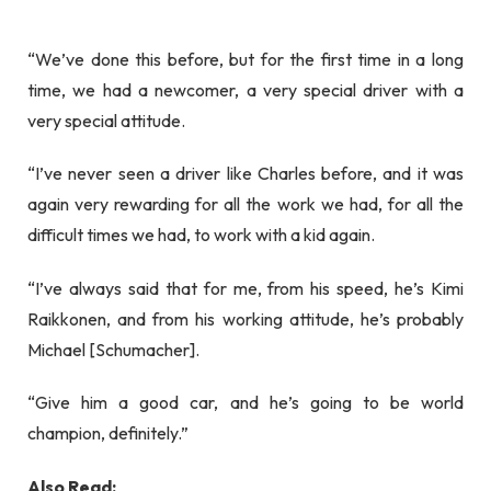
“We’ve done this before, but for the first time in a long
time, we had a newcomer, a very special driver with a
very special attitude.
“I’ve never seen a driver like Charles before, and it was
again very rewarding for all the work we had, for all the
difficult times we had, to work with a kid again.
“I’ve always said that for me, from his speed, he’s Kimi
Raikkonen, and from his working attitude, he’s probably
Michael [Schumacher].
“Give him a good car, and he’s going to be world
champion, definitely.”
Also Read: