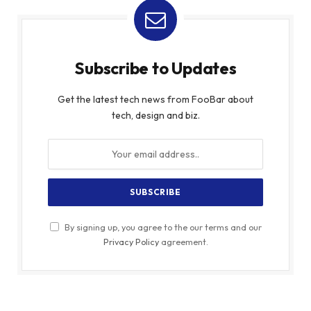
Subscribe to Updates
Get the latest tech news from FooBar about
tech, design and biz.
By signing up, you agree to the our terms and our
Privacy Policy
agreement.