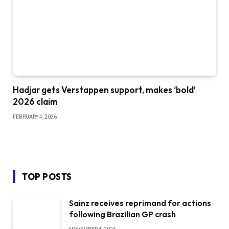
Hadjar gets Verstappen support, makes ‘bold’
2026 claim
FEBRUARY 4, 2026
TOP POSTS
Sainz receives reprimand for actions
following Brazilian GP crash