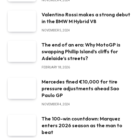
NOVEMBER 4, 2024
Valentino Rossi makes a strong debut
in the BMW M Hybrid V8
NOVEMBER 5, 2024
The end of an era: Why MotoGP is
swapping Phillip Island’s cliffs for
Adelaide’s streets?
FEBRUARY 18, 2026
Mercedes fined €10,000 for tire
pressure adjustments ahead Sao
Paulo GP
NOVEMBER 4, 2024
The 100-win countdown: Marquez
enters 2026 season as the man to
beat