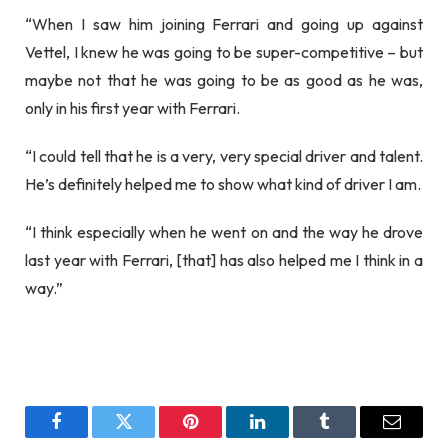
“When I saw him joining Ferrari and going up against
Vettel, I knew he was going to be super-competitive – but
maybe not that he was going to be as good as he was,
only in his first year with Ferrari.
“I could tell that he is a very, very special driver and talent.
He’s definitely helped me to show what kind of driver I am.
“I think especially when he went on and the way he drove
last year with Ferrari, [that] has also helped me I think in a
way.”
Facebook
Twitter
Pinterest
LinkedIn
Tumblr
Email