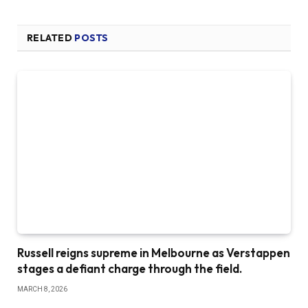
RELATED
POSTS
Russell reigns supreme in Melbourne as Verstappen
stages a defiant charge through the field.
MARCH 8, 2026