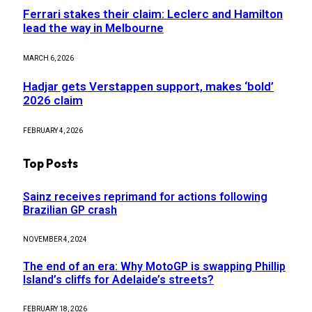
Ferrari stakes their claim: Leclerc and Hamilton
lead the way in Melbourne
MARCH 6, 2026
Hadjar gets Verstappen support, makes ‘bold’
2026 claim
FEBRUARY 4, 2026
Top Posts
Sainz receives reprimand for actions following
Brazilian GP crash
NOVEMBER 4, 2024
The end of an era: Why MotoGP is swapping Phillip
Island’s cliffs for Adelaide’s streets?
FEBRUARY 18, 2026