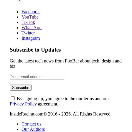
Facebook
YouTube
TikTok
WhatsApp
Twitter
Instagram
Subscribe to Updates
Get the latest tech news from FooBar about tech, design and
biz.
By signing up, you agree to the our terms and our
Privacy Policy
agreement.
InsideRacing.com© 2016 - 2026. All Rights Reserved.
Contact us
Our Authors