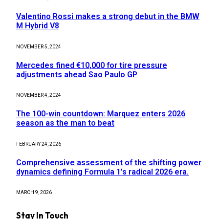
Valentino Rossi makes a strong debut in the BMW
M Hybrid V8
NOVEMBER 5, 2024
Mercedes fined €10,000 for tire pressure
adjustments ahead Sao Paulo GP
NOVEMBER 4, 2024
The 100-win countdown: Marquez enters 2026
season as the man to beat
FEBRUARY 24, 2026
Comprehensive assessment of the shifting power
dynamics defining Formula 1’s radical 2026 era.
MARCH 9, 2026
Stay In Touch