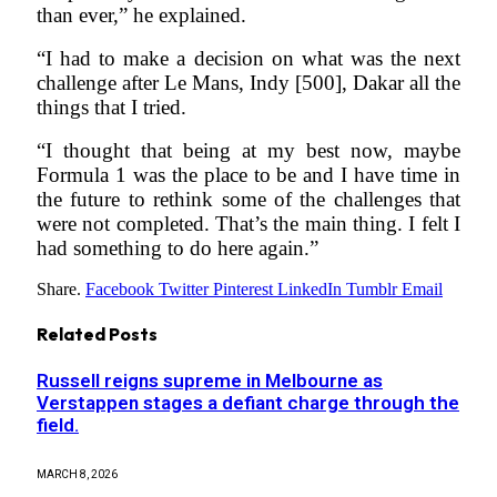
than ever,” he explained.
“I had to make a decision on what was the next
challenge after Le Mans, Indy [500], Dakar all the
things that I tried.
“I thought that being at my best now, maybe
Formula 1 was the place to be and I have time in
the future to rethink some of the challenges that
were not completed. That’s the main thing. I felt I
had something to do here again.”
Share.
Facebook
Twitter
Pinterest
LinkedIn
Tumblr
Email
Related
Posts
Russell reigns supreme in Melbourne as
Verstappen stages a defiant charge through the
field.
MARCH 8, 2026