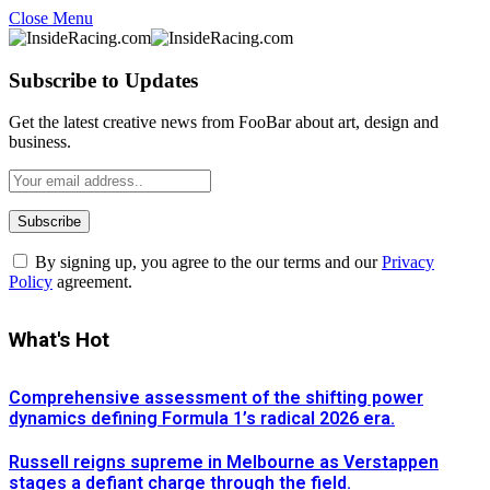
Close Menu
Subscribe to Updates
Get the latest creative news from FooBar about art, design and
business.
By signing up, you agree to the our terms and our
Privacy
Policy
agreement.
What's Hot
Comprehensive assessment of the shifting power
dynamics defining Formula 1’s radical 2026 era.
Russell reigns supreme in Melbourne as Verstappen
stages a defiant charge through the field.