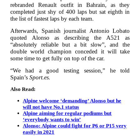
rebranded Renault outfit in Bahrain, as they
completed just shy of 400 laps but sat eighth in
the list of fastest laps by each team.
Afterwards, Spanish journalist Antonio Lobato
quoted Alonso as describing the A521 as
“absolutely reliable but a bit slow”, and the
double world champion conceded it will take
some time to get fully on top of the car.
“We had a good testing session,” he told
Spain’s
S
port.es.
Also Read:
Alpine welcome ‘demanding’ Alonso but he
will not have No.1 status
Alpine aiming for regular podiums but
‘everybody wants to win’
Alonso: Alpine could fight for P6 or P15 very
easily in 2021