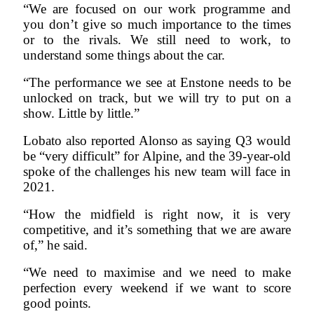
“We are focused on our work programme and
you don’t give so much importance to the times
or to the rivals. We still need to work, to
understand some things about the car.
“The performance we see at Enstone needs to be
unlocked on track, but we will try to put on a
show. Little by little.”
Lobato also reported Alonso as saying Q3 would
be “very difficult” for Alpine, and the 39-year-old
spoke of the challenges his new team will face in
2021.
“How the midfield is right now, it is very
competitive, and it’s something that we are aware
of,” he said.
“We need to maximise and we need to make
perfection every weekend if we want to score
good points.