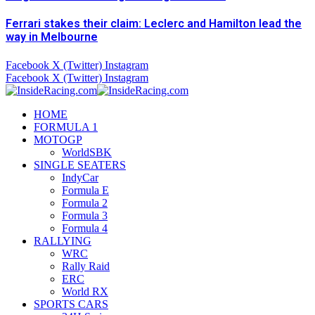
Ferrari stakes their claim: Leclerc and Hamilton lead the
way in Melbourne
Facebook
X (Twitter)
Instagram
Facebook
X (Twitter)
Instagram
HOME
FORMULA 1
MOTOGP
WorldSBK
SINGLE SEATERS
IndyCar
Formula E
Formula 2
Formula 3
Formula 4
RALLYING
WRC
Rally Raid
ERC
World RX
SPORTS CARS