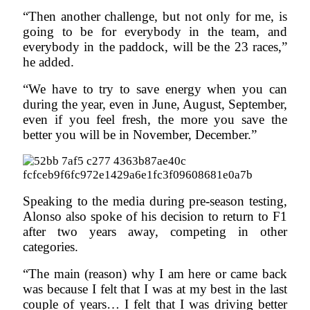
“Then another challenge, but not only for me, is
going to be for everybody in the team, and
everybody in the paddock, will be the 23 races,”
he added.
“We have to try to save energy when you can
during the year, even in June, August, September,
even if you feel fresh, the more you save the
better you will be in November, December.”
Speaking to the media during pre-season testing,
Alonso also spoke of his decision to return to F1
after two years away, competing in other
categories.
“The main (reason) why I am here or came back
was because I felt that I was at my best in the last
couple of years… I felt that I was driving better