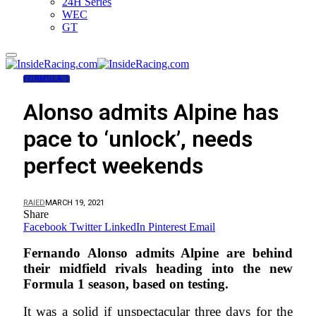
24H Series
WEC
GT
FORMULA 1
Alonso admits Alpine has
pace to ‘unlock’, needs
perfect weekends
RAIED
MARCH 19, 2021
Share
Facebook
Twitter
LinkedIn
Pinterest
Email
Fernando Alonso admits Alpine are behind
their midfield rivals heading into the new
Formula 1 season, based on testing.
It was a solid if unspectacular three days for the