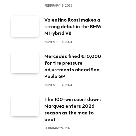
FEBRUARY 18, 2026
Valentino Rossi makes a
strong debut in the BMW
M Hybrid V8
NOVEMBER 5, 2024
Mercedes fined €10,000
for tire pressure
adjustments ahead Sao
Paulo GP
NOVEMBER 4, 2024
The 100-win countdown:
Marquez enters 2026
season as the man to
beat
FEBRUARY 24, 2026