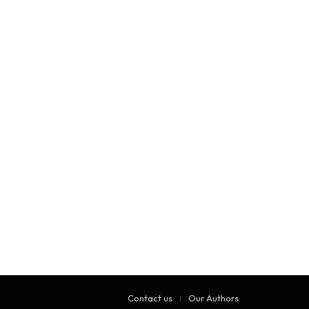
Contact us
Our Authors