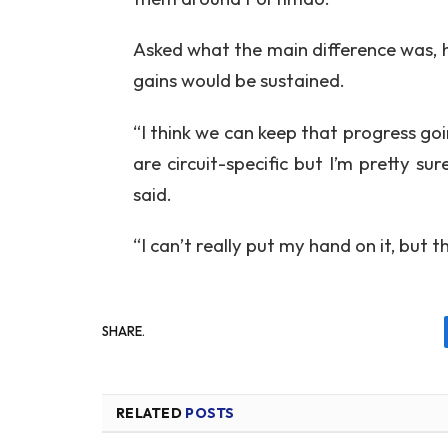
Asked what the main difference was, 
gains would be sustained.
“I think we can keep that progress g
are circuit-specific but I’m pretty s
said.
“I can’t really put my hand on it, but th
SHARE.
RELATED
POSTS