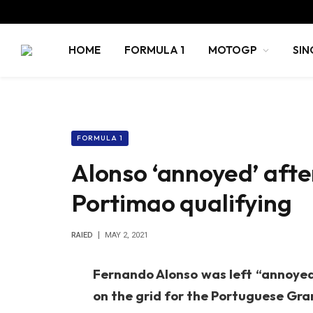
HOME
FORMULA 1
MOTOGP
SIN
FORMULA 1
Alonso ‘annoyed’ afte
Portimao qualifying
RAIED
MAY 2, 2021
Fernando Alonso was left “annoyed” 
on the grid for the Portuguese Gran