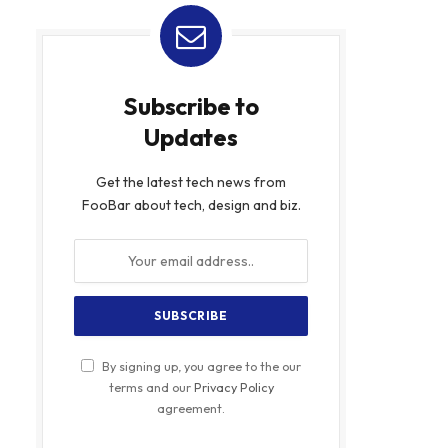
Subscribe to
Updates
Get the latest tech news from
FooBar about tech, design and biz.
By signing up, you agree to the our
terms and our
Privacy Policy
agreement.