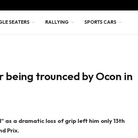
GLE SEATERS
RALLYING
SPORTS CARS
r being trounced by Ocon in
as a dramatic loss of grip left him only 13th
d Prix.