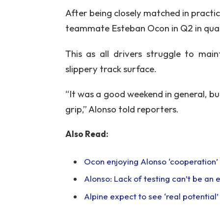
After being closely matched in practi
teammate Esteban Ocon in Q2 in qual
This as all drivers struggle to mai
slippery track surface.
“It was a good weekend in general, but
grip,” Alonso told reporters.
Also Read:
Ocon enjoying Alonso ‘cooperation’ a
Alonso: Lack of testing can’t be an
Alpine expect to see ‘real potential