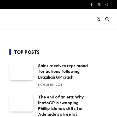
Facebook
X
Instag
(Twitter)
TOP POSTS
Sainz receives reprimand
for actions following
Brazilian GP crash
NOVEMBER 4, 2024
The end of an era: Why
MotoGP is swapping
Phillip Island’s cliffs for
Adelaide’s streets?