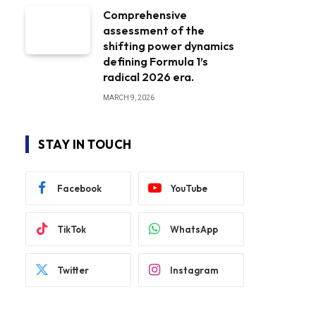
Comprehensive
assessment of the
shifting power dynamics
defining Formula 1’s
radical 2026 era.
MARCH 9, 2026
STAY IN TOUCH
Facebook
YouTube
TikTok
WhatsApp
Twitter
Instagram