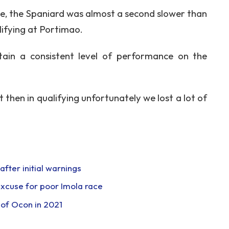
ce, the Spaniard was almost a second slower than
ifying at Portimao.
ntain a consistent level of performance on the
 then in qualifying unfortunately we lost a lot of
fter initial warnings
 excuse for poor Imola race
’ of Ocon in 2021