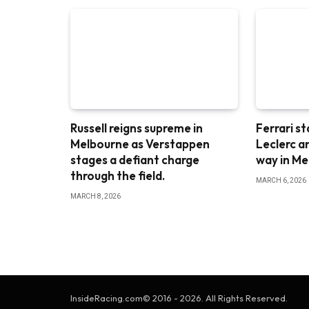
Russell reigns supreme in
Ferrari st
Melbourne as Verstappen
Leclerc a
stages a defiant charge
way in M
through the field.
MARCH 6, 2026
MARCH 8, 2026
InsideRacing.com© 2016 - 2026. All Rights Reserved.