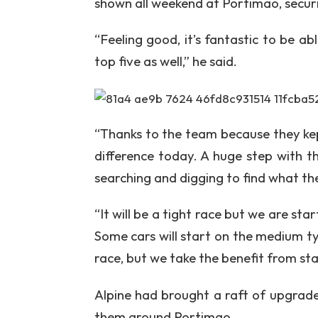
shown all weekend at Portimao, securin
“Feeling good, it’s fantastic to be ab
top five as well,” he said.
“Thanks to the team because they kep
difference today. A huge step with 
searching and digging to find what the
“It will be a tight race but we are star
Some cars will start on the medium tyr
race, but we take the benefit from sta
Alpine had brought a raft of upgrad
them around Portimao.