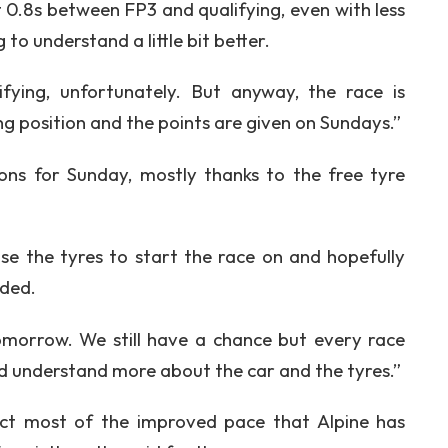
st 0.8s between FP3 and qualifying, even with less
g to understand a little bit better.
ifying, unfortunately. But anyway, the race is
ing position and the points are given on Sundays.”
tions for Sunday, mostly thanks to the free tyre
se the tyres to start the race on and hopefully
dded.
omorrow. We still have a chance but every race
nd understand more about the car and the tyres.”
act most of the improved pace that Alpine has