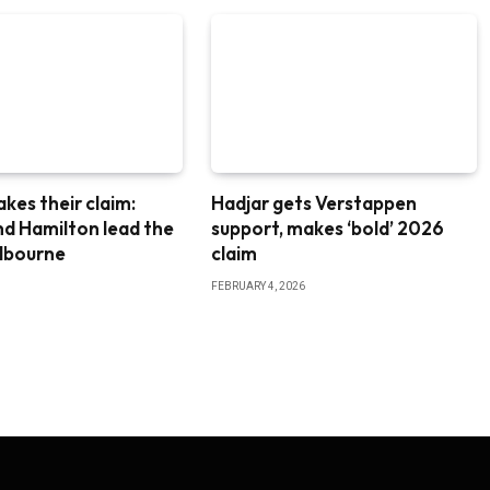
akes their claim:
Hadjar gets Verstappen
nd Hamilton lead the
support, makes ‘bold’ 2026
elbourne
claim
FEBRUARY 4, 2026