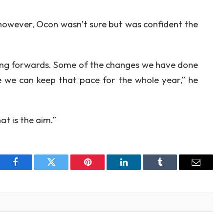
however, Ocon wasn’t sure but was confident the
oing forwards. Some of the changes we have done
ure we can keep that pace for the whole year,” he
at is the aim.”
Facebook
Twitter
Pinterest
LinkedIn
Tumblr
Email