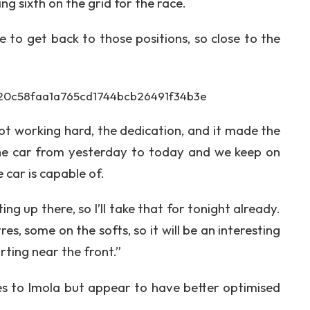
g sixth on the grid for the race.
le to get back to those positions, so close to the
t working hard, the dedication, and it made the
the car from yesterday to today and we keep on
 car is capable of.
ting up there, so I’ll take that for tonight already.
es, some on the softs, so it will be an interesting
rting near the front.”
es to Imola but appear to have better optimised