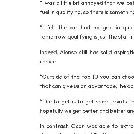
“I was a little bit annoyed that we lo
fuel in qualifying, so there is somethin
“I felt the car had no grip in qual
tomorrow, qualifying is just the start
Indeed, Alonso still has solid aspira
choice.
“Outside of the top 10 you can choo
that can give us an advantage,” he a
“The target is to get some points t
hopefully we get better and better a
In contrast, Ocon was able to extr