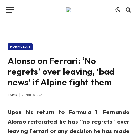
FORMULA 1
Alonso on Ferrari: ‘No
regrets’ over leaving, ‘bad
news’ if Alpine fight them
RAIED
APRIL 6, 2021
Upon his return to Formula 1, Fernando
Alonso reiterated he has “no regrets” over
leaving Ferrari or any decision he has made