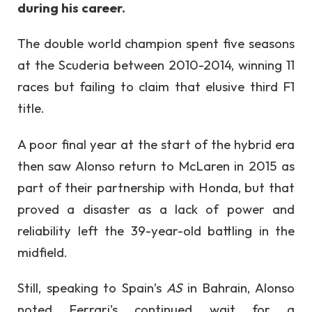
during his career.
The double world champion spent five seasons
at the Scuderia between 2010-2014, winning 11
races but failing to claim that elusive third F1
title.
A poor final year at the start of the hybrid era
then saw Alonso return to McLaren in 2015 as
part of their partnership with Honda, but that
proved a disaster as a lack of power and
reliability left the 39-year-old battling in the
midfield.
Still, speaking to Spain’s
AS
in Bahrain, Alonso
noted Ferrari’s continued wait for a