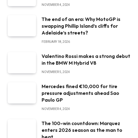
NOVEMBER 4, 2024
The end of an era: Why MotoGP is
swapping Phillip Island’s cliffs for
Adelaide’s streets?
FEBRUARY 18, 2026
Valentino Rossi makes a strong debut
in the BMW M Hybrid V8
NOVEMBER 5, 2024
Mercedes fined €10,000 for tire
pressure adjustments ahead Sao
Paulo GP
NOVEMBER 4, 2024
The 100-win countdown: Marquez
enters 2026 season as the man to
beat