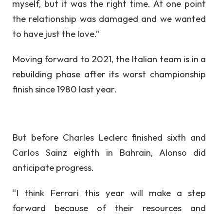
myself, but it was the right time. At one point
the relationship was damaged and we wanted
to have just the love.”
Moving forward to 2021, the Italian team is in a
rebuilding phase after its worst championship
finish since 1980 last year.
But before Charles Leclerc finished sixth and
Carlos Sainz eighth in Bahrain, Alonso did
anticipate progress.
“I think Ferrari this year will make a step
forward because of their resources and