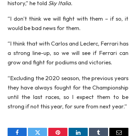
history,” he told
Sky Italia.
“I don’t think we will fight with them – if so, it
would be bad news for them.
“I think that with Carlos and Leclerc, Ferrari has
a strong line-up, so we will see if Ferrari can
grow and fight for podiums and victories.
“Excluding the 2020 season, the previous years
they have always fought for the Championship
until the last races, so I expect them to be
strong if not this year, for sure from next year.”