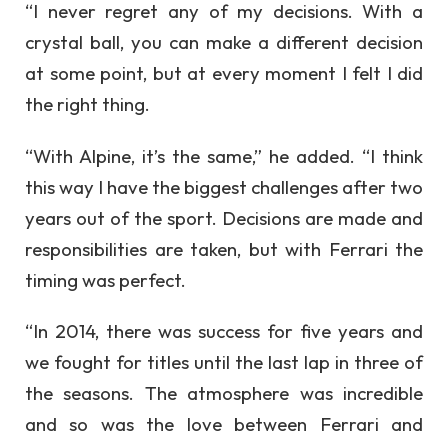
“I never regret any of my decisions. With a
crystal ball, you can make a different decision
at some point, but at every moment I felt I did
the right thing.
“With Alpine, it’s the same,” he added. “I think
this way I have the biggest challenges after two
years out of the sport. Decisions are made and
responsibilities are taken, but with Ferrari the
timing was perfect.
“In 2014, there was success for five years and
we fought for titles until the last lap in three of
the seasons. The atmosphere was incredible
and so was the love between Ferrari and