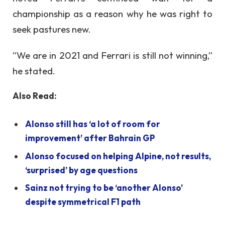
championship as a reason why he was right to
seek pastures new.
“We are in 2021 and Ferrari is still not winning,”
he stated.
Also Read:
Alonso still has ‘a lot of room for
improvement’ after Bahrain GP
Alonso focused on helping Alpine, not results,
‘surprised’ by age questions
Sainz not trying to be ‘another Alonso’
despite symmetrical F1 path