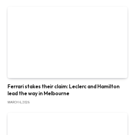
Ferrari stakes their claim: Leclerc and Hamilton
lead the way in Melbourne
MARCH 6, 2026