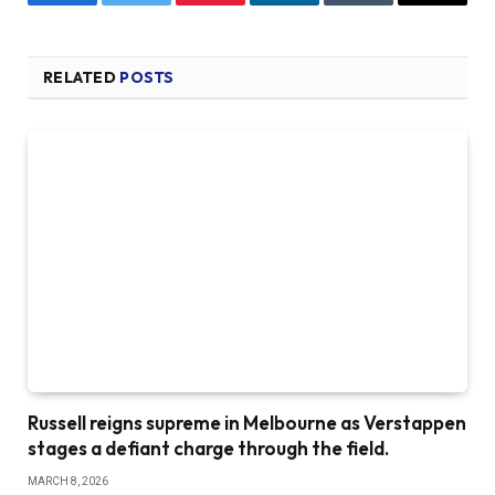
Facebook
Twitter
Pinterest
LinkedIn
Tumblr
Email
RELATED
POSTS
Russell reigns supreme in Melbourne as Verstappen
stages a defiant charge through the field.
MARCH 8, 2026