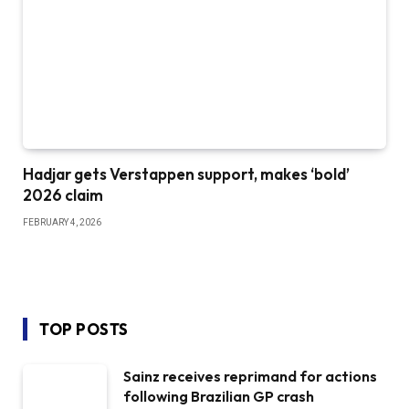
Hadjar gets Verstappen support, makes ‘bold’
2026 claim
FEBRUARY 4, 2026
TOP POSTS
Sainz receives reprimand for actions
following Brazilian GP crash