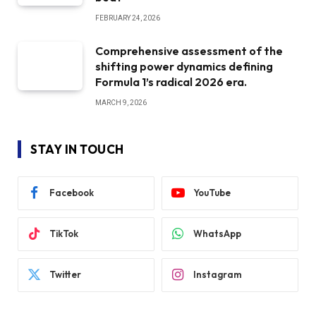
FEBRUARY 24, 2026
Comprehensive assessment of the
shifting power dynamics defining
Formula 1’s radical 2026 era.
MARCH 9, 2026
STAY IN TOUCH
Facebook
YouTube
TikTok
WhatsApp
Twitter
Instagram