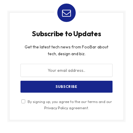
Subscribe to Updates
Get the latest tech news from FooBar about
tech, design and biz.
By signing up, you agree to the our terms and our
Privacy Policy
agreement.