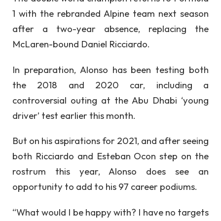
1 with the rebranded Alpine team next season
after a two-year absence, replacing the
McLaren-bound Daniel Ricciardo.
In preparation, Alonso has been testing both
the 2018 and 2020 car, including a
controversial outing at the Abu Dhabi ‘young
driver’ test earlier this month.
But on his aspirations for 2021, and after seeing
both Ricciardo and Esteban Ocon step on the
rostrum this year, Alonso does see an
opportunity to add to his 97 career podiums.
“What would I be happy with? I have no targets