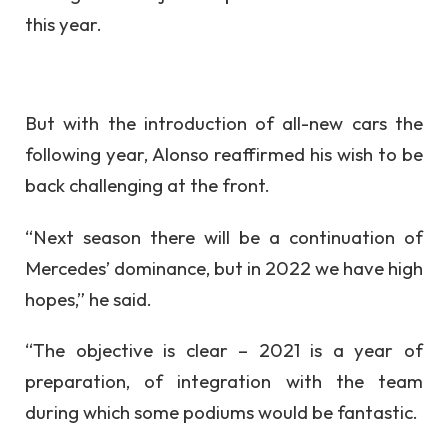
this year.
But with the introduction of all-new cars the
following year, Alonso reaffirmed his wish to be
back challenging at the front.
“Next season there will be a continuation of
Mercedes’ dominance, but in 2022 we have high
hopes,” he said.
“The objective is clear – 2021 is a year of
preparation, of integration with the team
during which some podiums would be fantastic.