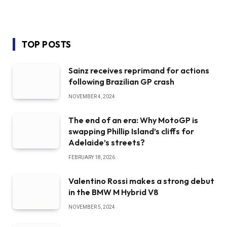
TOP POSTS
Sainz receives reprimand for actions
following Brazilian GP crash
NOVEMBER 4, 2024
The end of an era: Why MotoGP is
swapping Phillip Island’s cliffs for
Adelaide’s streets?
FEBRUARY 18, 2026
Valentino Rossi makes a strong debut
in the BMW M Hybrid V8
NOVEMBER 5, 2024