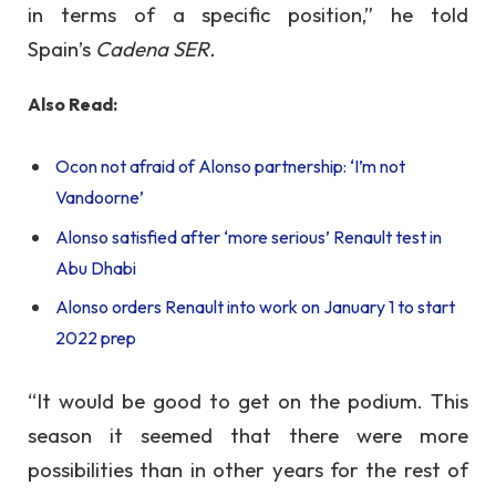
in terms of a specific position,” he told
Spain’s
Cadena SER.
Also Read:
Ocon not afraid of Alonso partnership: ‘I’m not
Vandoorne’
Alonso satisfied after ‘more serious’ Renault test in
Abu Dhabi
Alonso orders Renault into work on January 1 to start
2022 prep
“It would be good to get on the podium. This
season it seemed that there were more
possibilities than in other years for the rest of