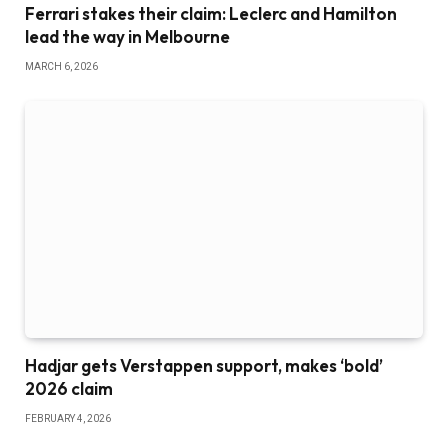
Ferrari stakes their claim: Leclerc and Hamilton
lead the way in Melbourne
MARCH 6, 2026
Hadjar gets Verstappen support, makes ‘bold’
2026 claim
FEBRUARY 4, 2026