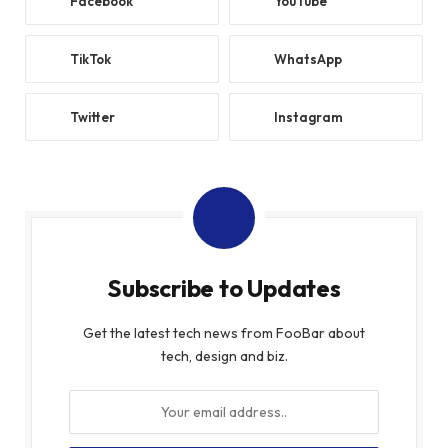
Facebook
YouTube
TikTok
WhatsApp
Twitter
Instagram
Subscribe to Updates
Get the latest tech news from FooBar about
tech, design and biz.