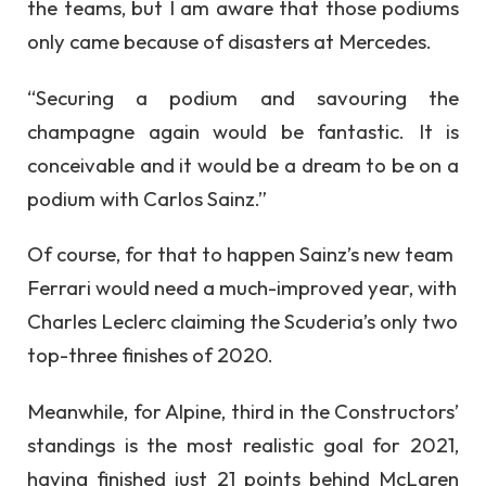
the teams, but I am aware that those podiums
only came because of disasters at Mercedes.
“Securing a podium and savouring the
champagne again would be fantastic. It is
conceivable and it would be a dream to be on a
podium with Carlos Sainz.”
Of course, for that to happen Sainz’s new team
Ferrari would need a much-improved year, with
Charles Leclerc claiming the Scuderia’s only two
top-three finishes of 2020.
Meanwhile, for Alpine, third in the Constructors’
standings is the most realistic goal for 2021,
having finished just 21 points behind McLaren