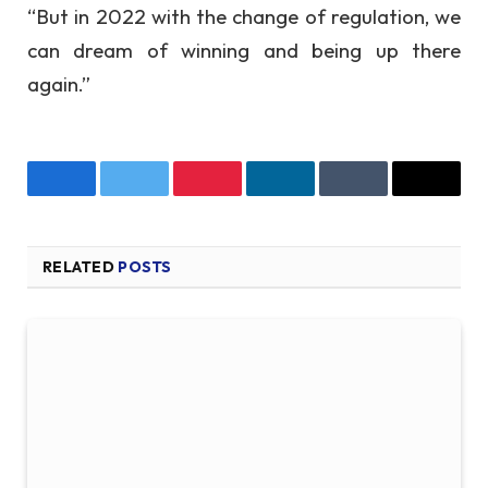
“But in 2022 with the change of regulation, we
can dream of winning and being up there
again.”
Facebook
Twitter
Pinterest
LinkedIn
Tumblr
Email
RELATED
POSTS