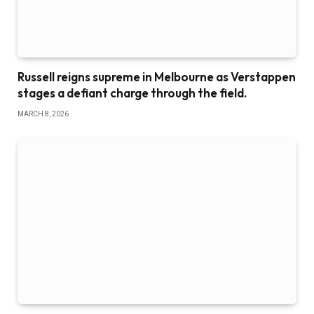
Russell reigns supreme in Melbourne as Verstappen
stages a defiant charge through the field.
MARCH 8, 2026