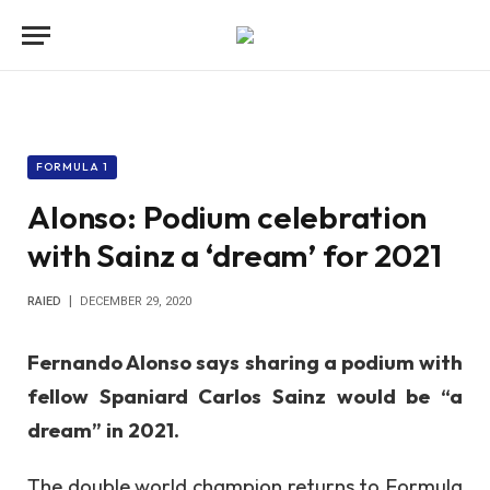
FORMULA 1
Alonso: Podium celebration
with Sainz a ‘dream’ for 2021
RAIED
DECEMBER 29, 2020
Fernando Alonso says sharing a podium with
fellow Spaniard Carlos Sainz would be “a
dream” in 2021.
The double world champion returns to Formula