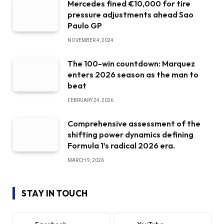
Mercedes fined €10,000 for tire
pressure adjustments ahead Sao
Paulo GP
NOVEMBER 4, 2024
The 100-win countdown: Marquez
enters 2026 season as the man to
beat
FEBRUARY 24, 2026
Comprehensive assessment of the
shifting power dynamics defining
Formula 1’s radical 2026 era.
MARCH 9, 2026
STAY IN TOUCH