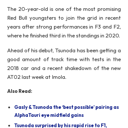
The 20-year-old is one of the most promising
Red Bull youngsters to join the grid in recent
years after strong performances in F3 and F2,
where he finished third in the standings in 2020.
Ahead of his debut, Tsunoda has been getting a
good amount of track time with tests in the
2018 car and a recent shakedown of the new
AT02 last week at Imola.
Also Read:
Gasly & Tsunoda the ‘best possible’ pairing as
AlphaTauri eye midfield gains
Tsunoda surprised by his rapid rise to F1,