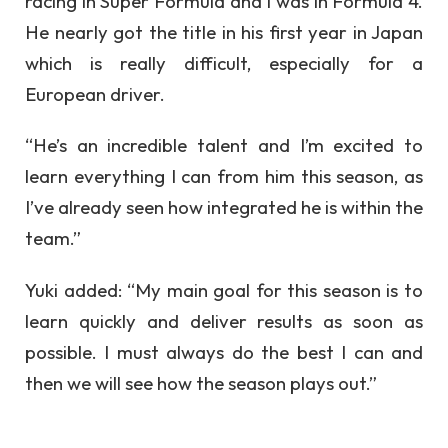
racing in Super Formula and I was in Formula 4.
He nearly got the title in his first year in Japan
which is really difficult, especially for a
European driver.
“He’s an incredible talent and I’m excited to
learn everything I can from him this season, as
I’ve already seen how integrated he is within the
team.”
Yuki added: “My main goal for this season is to
learn quickly and deliver results as soon as
possible. I must always do the best I can and
then we will see how the season plays out.”