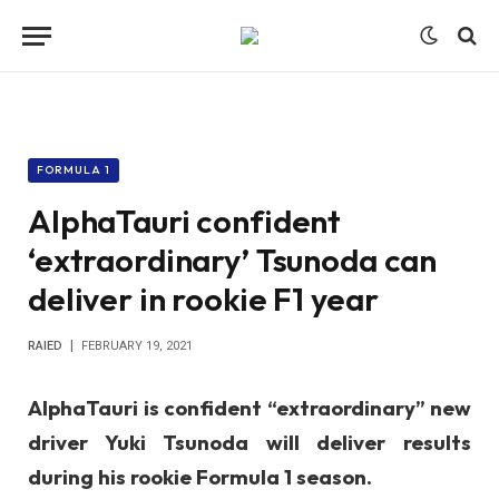
FORMULA 1
AlphaTauri confident
‘extraordinary’ Tsunoda can
deliver in rookie F1 year
RAIED
FEBRUARY 19, 2021
AlphaTauri is confident “extraordinary” new
driver Yuki Tsunoda will deliver results
during his rookie Formula 1 season.