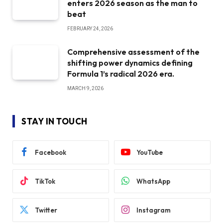
enters 2026 season as the man to
beat
FEBRUARY 24, 2026
Comprehensive assessment of the
shifting power dynamics defining
Formula 1’s radical 2026 era.
MARCH 9, 2026
STAY IN TOUCH
Facebook
YouTube
TikTok
WhatsApp
Twitter
Instagram