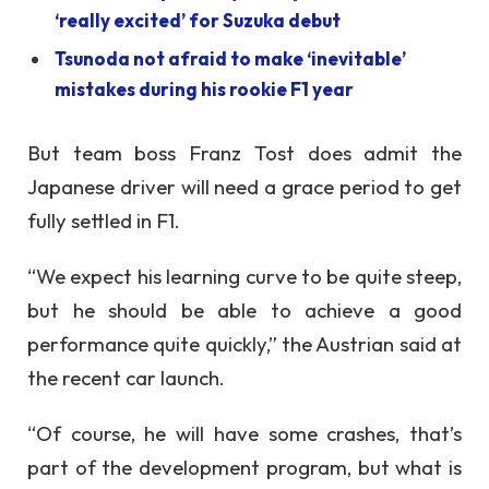
‘really excited’ for Suzuka debut
Tsunoda not afraid to make ‘inevitable’
mistakes during his rookie F1 year
But team boss Franz Tost does admit the
Japanese driver will need a grace period to get
fully settled in F1.
“We expect his learning curve to be quite steep,
but he should be able to achieve a good
performance quite quickly,” the Austrian said at
the recent car launch.
“Of course, he will have some crashes, that’s
part of the development program, but what is