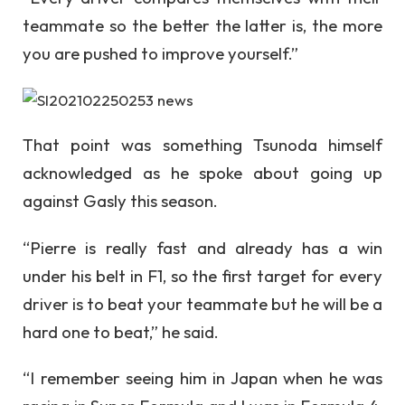
teammate so the better the latter is, the more
you are pushed to improve yourself.”
That point was something Tsunoda himself
acknowledged as he spoke about going up
against Gasly this season.
“Pierre is really fast and already has a win
under his belt in F1, so the first target for every
driver is to beat your teammate but he will be a
hard one to beat,” he said.
“I remember seeing him in Japan when he was