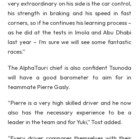
very extraordinary on his side is the car control,
his strength in braking and his speed in fast
corners, so if he continues his learning process –
as he did at the tests in Imola and Abu Dhabi
last year – I’m sure we will see some fantastic
races.”
The AlphaTauri chief is also confident Tsunoda
will have a good barometer to aim for in
teammate Pierre Gasly.
“Pierre is a very high skilled driver and he now
also has the necessary experience to be a
leader in the team and for Yuki,” Tost added.
“Every driver compares themselves with their