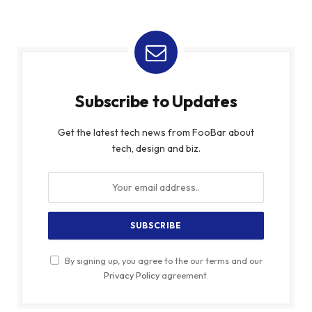
Subscribe to Updates
Get the latest tech news from FooBar about
tech, design and biz.
By signing up, you agree to the our terms and our
Privacy Policy
agreement.