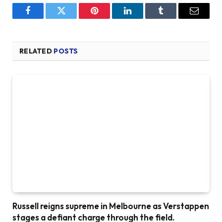
Facebook
Twitter
Pinterest
LinkedIn
Tumblr
Email
RELATED
POSTS
Russell reigns supreme in Melbourne as Verstappen
stages a defiant charge through the field.