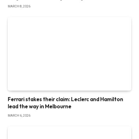
MARCH 8, 2026
Ferrari stakes their claim: Leclerc and Hamilton
lead the way in Melbourne
MARCH 6, 2026