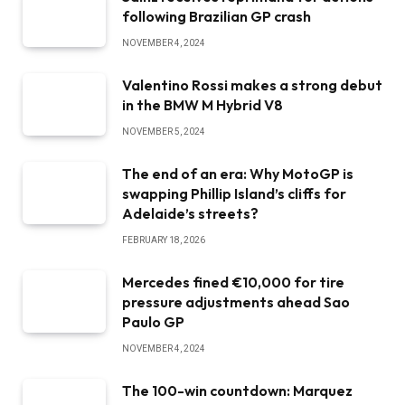
following Brazilian GP crash
NOVEMBER 4, 2024
Valentino Rossi makes a strong debut
in the BMW M Hybrid V8
NOVEMBER 5, 2024
The end of an era: Why MotoGP is
swapping Phillip Island’s cliffs for
Adelaide’s streets?
FEBRUARY 18, 2026
Mercedes fined €10,000 for tire
pressure adjustments ahead Sao
Paulo GP
NOVEMBER 4, 2024
The 100-win countdown: Marquez