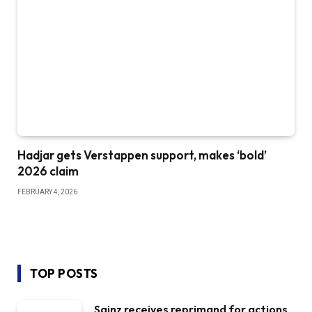
Hadjar gets Verstappen support, makes ‘bold’
2026 claim
FEBRUARY 4, 2026
TOP POSTS
Sainz receives reprimand for actions