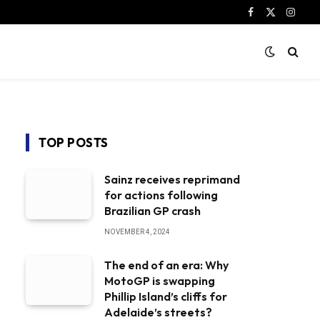
Facebook
X
Instag
(Twitter)
TOP POSTS
Sainz receives reprimand
for actions following
Brazilian GP crash
NOVEMBER 4, 2024
The end of an era: Why
MotoGP is swapping
Phillip Island’s cliffs for
Adelaide’s streets?