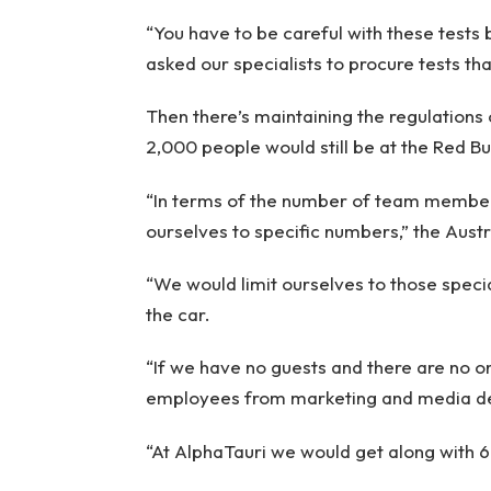
“You have to be careful with these tests 
asked our specialists to procure tests th
Then there’s maintaining the regulations 
2,000 people would still be at the Red Bu
“In terms of the number of team members
ourselves to specific numbers,” the Aust
“We would limit ourselves to those speci
the car.
“If we have no guests and there are no o
employees from marketing and media d
“At AlphaTauri we would get along with 6