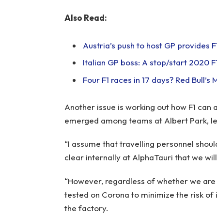
Also Read:
Austria’s push to host GP provides F
Italian GP boss: A stop/start 2020 
Four F1 races in 17 days? Red Bull’s
Another issue is working out how F1 can 
emerged among teams at Albert Park, lea
“I assume that travelling personnel shoul
clear internally at AlphaTauri that we wil
“However, regardless of whether we are r
tested on Corona to minimize the risk o
the factory.