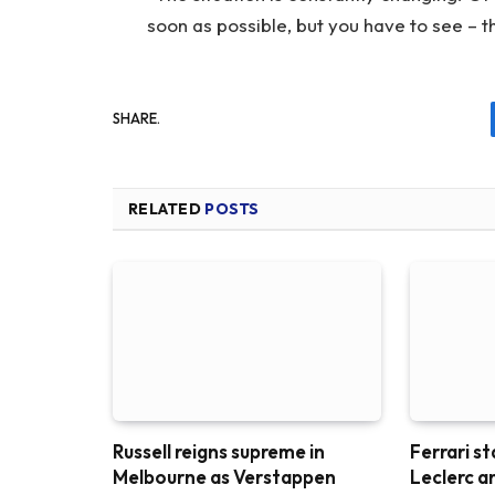
soon as possible, but you have to see – t
SHARE.
RELATED
POSTS
Russell reigns supreme in
Ferrari st
Melbourne as Verstappen
Leclerc a