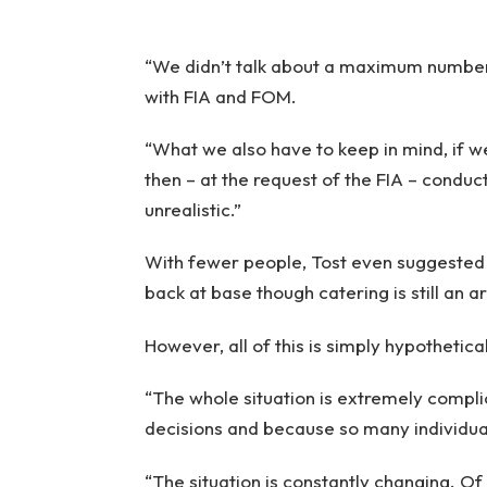
“We didn’t talk about a maximum number o
with FIA and FOM.
“What we also have to keep in mind, if 
then – at the request of the FIA – conduct 
unrealistic.”
With fewer people, Tost even suggested
back at base though catering is still an a
However, all of this is simply hypothetica
“The whole situation is extremely comp
decisions and because so many individual
“The situation is constantly changing. Of