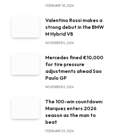
FEBRUARY 18, 2026
Valentino Rossi makes a
strong debut in the BMW
M Hybrid V8
NOVEMBER 5, 2024
Mercedes fined €10,000
for tire pressure
adjustments ahead Sao
Paulo GP
NOVEMBER 4, 2024
The 100-win countdown:
Marquez enters 2026
season as the man to
beat
FEBRUARY 24, 2026