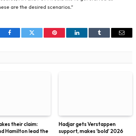
hese are the desired scenarios.”
Facebook
Twitter
Pinterest
LinkedIn
Tumblr
Email
akes their claim:
Hadjar gets Verstappen
nd Hamilton lead the
support, makes ‘bold’ 2026