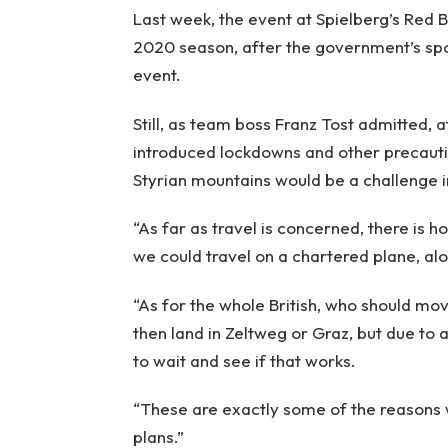
Last week, the event at Spielberg’s Red Bu
2020 season, after the government’s spo
event.
Still, as team boss Franz Tost admitted, a
introduced lockdowns and other precautio
Styrian mountains would be a challenge in
“As far as travel is concerned, there is 
we could travel on a chartered plane, alon
“As for the whole British, who should mov
then land in Zeltweg or Graz, but due to 
to wait and see if that works.
“These are exactly some of the reasons w
plans.”