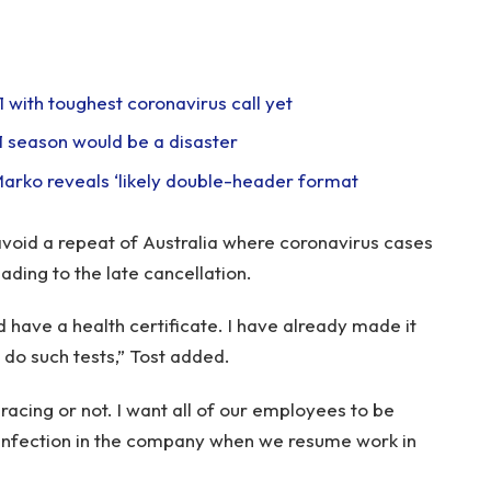
1 with toughest coronavirus call yet
F1 season would be a disaster
 Marko reveals ‘likely double-header format
avoid a repeat of Australia where coronavirus cases
ding to the late cancellation.
d have a health certificate. I have already made it
l do such tests,” Tost added.
acing or not. I want all of our employees to be
f infection in the company when we resume work in