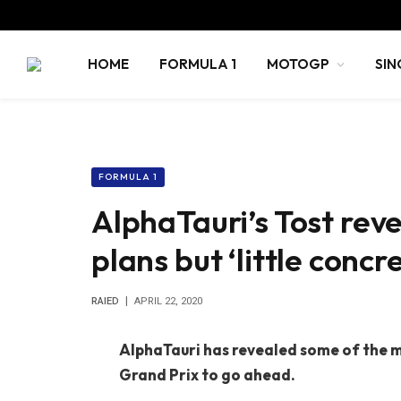
HOME
FORMULA 1
MOTOGP
SIN
FORMULA 1
AlphaTauri’s Tost rev
plans but ‘little concr
RAIED
APRIL 22, 2020
AlphaTauri has revealed some of the m
Grand Prix to go ahead.