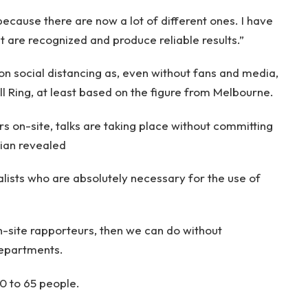
because there are now a lot of different ones. I have
at are recognized and produce reliable results.”
on social distancing as, even without fans and media,
ll Ring, at least based on the figure from Melbourne.
 on-site, talks are taking place without committing
rian revealed
alists who are absolutely necessary for the use of
n-site rapporteurs, then we can do without
epartments.
0 to 65 people.