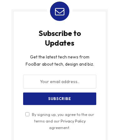
Subscribe to
Updates
Get the latest tech news from
FooBar about tech, design and biz.
By signing up, you agree to the our
terms and our
Privacy Policy
agreement.