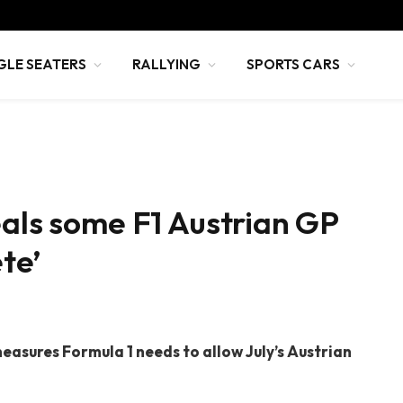
GLE SEATERS
RALLYING
SPORTS CARS
eals some F1 Austrian GP
ete’
easures Formula 1 needs to allow July’s Austrian