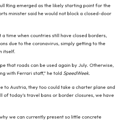
ll Ring emerged as the likely starting point for the
rts minister said he would not block a closed-door
t a time when countries still have closed borders,
ns due to the coronavirus, simply getting to the
 itself.
hope that roads can be used again by July. Otherwise,
g with Ferrari staff,” he told
SpeedWeek.
e to Austria, they too could take a charter plane and
all of today’s travel bans or border closures, we have
hy we can currently present so little concrete