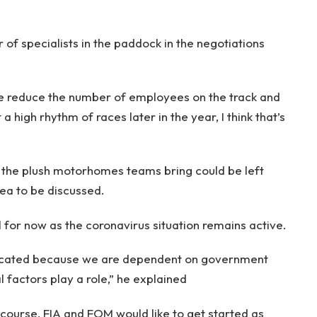
f specialists in the paddock in the negotiations
we reduce the number of employees on the track and
a high rhythm of races later in the year, I think that’s
 the plush motorhomes teams bring could be left
rea to be discussed.
l for now as the coronavirus situation remains active.
licated because we are dependent on government
 factors play a role,” he explained
 course, FIA and FOM would like to get started as