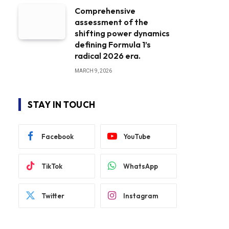
Comprehensive
assessment of the
shifting power dynamics
defining Formula 1’s
radical 2026 era.
MARCH 9, 2026
STAY IN TOUCH
Facebook
YouTube
TikTok
WhatsApp
Twitter
Instagram