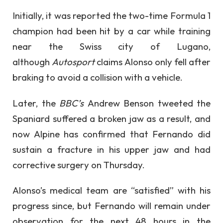
Initially, it was reported the two-time Formula 1
champion had been hit by a car while training
near the Swiss city of Lugano,
although
Autosport
claims Alonso only fell after
braking to avoid a collision with a vehicle.
Later, the
BBC’s
Andrew Benson tweeted the
Spaniard suffered a broken jaw as a result, and
now Alpine has confirmed that Fernando did
sustain a fracture in his upper jaw and had
corrective surgery on Thursday.
Alonso’s medical team are “satisfied” with his
progress since, but Fernando will remain under
observation for the next 48 hours in the