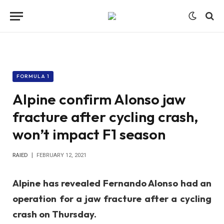
FORMULA 1
Alpine confirm Alonso jaw
fracture after cycling crash,
won’t impact F1 season
RAIED
FEBRUARY 12, 2021
Alpine has revealed Fernando Alonso had an
operation for a jaw fracture after a cycling
crash on Thursday.