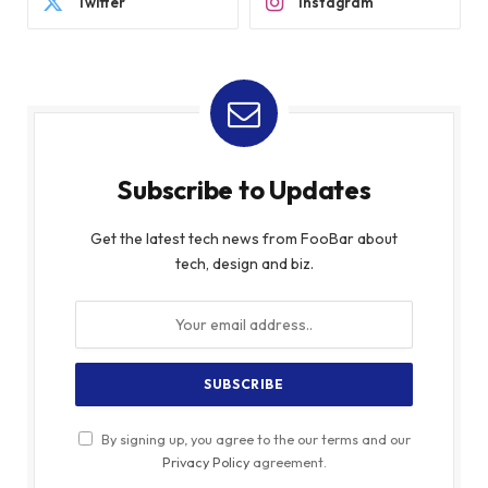
Twitter
Instagram
Subscribe to Updates
Get the latest tech news from FooBar about
tech, design and biz.
By signing up, you agree to the our terms and our
Privacy Policy
agreement.