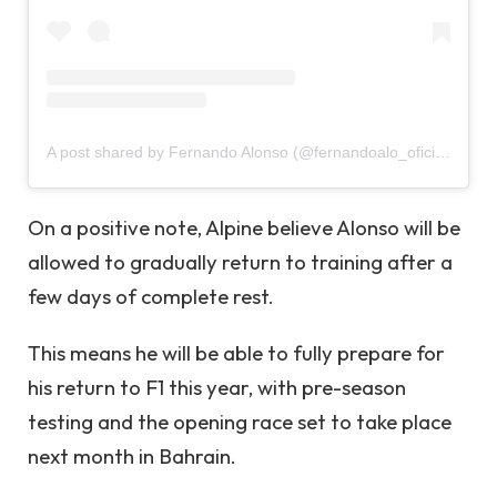
A post shared by Fernando Alonso (@fernandoalo_oficial)
On a positive note, Alpine believe Alonso will be
allowed to gradually return to training after a
few days of complete rest.
This means he will be able to fully prepare for
his return to F1 this year, with pre-season
testing and the opening race set to take place
next month in Bahrain.