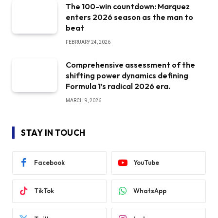
The 100-win countdown: Marquez
enters 2026 season as the man to
beat
FEBRUARY 24, 2026
Comprehensive assessment of the
shifting power dynamics defining
Formula 1’s radical 2026 era.
MARCH 9, 2026
STAY IN TOUCH
Facebook
YouTube
TikTok
WhatsApp