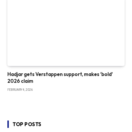
Hadjar gets Verstappen support, makes ‘bold’
2026 claim
FEBRUARY 4, 2026
TOP POSTS