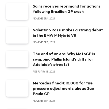
Sainz receives reprimand for actions
following Brazilian GP crash
NOVEMBER 4, 2024
Valentino Rossi makes a strong debut
in the BMW M Hybrid V8
NOVEMBER 5, 2024
The end of an era: Why MotoGP is
swapping Phillip Island’s cliffs for
Adelaide’s streets?
FEBRUARY 18, 2026
Mercedes fined €10,000 for tire
pressure adjustments ahead Sao
Paulo GP
NOVEMBER 4, 2024