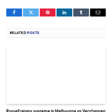
Facebook
Twitter
Pinterest
LinkedIn
Tumblr
Email
RELATED
POSTS
Russell reigns supreme in Melbourne as Verstappen