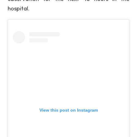
hospital.
View this post on Instagram