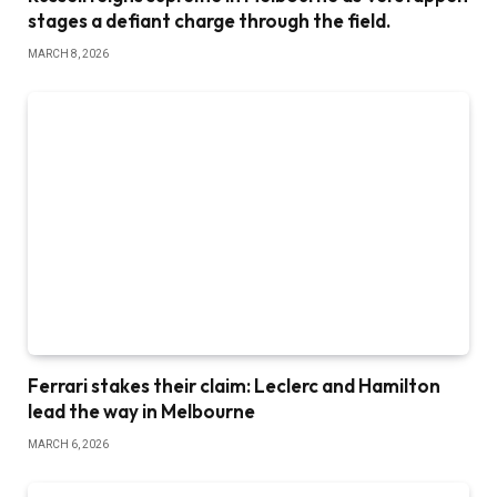
stages a defiant charge through the field.
MARCH 8, 2026
Ferrari stakes their claim: Leclerc and Hamilton
lead the way in Melbourne
MARCH 6, 2026