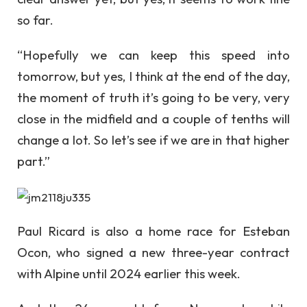
so far.
“Hopefully we can keep this speed into
tomorrow, but yes, I think at the end of the day,
the moment of truth it’s going to be very, very
close in the midfield and a couple of tenths will
change a lot. So let’s see if we are in that higher
part.”
Paul Ricard is also a home race for Esteban
Ocon, who signed a new three-year contract
with Alpine until 2024 earlier this week.