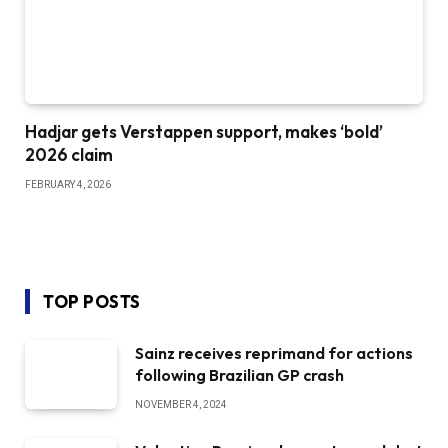
Hadjar gets Verstappen support, makes ‘bold’
2026 claim
FEBRUARY 4, 2026
TOP POSTS
Sainz receives reprimand for actions
following Brazilian GP crash
NOVEMBER 4, 2024