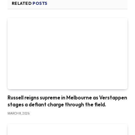
RELATED
POSTS
Russell reigns supreme in Melbourne as Verstappen
stages a defiant charge through the field.
MARCH 8, 2026