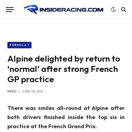
FORMULA 1
Alpine delighted by return to
‘normal’ after strong French
GP practice
RAIED
JUNE 18, 2021
There was smiles all-round at Alpine after
both drivers finished inside the top six in
practice at the French Grand Prix.