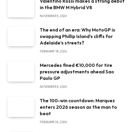
Valentino Rossi makes a strong debut
in the BMW M Hybrid V8
NOVEMBER 5, 2024
The end of an era: Why MotoGP is
swapping Phillip Island’s cliffs for
Adelaide’s streets?
FEBRUARY 18, 2026
Mercedes fined €10,000 for tire
pressure adjustments ahead Sao
Paulo GP
NOVEMBER 4, 2024
The 100-win countdown: Marquez
enters 2026 season as the man to
beat
FEBRUARY 24, 2026