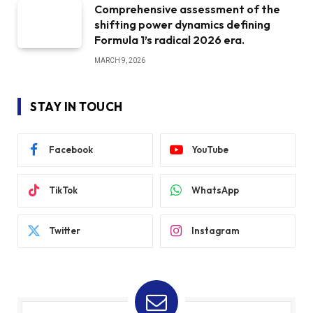
Comprehensive assessment of the
shifting power dynamics defining
Formula 1’s radical 2026 era.
MARCH 9, 2026
STAY IN TOUCH
Facebook
YouTube
TikTok
WhatsApp
Twitter
Instagram