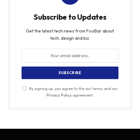
Subscribe to Updates
Get the latest tech news from FooBar about
tech, design and biz.
By signing up, you agree to the our terms and our
Privacy Policy
agreement.