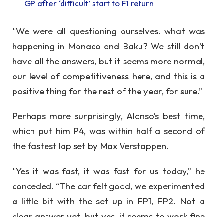
GP after ‘difficult’ start to F1 return
“We were all questioning ourselves: what was
happening in Monaco and Baku? We still don’t
have all the answers, but it seems more normal,
our level of competitiveness here, and this is a
positive thing for the rest of the year, for sure.”
Perhaps more surprisingly, Alonso’s best time,
which put him P4, was within half a second of
the fastest lap set by Max Verstappen.
“Yes it was fast, it was fast for us today,” he
conceded. “The car felt good, we experimented
a little bit with the set-up in FP1, FP2. Not a
clear answer yet, but yes, it seems to work fine