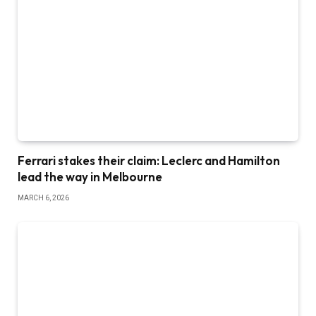
Ferrari stakes their claim: Leclerc and Hamilton
lead the way in Melbourne
MARCH 6, 2026