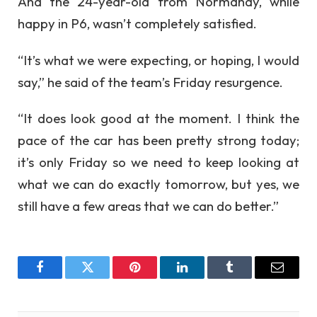
And the 24-year-old from Normandy, while
happy in P6, wasn’t completely satisfied.
“It’s what we were expecting, or hoping, I would
say,” he said of the team’s Friday resurgence.
“It does look good at the moment. I think the
pace of the car has been pretty strong today;
it’s only Friday so we need to keep looking at
what we can do exactly tomorrow, but yes, we
still have a few areas that we can do better.”
Facebook
Twitter
Pinterest
LinkedIn
Tumblr
Email