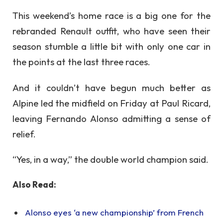
This weekend’s home race is a big one for the
rebranded Renault outfit, who have seen their
season stumble a little bit with only one car in
the points at the last three races.
And it couldn’t have begun much better as
Alpine led the midfield on Friday at Paul Ricard,
leaving Fernando Alonso admitting a sense of
relief.
“Yes, in a way,” the double world champion said.
Also Read:
Alonso eyes ‘a new championship’ from French