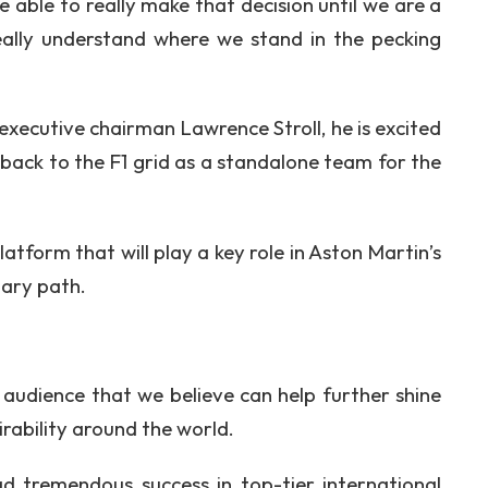
 able to really make that decision until we are a
ally understand where we stand in the pecking
xecutive chairman Lawrence Stroll, he is excited
back to the F1 grid as a standalone team for the
atform that will play a key role in Aston Martin’s
ary path.
e audience that we believe can help further shine
irability around the world.
ad tremendous success in top-tier international