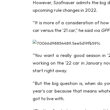
However, Szafnauer admits the big d
upcoming rule changes in 2022.
“It is more of a consideration of ho
car versus the ’21 car,” he said via
GPF
“You want a really good season in ’
working on the ’22 car in January no
start right away.
“But the big question is, when do yo
year’s car because that means whate
got to live with.