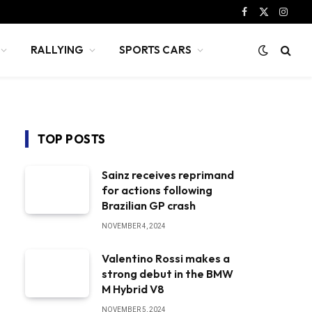
Facebook
X
Instag
(Twitter)
RALLYING
SPORTS CARS
TOP POSTS
Sainz receives reprimand
for actions following
Brazilian GP crash
NOVEMBER 4, 2024
Valentino Rossi makes a
strong debut in the BMW
M Hybrid V8
NOVEMBER 5, 2024