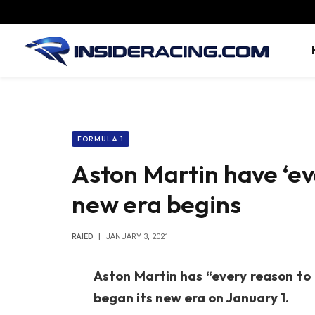
FORMULA 1
Aston Martin have ‘ev
new era begins
RAIED
JANUARY 3, 2021
Aston Martin has “every reason to
began its new era on January 1.