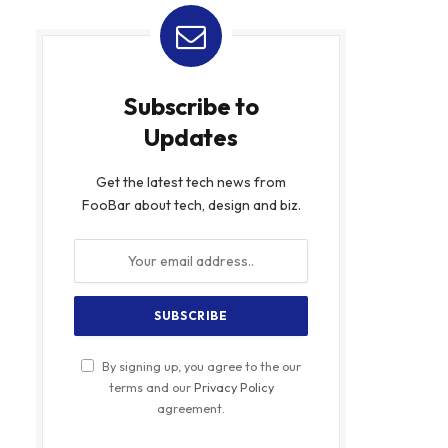
Subscribe to
Updates
Get the latest tech news from
FooBar about tech, design and biz.
By signing up, you agree to the our
terms and our
Privacy Policy
agreement.