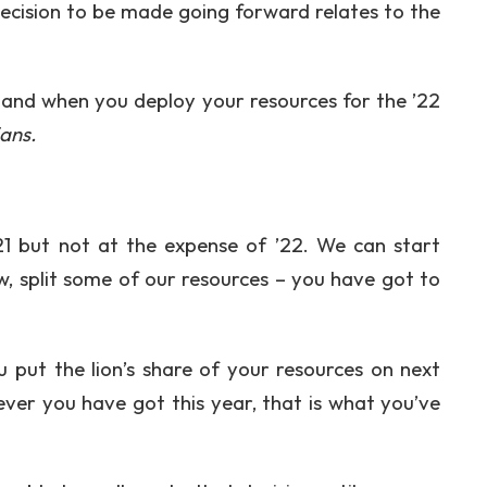
ecision to be made going forward relates to the
w and when you deploy your resources for the ’22
ans.
21 but not at the expense of ’22. We can start
w, split some of our resources – you have got to
u put the lion’s share of your resources on next
ver you have got this year, that is what you’ve