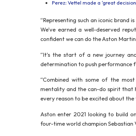
Perez: Vettel made a ‘great decision’
“Representing such an iconic brand i
We’ve earned a well-deserved reput
confident we can do the Aston Martin
“It’s the start of a new journey an
determination to push performance f
“Combined with some of the most cr
mentality and the can-do spirit that 
every reason to be excited about the 
Aston enter 2021 looking to build o
four-time world champion Sebastian Ve