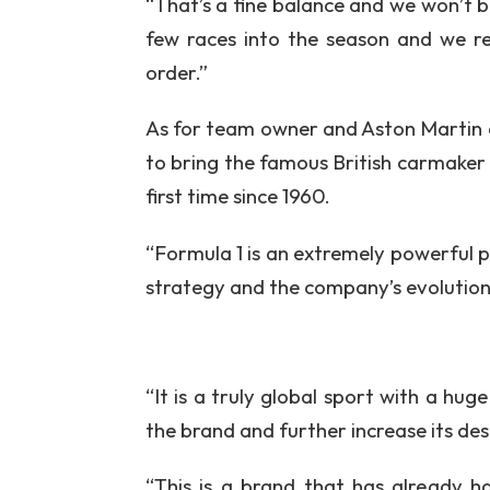
“That’s a fine balance and we won’t be
few races into the season and we re
order.”
As for team owner and Aston Martin e
to bring the famous British carmaker 
first time since 1960.
“Formula 1 is an extremely powerful pl
strategy and the company’s evolution
“It is a truly global sport with a hug
the brand and further increase its des
“This is a brand that has already h