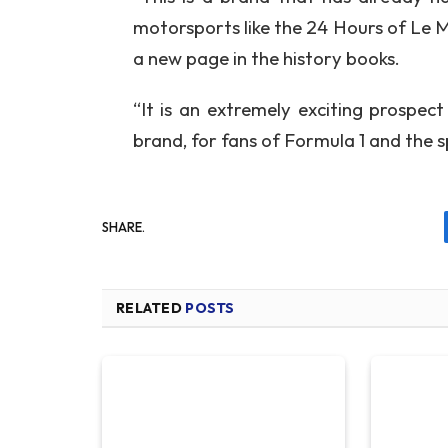
motorsports like the 24 Hours of Le 
a new page in the history books.
“It is an extremely exciting prospec
brand, for fans of Formula 1 and the sp
SHARE.
RELATED
POSTS