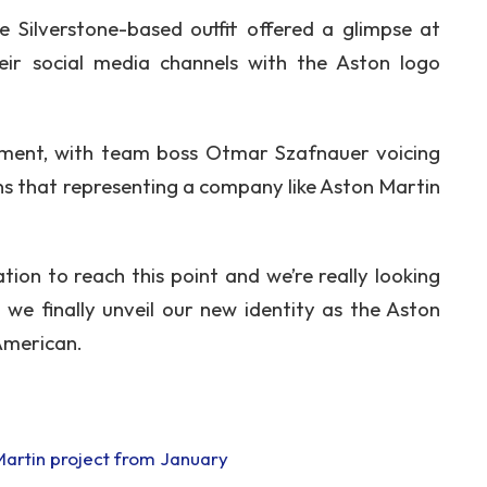
e Silverstone-based outfit offered a glimpse at
eir social media channels with the Aston logo
ement, with team boss Otmar Szafnauer voicing
ns that representing a company like Aston Martin
ion to reach this point and we’re really looking
we finally unveil our new identity as the Aston
American.
 Martin project from January