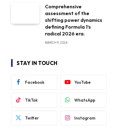
Comprehensive
assessment of the
shifting power dynamics
defining Formula 1’s
radical 2026 era.
MARCH 9, 2026
STAY IN TOUCH
Facebook
YouTube
TikTok
WhatsApp
Twitter
Instagram