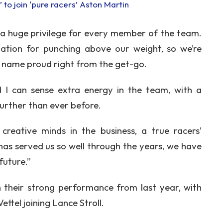
 to join ‘pure racers’ Aston Martin
s a huge privilege for every member of the team.
ation for punching above our weight, so we’re
 name proud right from the get-go.
d I can sense extra energy in the team, with a
urther than ever before.
eative minds in the business, a true racers’
has served us so well through the years, we have
future.”
n their strong performance from last year, with
ttel joining Lance Stroll.