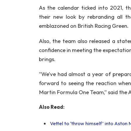
As the calendar ticked into 2021, th
their new look by rebranding all th
emblazoned on British Racing Green.
Also, the team also released a stat
confidence in meeting the expectatio
brings.
“We’ve had almost a year of preparat
forward to seeing the reaction when 
Martin Formula One Team,” said the 
Also Read:
Vettel to ‘throw himself’ into Aston