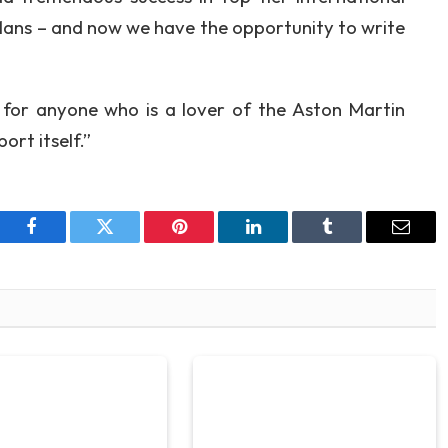
Mans – and now we have the opportunity to write
t for anyone who is a lover of the Aston Martin
ort itself.”
Facebook
Twitter
Pinterest
LinkedIn
Tumblr
Email