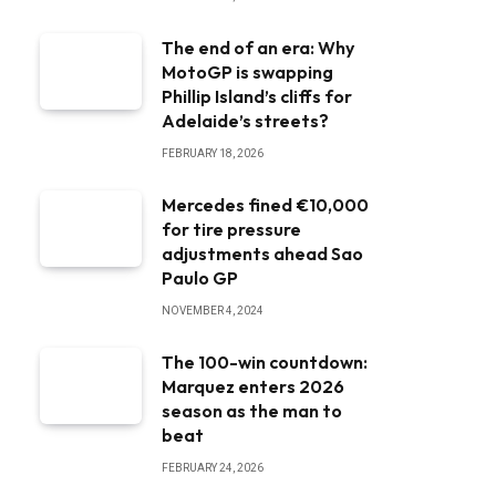
The end of an era: Why
MotoGP is swapping
Phillip Island’s cliffs for
Adelaide’s streets?
FEBRUARY 18, 2026
Mercedes fined €10,000
for tire pressure
adjustments ahead Sao
Paulo GP
NOVEMBER 4, 2024
The 100-win countdown:
Marquez enters 2026
season as the man to
beat
FEBRUARY 24, 2026