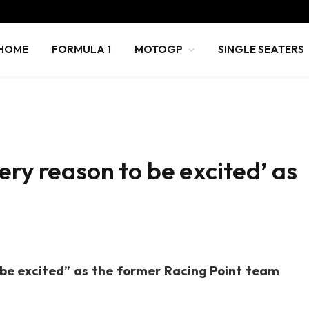
HOME
FORMULA 1
MOTOGP
SINGLE SEATERS
ery reason to be excited’ as
 be excited” as the former Racing Point team