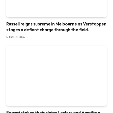
Russell reigns supreme in Melbourne as Verstappen
stages a defiant charge through the field.
MARCH 8, 2026
Ferrari stakes their claim: Leclerc and Hamilton