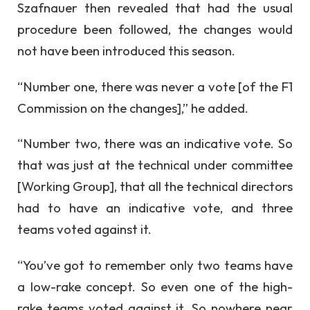
Szafnauer then revealed that had the usual
procedure been followed, the changes would
not have been introduced this season.
“Number one, there was never a vote [of the F1
Commission on the changes],” he added.
“Number two, there was an indicative vote. So
that was just at the technical under committee
[Working Group], that all the technical directors
had to have an indicative vote, and three
teams voted against it.
“You’ve got to remember only two teams have
a low-rake concept. So even one of the high-
rake teams voted against it. So nowhere near