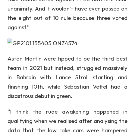
unanimity. And it wouldn’t have even passed on
the eight out of 10 rule because three voted
against.”
Aston Martin were tipped to be the third-best
team in 2021 but instead, struggled massively
in Bahrain with Lance Stroll starting and
finishing 10th, while Sebastian Vettel had a
disastrous debut in green.
“I think the rude awakening happened in
qualifying when we realised after analysing the
data that the low rake cars were hampered