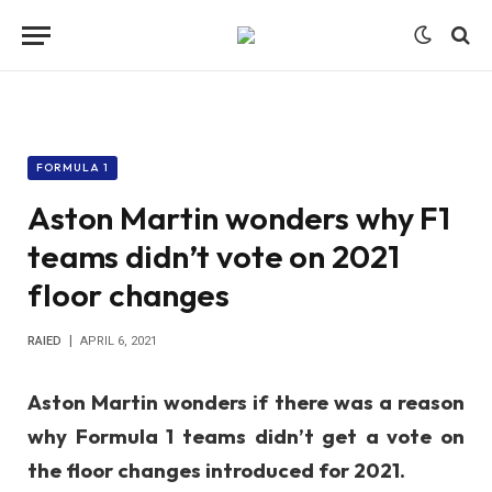
FORMULA 1
Aston Martin wonders why F1
teams didn’t vote on 2021
floor changes
RAIED
APRIL 6, 2021
Aston Martin wonders if there was a reason
why Formula 1 teams didn’t get a vote on
the floor changes introduced for 2021.