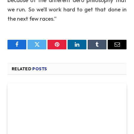
we run. So we’ll work hard to get that done in
the next few races.”
Facebook
Twitter
Pinterest
LinkedIn
Tumblr
Email
RELATED
POSTS