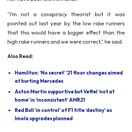
“I’m not a conspiracy theorist but it was
pointed out last year by the low rake runners
that this would have a bigger effect than the
high rake runners and we were correct,” he said.
Also Read:
Hamilton: ‘No secret’ ’21 floor changes aimed
at hurting Mercedes
Aston Martin supportive but Vettel ‘not at
home’ in ‘inconsistent’ AMR21
Red Bull ‘in control’ of F1 title ‘destiny’ as
Imola upgrades planned