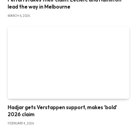
lead the way in Melbourne
MARCH 6, 2026
Hadjar gets Verstappen support, makes ‘bold’
2026 claim
FEBRUARY 4, 2026