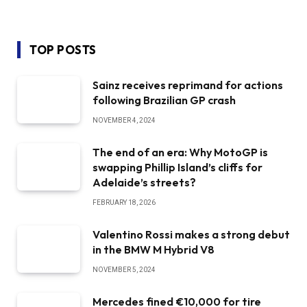
TOP POSTS
Sainz receives reprimand for actions
following Brazilian GP crash
NOVEMBER 4, 2024
The end of an era: Why MotoGP is
swapping Phillip Island’s cliffs for
Adelaide’s streets?
FEBRUARY 18, 2026
Valentino Rossi makes a strong debut
in the BMW M Hybrid V8
NOVEMBER 5, 2024
Mercedes fined €10,000 for tire