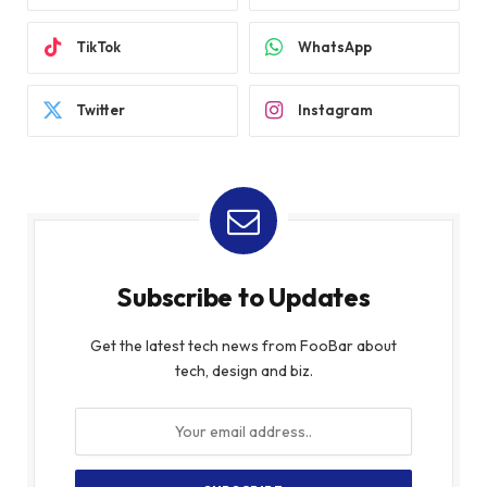
TikTok
WhatsApp
Twitter
Instagram
Subscribe to Updates
Get the latest tech news from FooBar about
tech, design and biz.