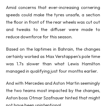
Amid concerns that ever-increasing cornering
speeds could make the tyres unsafe, a section
the floor in front of the rear wheels was cut out
and tweaks to the diffuser were made to
reduce downforce for this season.
Based on the laptimes in Bahrain, the changes
certainly worked as Max Verstappen’s pole time
was 1.7s slower than what Lewis Hamilton
managed in qualifying just four months earlier.
And with Mercedes and Aston Martin seemingly
the two teams most impacted by the changes,
Aston boss Otmar Szafnauer hinted that might
not have been unintentional.