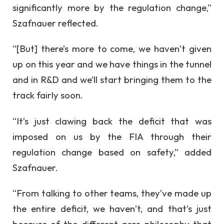
significantly more by the regulation change,”
Szafnauer reflected.
“[But] there’s more to come, we haven’t given
up on this year and we have things in the tunnel
and in R&D and we’ll start bringing them to the
track fairly soon.
“It’s just clawing back the deficit that was
imposed on us by the FIA through their
regulation change based on safety,” added
Szafnauer.
“From talking to other teams, they’ve made up
the entire deficit, we haven’t, and that’s just
because of the different aero philosophy that