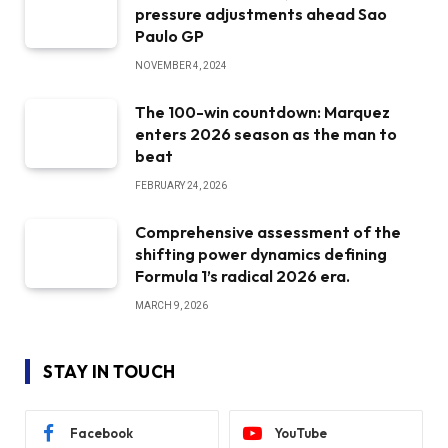
pressure adjustments ahead Sao
Paulo GP
NOVEMBER 4, 2024
The 100-win countdown: Marquez
enters 2026 season as the man to
beat
FEBRUARY 24, 2026
Comprehensive assessment of the
shifting power dynamics defining
Formula 1’s radical 2026 era.
MARCH 9, 2026
STAY IN TOUCH
Facebook
YouTube