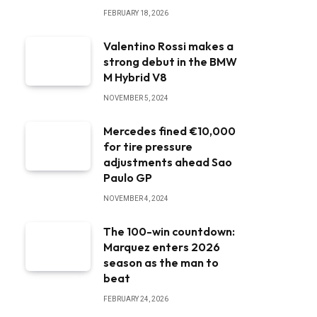
FEBRUARY 18, 2026
Valentino Rossi makes a
strong debut in the BMW
M Hybrid V8
NOVEMBER 5, 2024
Mercedes fined €10,000
for tire pressure
adjustments ahead Sao
Paulo GP
NOVEMBER 4, 2024
The 100-win countdown:
Marquez enters 2026
season as the man to
beat
FEBRUARY 24, 2026