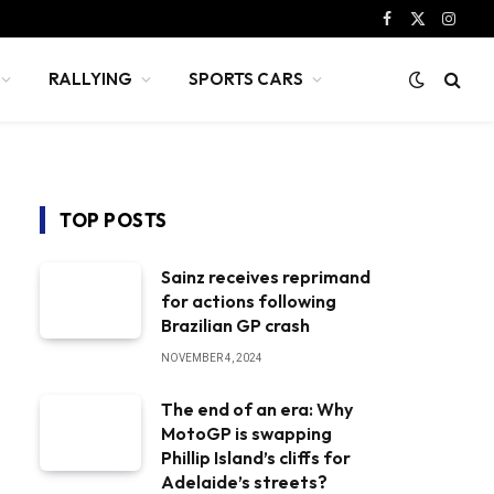
Facebook
X
Instag
(Twitter)
RALLYING
SPORTS CARS
TOP POSTS
Sainz receives reprimand
for actions following
Brazilian GP crash
NOVEMBER 4, 2024
The end of an era: Why
MotoGP is swapping
Phillip Island’s cliffs for
Adelaide’s streets?