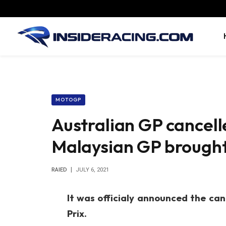
MOTOGP
Australian GP cancel
Malaysian GP brough
RAIED
JULY 6, 2021
It was officialy announced the can
Prix.