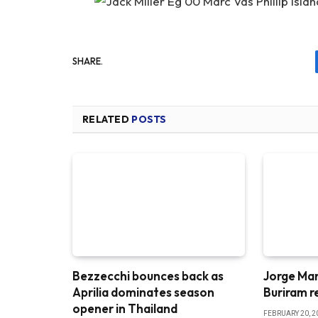
SHARE.
RELATED
POSTS
Bezzecchi bounces back as
Jorge Mar
Aprilia dominates season
Buriram r
opener in Thailand
FEBRUARY 20, 2