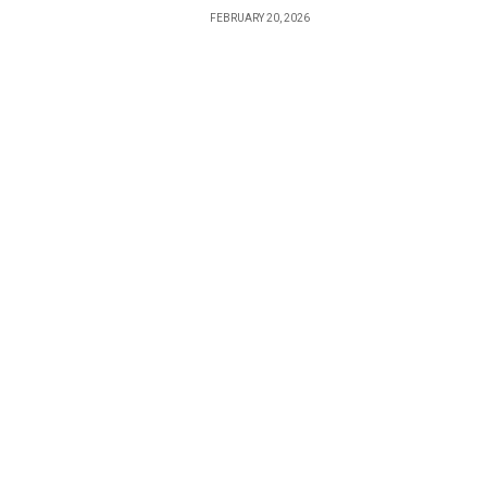
FEBRUARY 20, 2026