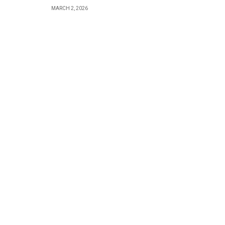
MARCH 2, 2026