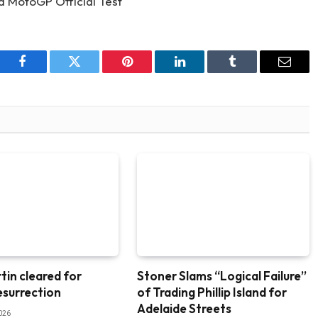
Facebook
Twitter
Pinterest
LinkedIn
Tumblr
Email
tin cleared for
Stoner Slams “Logical Failure”
esurrection
of Trading Phillip Island for
Adelaide Streets
026