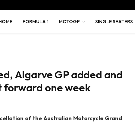
HOME
FORMULA 1
MOTOGP
SINGLE SEATERS
led, Algarve GP added and
t forward one week
cellation of the Australian Motorcycle Grand