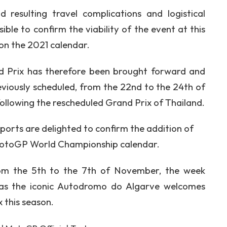
resulting travel complications and logistical
ible to confirm the viability of the event at this
 on the 2021 calendar.
 Prix has therefore been brought forward and
reviously scheduled, from the 22nd to the 24th of
llowing the rescheduled Grand Prix of Thailand.
Sports are delighted to confirm the addition of
MotoGP World Championship calendar.
om the 5th to the 7th of November, the week
 as the iconic Autodromo do Algarve welcomes
 this season.