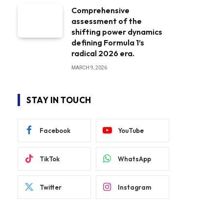
Comprehensive
assessment of the
shifting power dynamics
defining Formula 1’s
radical 2026 era.
MARCH 9, 2026
STAY IN TOUCH
Facebook
YouTube
TikTok
WhatsApp
Twitter
Instagram