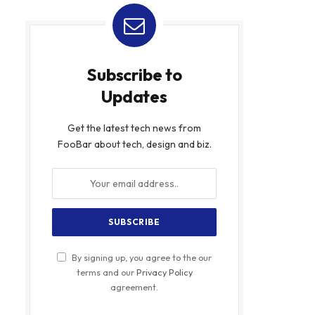
Subscribe to
Updates
Get the latest tech news from
FooBar about tech, design and biz.
By signing up, you agree to the our
terms and our
Privacy Policy
agreement.