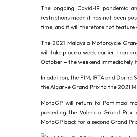
The ongoing Covid-19 pandemic and 
restrictions mean it has not been poss
time, and it will therefore not feature
The 2021 Malaysia Motorcycle Grand
will take place a week earlier than p
October – the weekend immediately fo
In addition, the FIM, IRTA and Dorna 
the Algarve Grand Prix to the 2021 
MotoGP will return to Portimao fr
preceding the Valencia Grand Prix,
MotoGP back for a second Grand Prix