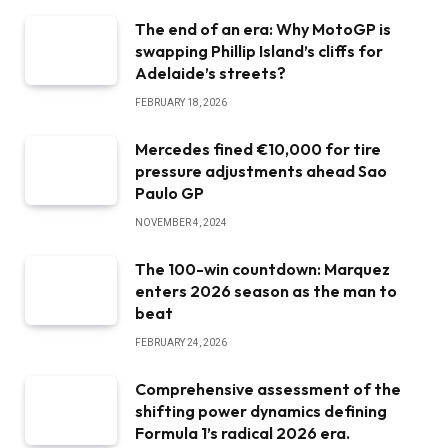
The end of an era: Why MotoGP is
swapping Phillip Island’s cliffs for
Adelaide’s streets?
FEBRUARY 18, 2026
Mercedes fined €10,000 for tire
pressure adjustments ahead Sao
Paulo GP
NOVEMBER 4, 2024
The 100-win countdown: Marquez
enters 2026 season as the man to
beat
FEBRUARY 24, 2026
Comprehensive assessment of the
shifting power dynamics defining
Formula 1’s radical 2026 era.