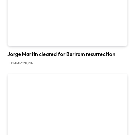
Jorge Martin cleared for Buriram resurrection
FEBRUARY 20, 2026