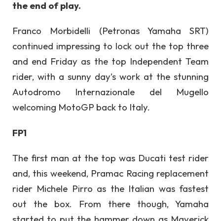
the end of play.
Franco Morbidelli (Petronas Yamaha SRT)
continued impressing to lock out the top three
and end Friday as the top Independent Team
rider, with a sunny day’s work at the stunning
Autodromo Internazionale del Mugello
welcoming MotoGP back to Italy.
FP1
The first man at the top was Ducati test rider
and, this weekend, Pramac Racing replacement
rider Michele Pirro as the Italian was fastest
out the box. From there though, Yamaha
started to put the hammer down as Maverick