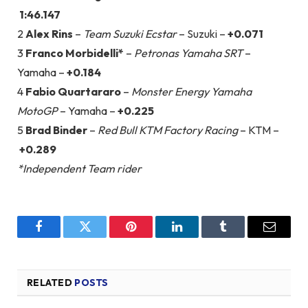
1:46.147
2
Alex Rins
–
Team Suzuki Ecstar
– Suzuki –
+0.071
3
Franco Morbidelli*
–
Petronas Yamaha SRT
–
Yamaha –
+0.184
4
Fabio Quartararo
–
Monster Energy Yamaha
MotoGP
– Yamaha –
+0.225
5
Brad Binder
–
Red Bull KTM Factory Racing
– KTM –
+0.289
*Independent Team rider
Facebook
Twitter
Pinterest
LinkedIn
Tumblr
Email
RELATED
POSTS