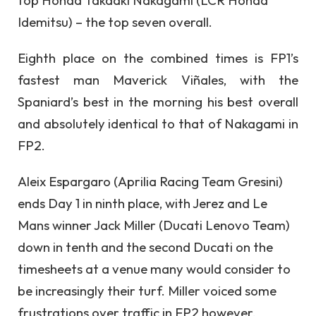
Idemitsu) – the top seven overall.
Eighth place on the combined times is FP1’s
fastest man Maverick Viñales, with the
Spaniard’s best in the morning his best overall
and absolutely identical to that of Nakagami in
FP2.
Aleix Espargaro (Aprilia Racing Team Gresini)
ends Day 1 in ninth place, with Jerez and Le
Mans winner Jack Miller (Ducati Lenovo Team)
down in tenth and the second Ducati on the
timesheets at a venue many would consider to
be increasingly their turf. Miller voiced some
frustrations over traffic in FP2 however,