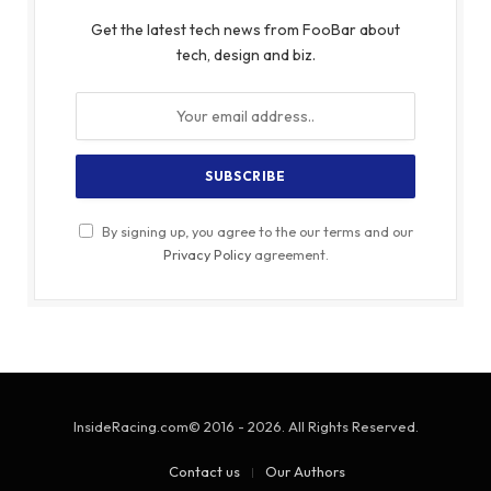
Get the latest tech news from FooBar about
tech, design and biz.
By signing up, you agree to the our terms and our
Privacy Policy
agreement.
InsideRacing.com© 2016 - 2026. All Rights Reserved.
Contact us
Our Authors