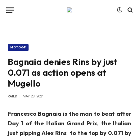
MOTOGP
Bagnaia denies Rins by just
0.071 as action opens at
Mugello
RAIED
MAY 28, 2021
Francesco Bagnaia is the man to beat after
Day 1 of the Italian Grand Prix, the Italian
just pipping Alex Rins to the top by 0.071 by