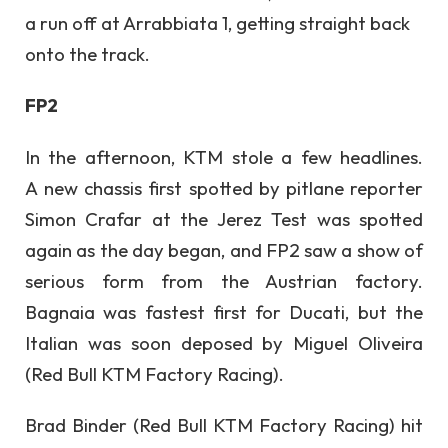
a run off at Arrabbiata 1, getting straight back
onto the track.
FP2
In the afternoon, KTM stole a few headlines.
A new chassis first spotted by pitlane reporter
Simon Crafar at the Jerez Test was spotted
again as the day began, and FP2 saw a show of
serious form from the Austrian factory.
Bagnaia was fastest first for Ducati, but the
Italian was soon deposed by Miguel Oliveira
(Red Bull KTM Factory Racing).
Brad Binder (Red Bull KTM Factory Racing) hit