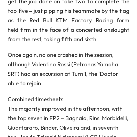
get the job done on take two to complete the
top five – just pipping his teammate by the flag
as the Red Bull KTM Factory Racing form
held firm in the face of a concerted onslaught
from the rest, taking fifth and sixth.
Once again, no one crashed in the session,
although Valentino Rossi (Petronas Yamaha
SRT) had an excursion at Turn 1, the ‘Doctor’
able to rejoin.
Combined timesheets
The majority improved in the afternoon, with
the top seven in FP2 – Bagnaia, Rins, Morbidelli,
Quartararo, Binder, Oliveira and, in seventh,
top Honda Takaaki Nakagami (LCR Honda