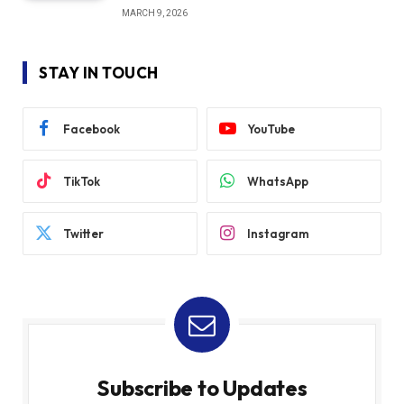
MARCH 9, 2026
STAY IN TOUCH
Facebook
YouTube
TikTok
WhatsApp
Twitter
Instagram
Subscribe to Updates