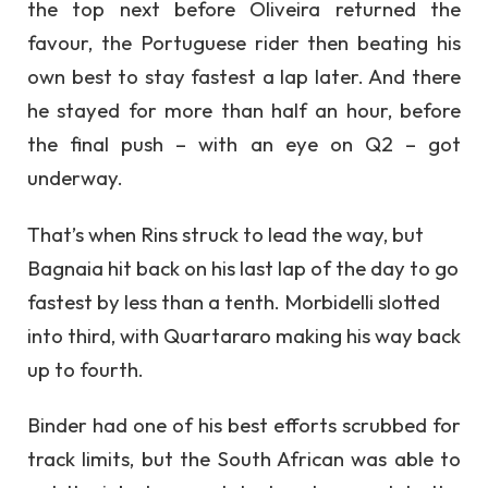
the top next before Oliveira returned the
favour, the Portuguese rider then beating his
own best to stay fastest a lap later. And there
he stayed for more than half an hour, before
the final push – with an eye on Q2 – got
underway.
That’s when Rins struck to lead the way, but
Bagnaia hit back on his last lap of the day to go
fastest by less than a tenth. Morbidelli slotted
into third, with Quartararo making his way back
up to fourth.
Binder had one of his best efforts scrubbed for
track limits, but the South African was able to