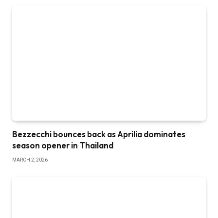
Bezzecchi bounces back as Aprilia dominates
season opener in Thailand
MARCH 2, 2026