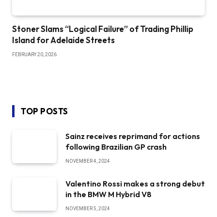
Stoner Slams “Logical Failure” of Trading Phillip
Island for Adelaide Streets
FEBRUARY 20, 2026
TOP POSTS
Sainz receives reprimand for actions
following Brazilian GP crash
NOVEMBER 4, 2024
Valentino Rossi makes a strong debut
in the BMW M Hybrid V8
NOVEMBER 5, 2024