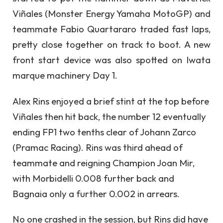
Viñales (Monster Energy Yamaha MotoGP) and
teammate Fabio Quartararo traded fast laps,
pretty close together on track to boot. A new
front start device was also spotted on Iwata
marque machinery Day 1.
Alex Rins enjoyed a brief stint at the top before
Viñales then hit back, the number 12 eventually
ending FP1 two tenths clear of Johann Zarco
(Pramac Racing). Rins was third ahead of
teammate and reigning Champion Joan Mir,
with Morbidelli 0.008 further back and
Bagnaia only a further 0.002 in arrears.
No one crashed in the session, but Rins did have