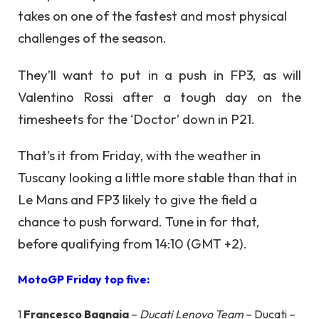
takes on one of the fastest and most physical
challenges of the season.
They’ll want to put in a push in FP3, as will
Valentino Rossi after a tough day on the
timesheets for the ‘Doctor’ down in P21.
That’s it from Friday, with the weather in
Tuscany looking a little more stable than that in
Le Mans and FP3 likely to give the field a
chance to push forward. Tune in for that,
before qualifying from 14:10 (GMT +2).
MotoGP Friday top five:
1
Francesco Bagnaia
–
Ducati Lenovo Team
– Ducati –