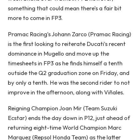
something that could mean there’s a fair bit
more to come in FP3.
Pramac Racing’s Johann Zarco (Pramac Racing)
is the first looking to reiterate Ducati’s recent
dominance in Mugello and move up the
timesheets in FP3 as he finds himself a tenth
outside the Q2 graduation zone on Friday, and
by only a tenth. He was the second rider to not
improve in the afternoon, along with Viñales.
Reigning Champion Joan Mir (Team Suzuki
Ecstar) ends the day down in P12, just ahead of
returning eight-time World Champion Marc
Marquez (Repsol Honda Team) as the latter