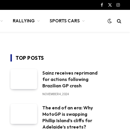
Facebook
X
Instag
(Twitter)
RALLYING
SPORTS CARS
TOP POSTS
Sainz receives reprimand
for actions following
Brazilian GP crash
NOVEMBER 4, 2024
The end of an era: Why
MotoGP is swapping
Phillip Island’s cliffs for
Adelaide’s streets?