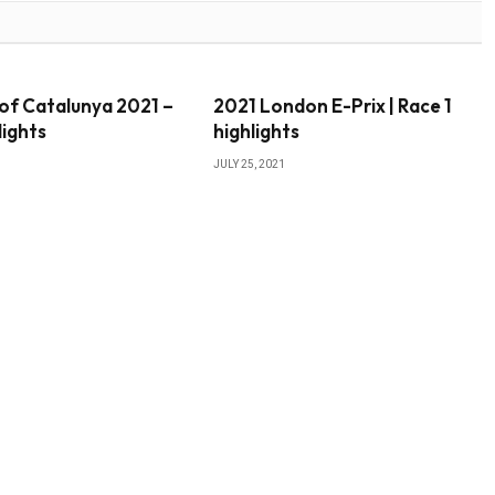
of Catalunya 2021 –
2021 London E-Prix | Race 1
lights
highlights
JULY 25, 2021