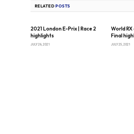
RELATED
POSTS
2021 London E-Prix | Race 2
World RX 
highlights
Final high
JULY 26, 2021
JULY 25, 2021