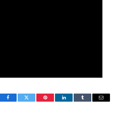
Facebook
Twitter
Pinterest
LinkedIn
Tumblr
Email