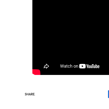
SHARE.