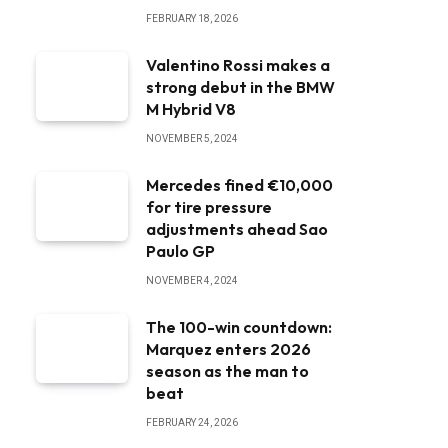
FEBRUARY 18, 2026
Valentino Rossi makes a
strong debut in the BMW
M Hybrid V8
NOVEMBER 5, 2024
Mercedes fined €10,000
for tire pressure
adjustments ahead Sao
Paulo GP
NOVEMBER 4, 2024
The 100-win countdown:
Marquez enters 2026
season as the man to
beat
FEBRUARY 24, 2026