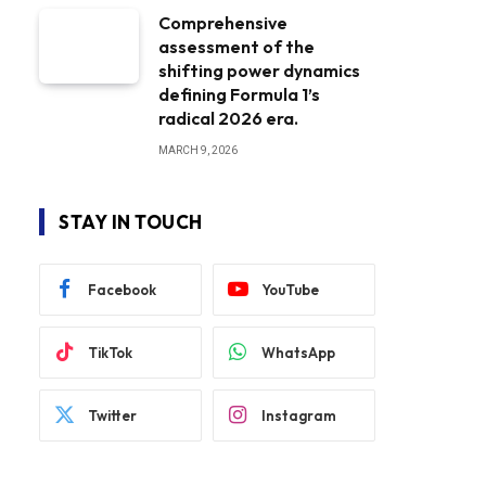
Comprehensive
assessment of the
shifting power dynamics
defining Formula 1’s
radical 2026 era.
MARCH 9, 2026
STAY IN TOUCH
Facebook
YouTube
TikTok
WhatsApp
Twitter
Instagram