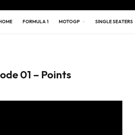
HOME
FORMULA 1
MOTOGP
SINGLE SEATERS
sode 01 – Points