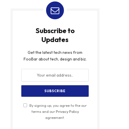
Subscribe to
Updates
Get the latest tech news from
FooBar about tech, design and biz.
By signing up, you agree to the our
terms and our
Privacy Policy
agreement.