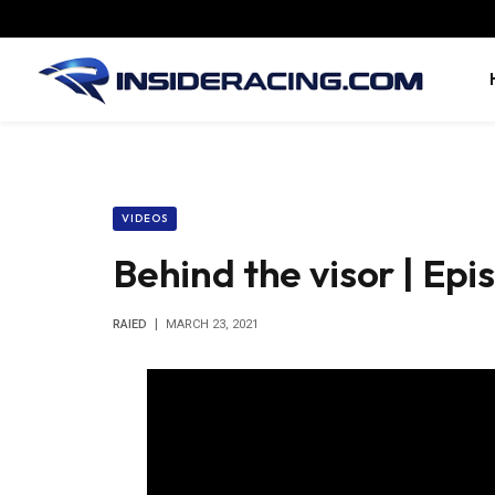
VIDEOS
Behind the visor | Epi
RAIED
MARCH 23, 2021