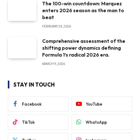
The 100-win countdown: Marquez
enters 2026 season as the man to
beat
FEBRUARY 24, 2026
Comprehensive assessment of the
shifting power dynamics defining
Formula 1’s radical 2026 era.
MARCH 9, 2026
STAY IN TOUCH
Facebook
YouTube
TikTok
WhatsApp