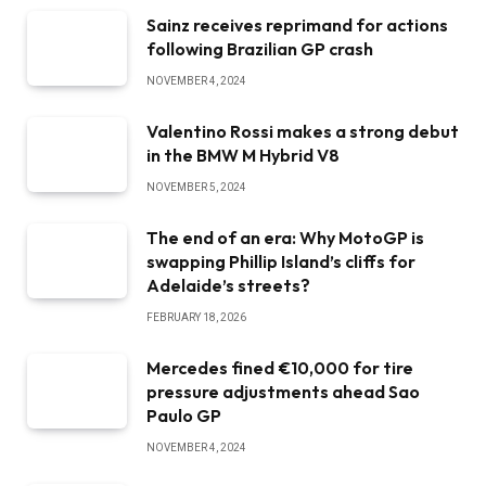
Sainz receives reprimand for actions
following Brazilian GP crash
NOVEMBER 4, 2024
Valentino Rossi makes a strong debut
in the BMW M Hybrid V8
NOVEMBER 5, 2024
The end of an era: Why MotoGP is
swapping Phillip Island’s cliffs for
Adelaide’s streets?
FEBRUARY 18, 2026
Mercedes fined €10,000 for tire
pressure adjustments ahead Sao
Paulo GP
NOVEMBER 4, 2024