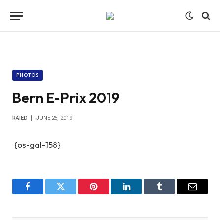
PHOTOS
Bern E-Prix 2019
RAIED
JUNE 25, 2019
{os-gal-158}
Facebook
Twitter
Pinterest
LinkedIn
Tumblr
Email