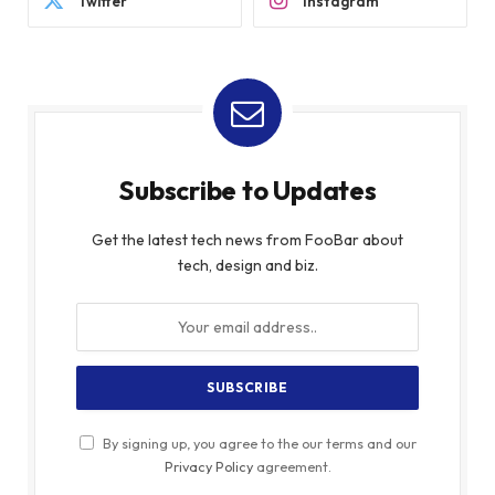
Twitter
Instagram
Subscribe to Updates
Get the latest tech news from FooBar about
tech, design and biz.
By signing up, you agree to the our terms and our
Privacy Policy
agreement.