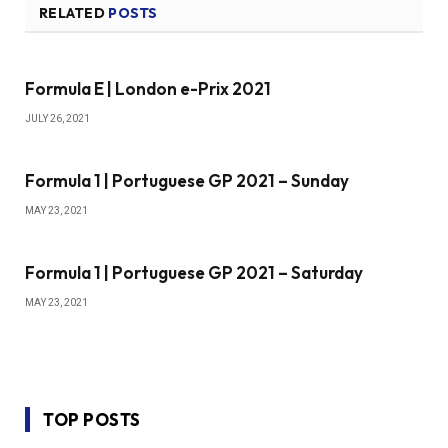
RELATED
POSTS
Formula E | London e-Prix 2021
JULY 26, 2021
Formula 1 | Portuguese GP 2021 – Sunday
MAY 23, 2021
Formula 1 | Portuguese GP 2021 – Saturday
MAY 23, 2021
TOP POSTS