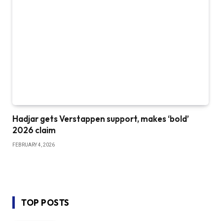
Hadjar gets Verstappen support, makes ‘bold’
2026 claim
FEBRUARY 4, 2026
TOP POSTS