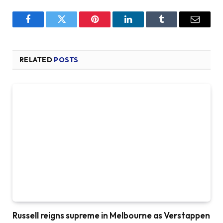
Facebook
Twitter
Pinterest
LinkedIn
Tumblr
Email
RELATED
POSTS
Russell reigns supreme in Melbourne as Verstappen