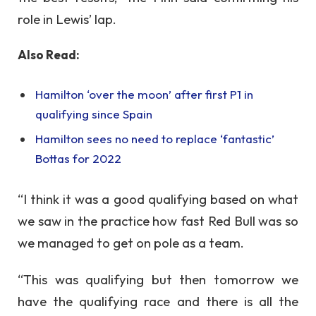
role in Lewis’ lap.
Also Read:
Hamilton ‘over the moon’ after first P1 in
qualifying since Spain
Hamilton sees no need to replace ‘fantastic’
Bottas for 2022
“I think it was a good qualifying based on what
we saw in the practice how fast Red Bull was so
we managed to get on pole as a team.
“This was qualifying but then tomorrow we
have the qualifying race and there is all the