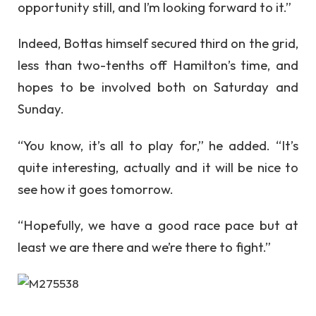
opportunity still, and I’m looking forward to it.”
Indeed, Bottas himself secured third on the grid,
less than two-tenths off Hamilton’s time, and
hopes to be involved both on Saturday and
Sunday.
“You know, it’s all to play for,” he added. “It’s
quite interesting, actually and it will be nice to
see how it goes tomorrow.
“Hopefully, we have a good race pace but at
least we are there and we’re there to fight.”