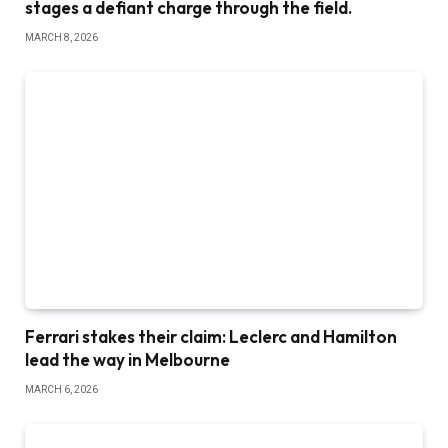
stages a defiant charge through the field.
MARCH 8, 2026
Ferrari stakes their claim: Leclerc and Hamilton
lead the way in Melbourne
MARCH 6, 2026