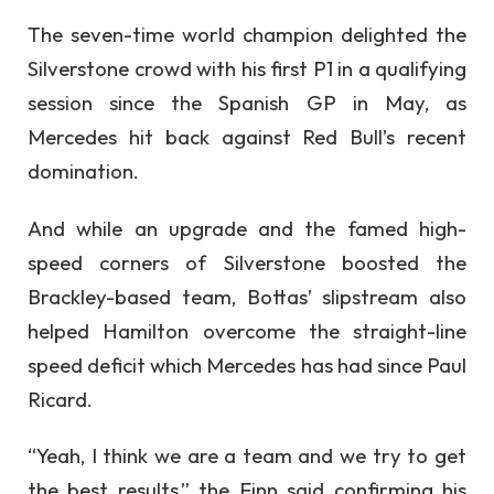
The seven-time world champion delighted the
Silverstone crowd with his first P1 in a qualifying
session since the Spanish GP in May, as
Mercedes hit back against Red Bull’s recent
domination.
And while an upgrade and the famed high-
speed corners of Silverstone boosted the
Brackley-based team, Bottas’ slipstream also
helped Hamilton overcome the straight-line
speed deficit which Mercedes has had since Paul
Ricard.
“Yeah, I think we are a team and we try to get
the best results,” the Finn said confirming his