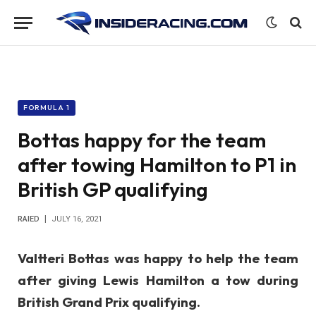
FORMULA 1
Bottas happy for the team
after towing Hamilton to P1 in
British GP qualifying
RAIED
JULY 16, 2021
Valtteri Bottas was happy to help the team
after giving Lewis Hamilton a tow during
British Grand Prix qualifying.