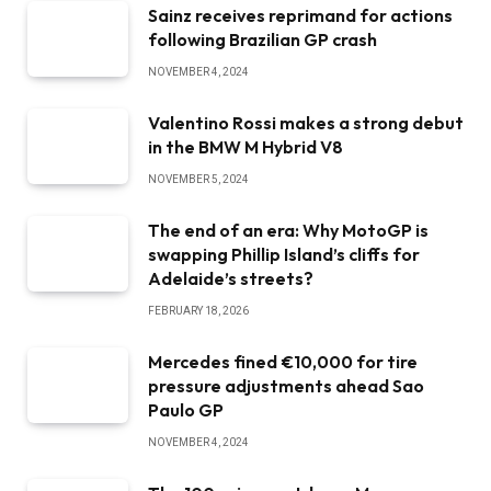
Sainz receives reprimand for actions
following Brazilian GP crash
NOVEMBER 4, 2024
Valentino Rossi makes a strong debut
in the BMW M Hybrid V8
NOVEMBER 5, 2024
The end of an era: Why MotoGP is
swapping Phillip Island’s cliffs for
Adelaide’s streets?
FEBRUARY 18, 2026
Mercedes fined €10,000 for tire
pressure adjustments ahead Sao
Paulo GP
NOVEMBER 4, 2024