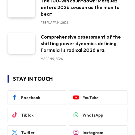
The 100-win countdown: Marquez
enters 2026 season as the man to
beat
FEBRUARY 24, 2026
Comprehensive assessment of the
shifting power dynamics defining
Formula 1’s radical 2026 era.
MARCH 9, 2026
STAY IN TOUCH
Facebook
YouTube
TikTok
WhatsApp
Twitter
Instagram