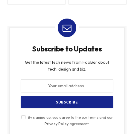
Subscribe to Updates
Get the latest tech news from FooBar about
tech, design and biz.
By signing up, you agree to the our terms and our
Privacy Policy
agreement.