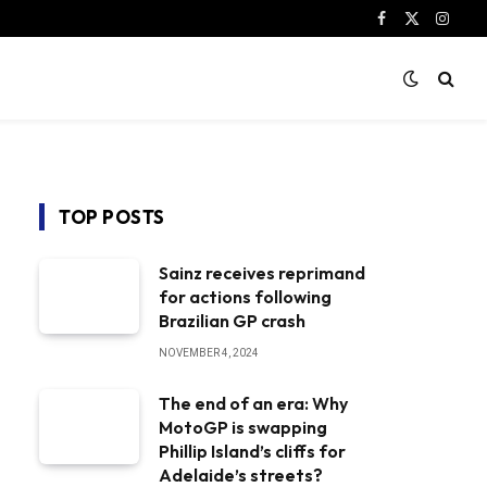
Facebook
X
Instag
(Twitter)
TOP POSTS
Sainz receives reprimand
for actions following
Brazilian GP crash
NOVEMBER 4, 2024
The end of an era: Why
MotoGP is swapping
Phillip Island’s cliffs for
Adelaide’s streets?