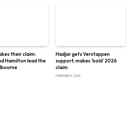
akes their claim:
Hadjar gets Verstappen
nd Hamilton lead the
support, makes ‘bold’ 2026
elbourne
claim
FEBRUARY 4, 2026