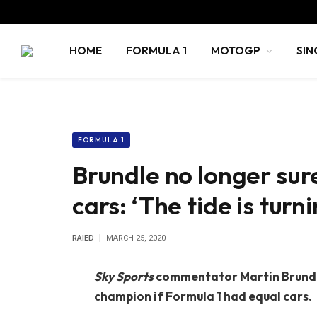
HOME
FORMULA 1
MOTOGP
SIN
FORMULA 1
Brundle no longer sur
cars: ‘The tide is turni
RAIED
MARCH 25, 2020
Sky Sports
commentator Martin Brundle
champion if Formula 1 had equal cars.