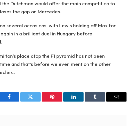
ed the Dutchman would offer the main competition to
closes the gap on Mercedes.
n several occasions, with Lewis holding off Max for
gain in a brilliant duel in Hungary before
l.
amilton’s place atop the F1 pyramid has not been
 time and that’s before we even mention the other
eclerc.
Facebook
Twitter
Pinterest
LinkedIn
Tumblr
Email