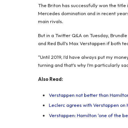
The Briton has successfully won the title i
Mercedes domination and in recent years,
main rivals.
But in a Twitter Q&A on Tuesday, Brund
and Red Bull’s Max Verstappen if both t
“Until 2019, I’d have always put my money 
turning and that’s why I’m particularly sa
Also Read:
Verstappen not better than Hamilton b
Leclerc agrees with Verstappen on 
Verstappen: Hamilton ‘one of the bes