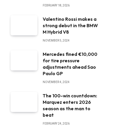
FEBRUARY 18, 2026
Valentino Rossi makes a
strong debut in the BMW
M Hybrid V8
NOVEMBER 5, 2024
Mercedes fined €10,000
for tire pressure
adjustments ahead Sao
Paulo GP
NOVEMBER 4, 2024
The 100-win countdown:
Marquez enters 2026
season as the man to
beat
FEBRUARY 24, 2026