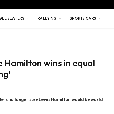
GLE SEATERS
RALLYING
SPORTS CARS
e Hamilton wins in equal
ng’
 is no longer sure Lewis Hamilton would be world