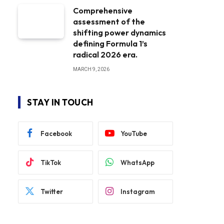
Comprehensive
assessment of the
shifting power dynamics
defining Formula 1’s
radical 2026 era.
MARCH 9, 2026
STAY IN TOUCH
Facebook
YouTube
TikTok
WhatsApp
Twitter
Instagram