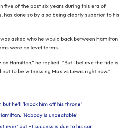
n five of the past six years during this era of
 has done so by also being clearly superior to his
le was asked who he would back between Hamilton
eams were on level terms.
on Hamilton,” he replied. “But I believe the tide is
d not to be witnessing Max vs Lewis right now.”
ut he’ll ‘knock him off his throne’
Hamilton: ‘Nobody is unbeatable’
t ever’ but F1 success is due to his car