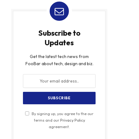
Subscribe to
Updates
Get the latest tech news from
FooBar about tech, design and biz.
By signing up, you agree to the our
terms and our
Privacy Policy
agreement.