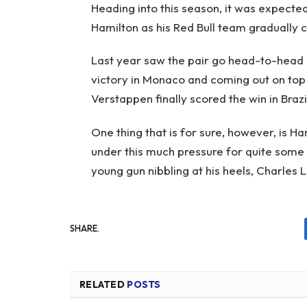
Heading into this season, it was expect
Hamilton as his Red Bull team gradually 
Last year saw the pair go head-to-head o
victory in Monaco and coming out on top a
Verstappen finally scored the win in Brazi
One thing that is for sure, however, is H
under this much pressure for quite some
young gun nibbling at his heels, Charles L
SHARE.
RELATED
POSTS