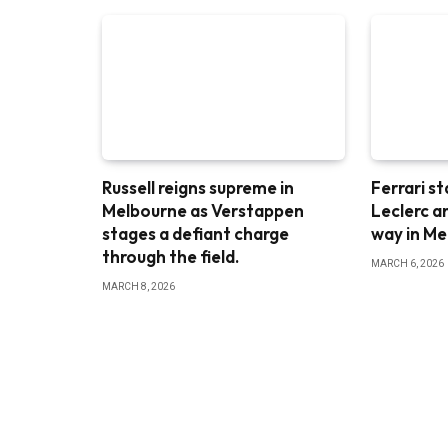
Russell reigns supreme in
Ferrari st
Melbourne as Verstappen
Leclerc a
stages a defiant charge
way in M
through the field.
MARCH 6, 2026
MARCH 8, 2026