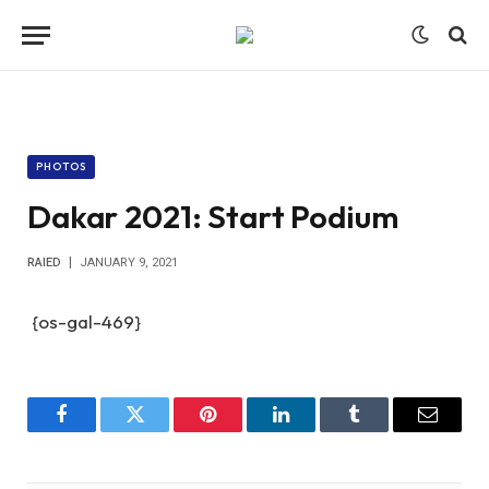
PHOTOS
Dakar 2021: Start Podium
RAIED
JANUARY 9, 2021
{os-gal-469}
Facebook
Twitter
Pinterest
LinkedIn
Tumblr
Email