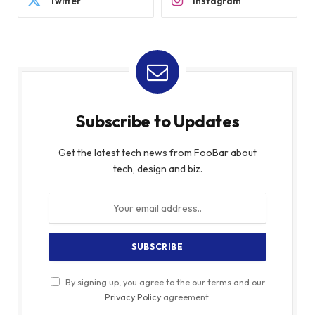
Twitter
Instagram
Subscribe to Updates
Get the latest tech news from FooBar about
tech, design and biz.
By signing up, you agree to the our terms and our
Privacy Policy
agreement.