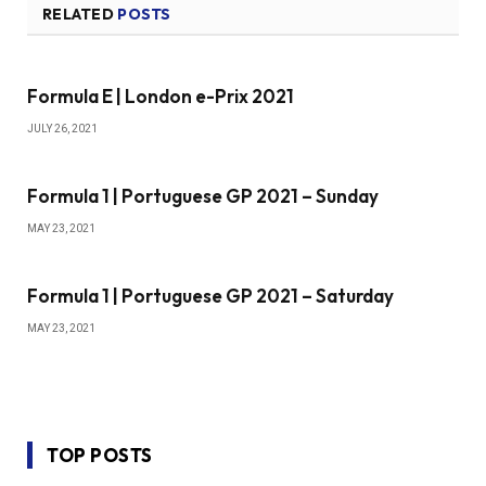
RELATED
POSTS
Formula E | London e-Prix 2021
JULY 26, 2021
Formula 1 | Portuguese GP 2021 – Sunday
MAY 23, 2021
Formula 1 | Portuguese GP 2021 – Saturday
MAY 23, 2021
TOP POSTS