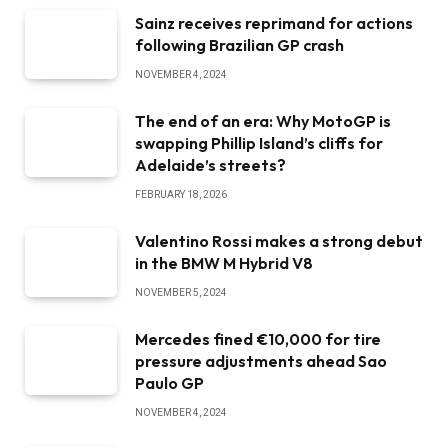
Sainz receives reprimand for actions
following Brazilian GP crash
NOVEMBER 4, 2024
The end of an era: Why MotoGP is
swapping Phillip Island’s cliffs for
Adelaide’s streets?
FEBRUARY 18, 2026
Valentino Rossi makes a strong debut
in the BMW M Hybrid V8
NOVEMBER 5, 2024
Mercedes fined €10,000 for tire
pressure adjustments ahead Sao
Paulo GP
NOVEMBER 4, 2024