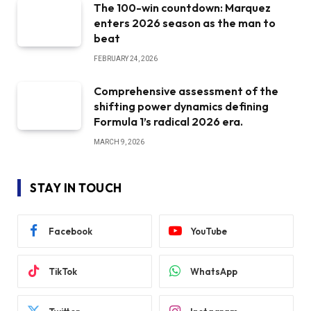
The 100-win countdown: Marquez
enters 2026 season as the man to
beat
FEBRUARY 24, 2026
Comprehensive assessment of the
shifting power dynamics defining
Formula 1’s radical 2026 era.
MARCH 9, 2026
STAY IN TOUCH
Facebook
YouTube
TikTok
WhatsApp