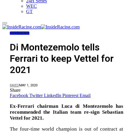
24H Series
WEC
GT
FORMULA 1
Di Montezemolo tells
Ferrari to keep Vettel for
2021
RAIED
MAY 1, 2020
Share
Facebook
Twitter
LinkedIn
Pinterest
Email
Ex-Ferrari chairman Luca di Montezemolo has
recommended the Italian team re-sign Sebastian
Vettel for 2021.
The four-time world champion is out of contract at