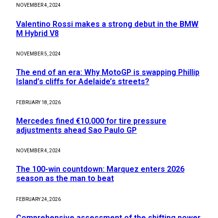
NOVEMBER 4, 2024
Valentino Rossi makes a strong debut in the BMW
M Hybrid V8
NOVEMBER 5, 2024
The end of an era: Why MotoGP is swapping Phillip
Island’s cliffs for Adelaide’s streets?
FEBRUARY 18, 2026
Mercedes fined €10,000 for tire pressure
adjustments ahead Sao Paulo GP
NOVEMBER 4, 2024
The 100-win countdown: Marquez enters 2026
season as the man to beat
FEBRUARY 24, 2026
Comprehensive assessment of the shifting power