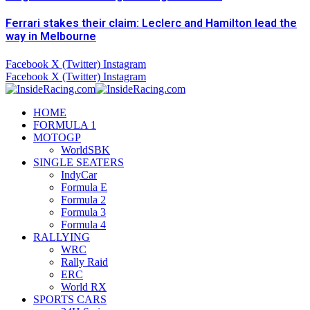
Ferrari stakes their claim: Leclerc and Hamilton lead the
way in Melbourne
Facebook
X (Twitter)
Instagram
Facebook
X (Twitter)
Instagram
HOME
FORMULA 1
MOTOGP
WorldSBK
SINGLE SEATERS
IndyCar
Formula E
Formula 2
Formula 3
Formula 4
RALLYING
WRC
Rally Raid
ERC
World RX
SPORTS CARS