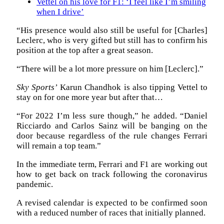
Vettel on his love for F1: ‘I feel like I’m smiling
when I drive’
“His presence would also still be useful for [Charles]
Leclerc, who is very gifted but still has to confirm his
position at the top after a great season.
“There will be a lot more pressure on him [Leclerc].”
Sky Sports’
Karun Chandhok is also tipping Vettel to
stay on for one more year but after that…
“For 2022 I’m less sure though,” he added. “Daniel
Ricciardo and Carlos Sainz will be banging on the
door because regardless of the rule changes Ferrari
will remain a top team.”
In the immediate term, Ferrari and F1 are working out
how to get back on track following the coronavirus
pandemic.
A revised calendar is expected to be confirmed soon
with a reduced number of races that initially planned.