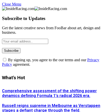
Close Menu
Subscribe to Updates
Get the latest creative news from FooBar about art, design and
business.
By signing up, you agree to the our terms and our
Privacy
Policy
agreement.
What's Hot
Comprehensive assessment of the shifting power
dynamics defining Formula 1’s radical 2026 era.
Russell reigns supreme in Melbourne as Verstappen
stages a defiant charge through the field.