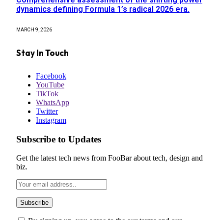
dynamics defining Formula 1’s radical 2026 era.
MARCH 9, 2026
Stay In Touch
Facebook
YouTube
TikTok
WhatsApp
Twitter
Instagram
Subscribe to Updates
Get the latest tech news from FooBar about tech, design and
biz.