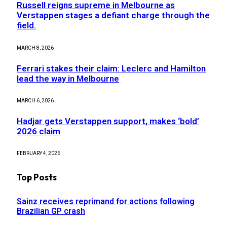
Russell reigns supreme in Melbourne as
Verstappen stages a defiant charge through the
field.
MARCH 8, 2026
Ferrari stakes their claim: Leclerc and Hamilton
lead the way in Melbourne
MARCH 6, 2026
Hadjar gets Verstappen support, makes ‘bold’
2026 claim
FEBRUARY 4, 2026
Top Posts
Sainz receives reprimand for actions following
Brazilian GP crash