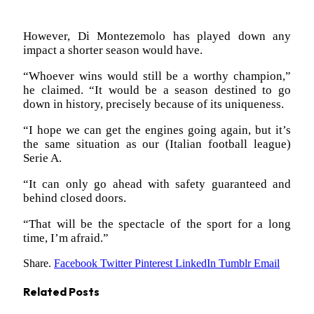
However, Di Montezemolo has played down any
impact a shorter season would have.
“Whoever wins would still be a worthy champion,”
he claimed. “It would be a season destined to go
down in history, precisely because of its uniqueness.
“I hope we can get the engines going again, but it’s
the same situation as our (Italian football league)
Serie A.
“It can only go ahead with safety guaranteed and
behind closed doors.
“That will be the spectacle of the sport for a long
time, I’m afraid.”
Share.
Facebook
Twitter
Pinterest
LinkedIn
Tumblr
Email
Related
Posts