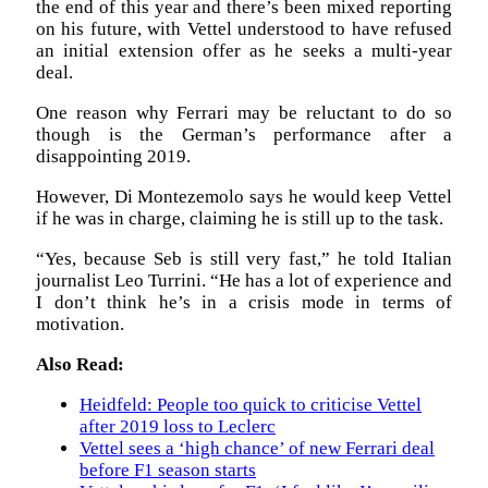
the end of this year and there’s been mixed reporting
on his future, with Vettel understood to have refused
an initial extension offer as he seeks a multi-year
deal.
One reason why Ferrari may be reluctant to do so
though is the German’s performance after a
disappointing 2019.
However, Di Montezemolo says he would keep Vettel
if he was in charge, claiming he is still up to the task.
“Yes, because Seb is still very fast,” he told Italian
journalist Leo Turrini. “He has a lot of experience and
I don’t think he’s in a crisis mode in terms of
motivation.
Also Read:
Heidfeld: People too quick to criticise Vettel
after 2019 loss to Leclerc
Vettel sees a ‘high chance’ of new Ferrari deal
before F1 season starts