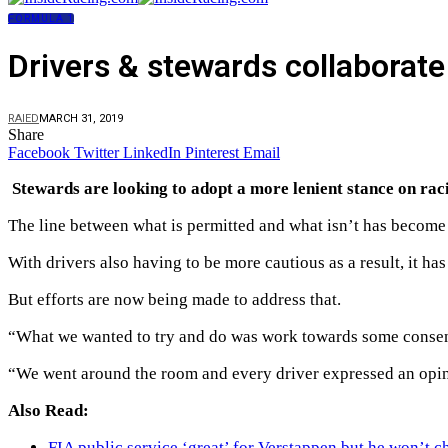
FORMULA 1
Drivers & stewards collaborate
RAIED
MARCH 31, 2019
Share
Facebook
Twitter
LinkedIn
Pinterest
Email
Stewards are looking to adopt a more lenient stance on rac
The line between what is permitted and what isn’t has become i
With drivers also having to be more cautious as a result, it ha
But efforts are now being made to address that.
“What we wanted to try and do was work towards some consens
“We went around the room and every driver expressed an opini
Also Read:
FIA public service ‘great’ for Verstappen but he won’t c