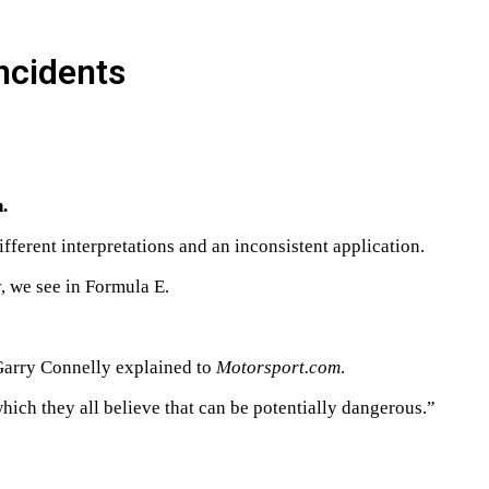
incidents
.
ferent interpretations and an inconsistent application.
y, we see in Formula E.
Garry Connelly explained to
Motorsport.com
.
ch they all believe that can be potentially dangerous.”