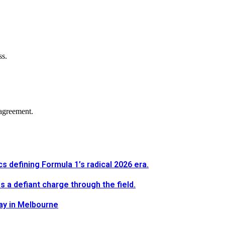
ss.
agreement.
defining Formula 1’s radical 2026 era.
a defiant charge through the field.
way in Melbourne