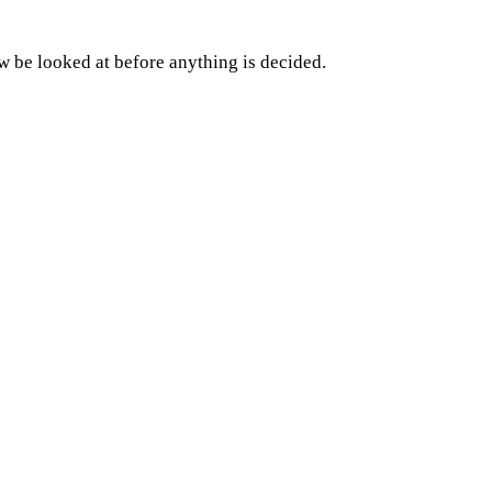
w be looked at before anything is decided.