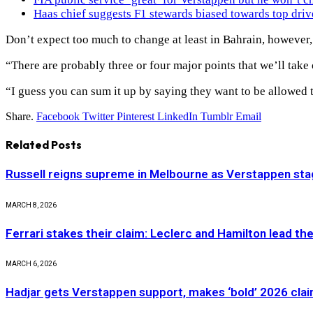
Haas chief suggests F1 stewards biased towards top driv
Don’t expect too much to change at least in Bahrain, however,
“There are probably three or four major points that we’ll take o
“I guess you can sum it up by saying they want to be allowed to
Share.
Facebook
Twitter
Pinterest
LinkedIn
Tumblr
Email
Related
Posts
Russell reigns supreme in Melbourne as Verstappen stag
MARCH 8, 2026
Ferrari stakes their claim: Leclerc and Hamilton lead th
MARCH 6, 2026
Hadjar gets Verstappen support, makes ‘bold’ 2026 cla