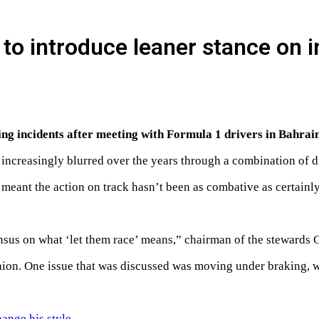
 to introduce leaner stance on 
ing incidents after meeting with Formula 1 drivers in Bahrain
ncreasingly blurred over the years through a combination of dif
s meant the action on track hasn’t been as combative as certainl
us on what ‘let them race’ means,” chairman of the stewards 
on. One issue that was discussed was moving under braking, whi
hange his style