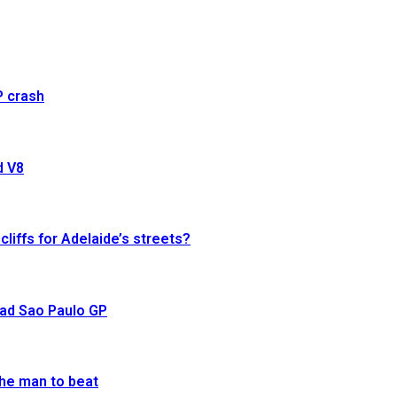
P crash
d V8
cliffs for Adelaide’s streets?
ead Sao Paulo GP
he man to beat