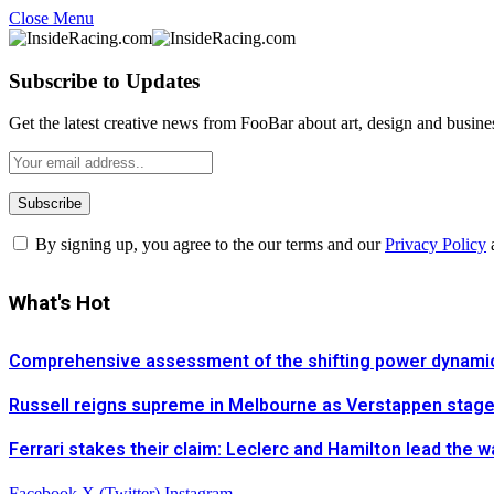
Close Menu
Subscribe to Updates
Get the latest creative news from FooBar about art, design and busine
By signing up, you agree to the our terms and our
Privacy Policy
What's Hot
Comprehensive assessment of the shifting power dynamics 
Russell reigns supreme in Melbourne as Verstappen stages 
Ferrari stakes their claim: Leclerc and Hamilton lead the 
Facebook
X (Twitter)
Instagram