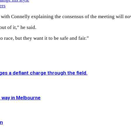
ers
 with Connelly explaining the consensus of the meeting will no
ut of it,” he said.
 race, but they want it to be safe and fair.”
es a defiant charge through the field.
e way in Melbourne
im