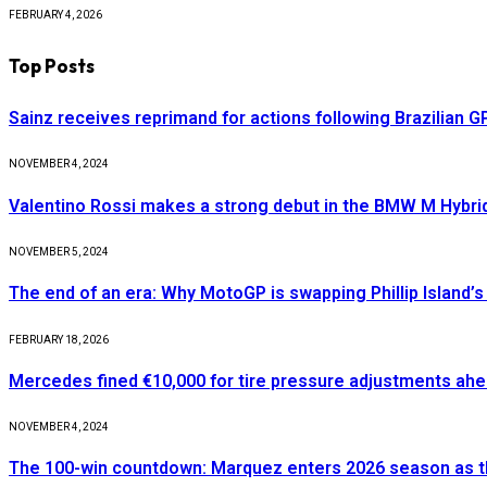
FEBRUARY 4, 2026
Top Posts
Sainz receives reprimand for actions following Brazilian G
NOVEMBER 4, 2024
Valentino Rossi makes a strong debut in the BMW M Hybri
NOVEMBER 5, 2024
The end of an era: Why MotoGP is swapping Phillip Island’s 
FEBRUARY 18, 2026
Mercedes fined €10,000 for tire pressure adjustments ah
NOVEMBER 4, 2024
The 100-win countdown: Marquez enters 2026 season as t