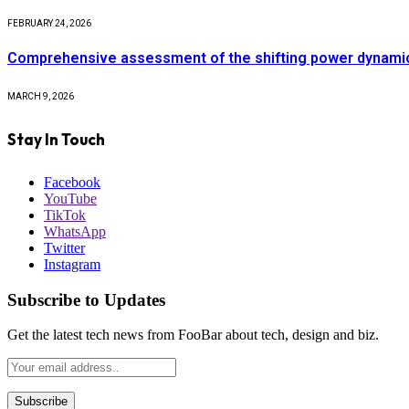
FEBRUARY 24, 2026
Comprehensive assessment of the shifting power dynamics 
MARCH 9, 2026
Stay In Touch
Facebook
YouTube
TikTok
WhatsApp
Twitter
Instagram
Subscribe to Updates
Get the latest tech news from FooBar about tech, design and biz.