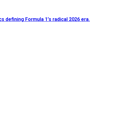
defining Formula 1’s radical 2026 era.