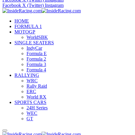
Facebook
X (Twitter)
Instagram
HOME
FORMULA 1
MOTOGP
WorldSBK
SINGLE SEATERS
IndyCar
Formula E
Formula 2
Formula 3
Formula 4
RALLYING
WRC
Rally Raid
ERC
World RX
SPORTS CARS
24H Series
WEC
GT