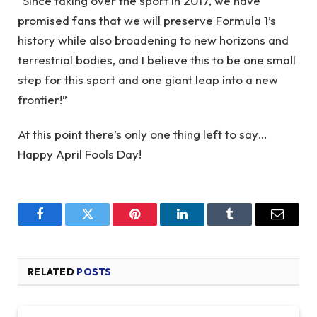
“Since taking over the sport in 2017, we have
promised fans that we will preserve Formula 1’s
history while also broadening to new horizons and
terrestrial bodies, and I believe this to be one small
step for this sport and one giant leap into a new
frontier!”
At this point there’s only one thing left to say…
Happy April Fools Day!
Facebook
Twitter
Pinterest
LinkedIn
Tumblr
Email
RELATED
POSTS