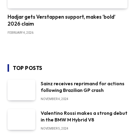
Hadjar gets Verstappen support, makes ‘bold’
2026 claim
FEBRUARY 4, 2026
TOP POSTS
Sainz receives reprimand for actions
following Brazilian GP crash
NOVEMBER 4, 2024
Valentino Rossi makes a strong debut
in the BMW M Hybrid V8
NOVEMBER 5, 2024