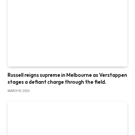
Russell reigns supreme in Melbourne as Verstappen
stages a defiant charge through the field.
MARCH 8, 2026