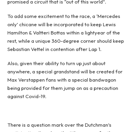
promised a circuit that is “out of this world”.
To add some excitement to the race, a ‘Mercedes
only’ chicane will be incorporated to keep Lewis
Hamilton & Valtteri Bottas within a lightyear of the
rest, while a unique 360-degree corner should keep
Sebastian Vettel in contention after Lap 1.
Also, given their ability to turn up just about
anywhere, a special grandstand will be created for
Max Verstappen fans with a special bandwagon
being provided for them jump on as a precaution
against Covid-19.
There is a question mark over the Dutchman’s