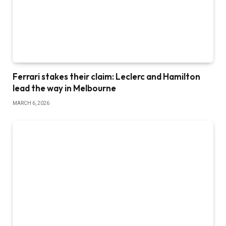
Ferrari stakes their claim: Leclerc and Hamilton
lead the way in Melbourne
MARCH 6, 2026