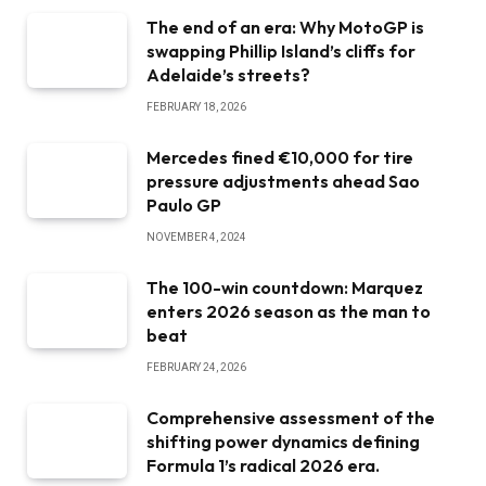
The end of an era: Why MotoGP is
swapping Phillip Island’s cliffs for
Adelaide’s streets?
FEBRUARY 18, 2026
Mercedes fined €10,000 for tire
pressure adjustments ahead Sao
Paulo GP
NOVEMBER 4, 2024
The 100-win countdown: Marquez
enters 2026 season as the man to
beat
FEBRUARY 24, 2026
Comprehensive assessment of the
shifting power dynamics defining
Formula 1’s radical 2026 era.