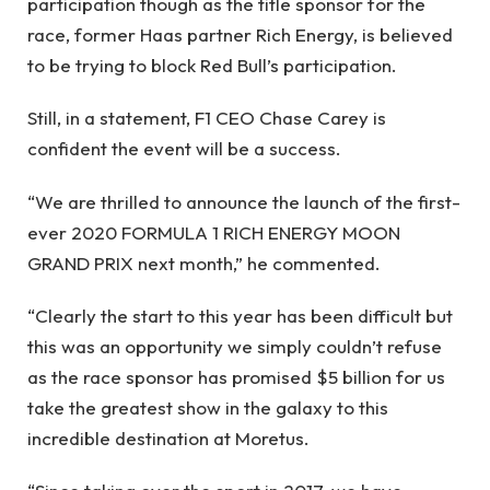
participation though as the title sponsor for the
race, former Haas partner Rich Energy, is believed
to be trying to block Red Bull’s participation.
Still, in a statement, F1 CEO Chase Carey is
confident the event will be a success.
“We are thrilled to announce the launch of the first-
ever 2020 FORMULA 1 RICH ENERGY MOON
GRAND PRIX next month,” he commented.
“Clearly the start to this year has been difficult but
this was an opportunity we simply couldn’t refuse
as the race sponsor has promised $5 billion for us
take the greatest show in the galaxy to this
incredible destination at Moretus.