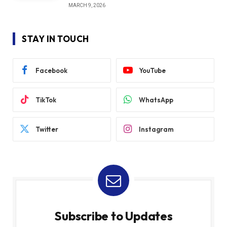
MARCH 9, 2026
STAY IN TOUCH
Facebook
YouTube
TikTok
WhatsApp
Twitter
Instagram
Subscribe to Updates