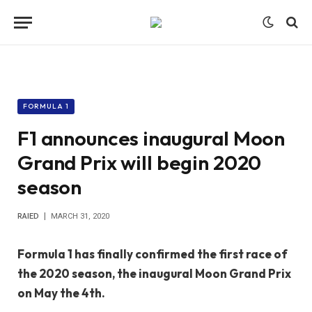
FORMULA 1
F1 announces inaugural Moon
Grand Prix will begin 2020
season
RAIED
MARCH 31, 2020
Formula 1 has finally confirmed the first race of
the 2020 season, the inaugural Moon Grand Prix
on May the 4th.