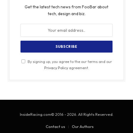
Get the latest tech news from FooBar about
tech, design and biz.
By signing up, you agree to the our terms and our
Privacy Policy
agreement.
InsideRacing.com© 2016 - 2026. All Rights Reserved.
Contact us
Our Authors