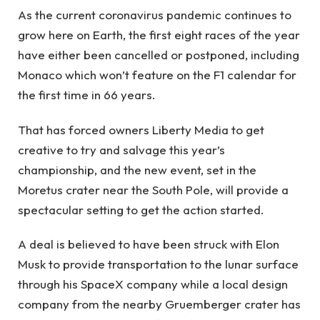
As the current coronavirus pandemic continues to
grow here on Earth, the first eight races of the year
have either been cancelled or postponed, including
Monaco which won’t feature on the F1 calendar for
the first time in 66 years.
That has forced owners Liberty Media to get
creative to try and salvage this year’s
championship, and the new event, set in the
Moretus crater near the South Pole, will provide a
spectacular setting to get the action started.
A deal is believed to have been struck with Elon
Musk to provide transportation to the lunar surface
through his SpaceX company while a local design
company from the nearby Gruemberger crater has