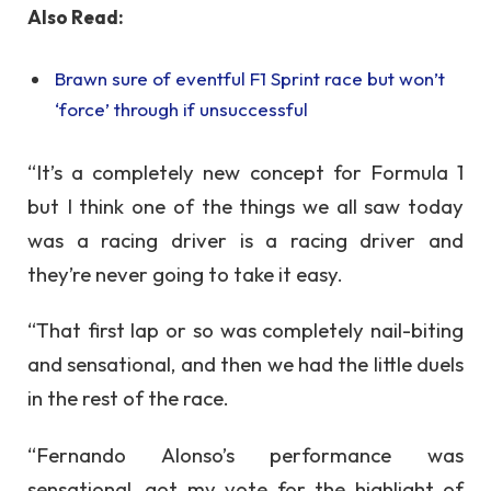
Also Read:
Brawn sure of eventful F1 Sprint race but won’t
‘force’ through if unsuccessful
“It’s a completely new concept for Formula 1
but I think one of the things we all saw today
was a racing driver is a racing driver and
they’re never going to take it easy.
“That first lap or so was completely nail-biting
and sensational, and then we had the little duels
in the rest of the race.
“Fernando Alonso’s performance was
sensational, got my vote for the highlight of