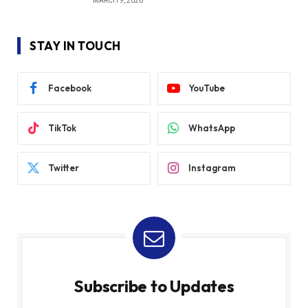
MARCH 9, 2026
STAY IN TOUCH
Facebook
YouTube
TikTok
WhatsApp
Twitter
Instagram
Subscribe to Updates