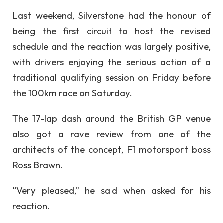
Last weekend, Silverstone had the honour of
being the first circuit to host the revised
schedule and the reaction was largely positive,
with drivers enjoying the serious action of a
traditional qualifying session on Friday before
the 100km race on Saturday.
The 17-lap dash around the British GP venue
also got a rave review from one of the
architects of the concept, F1 motorsport boss
Ross Brawn.
“Very pleased,” he said when asked for his
reaction.