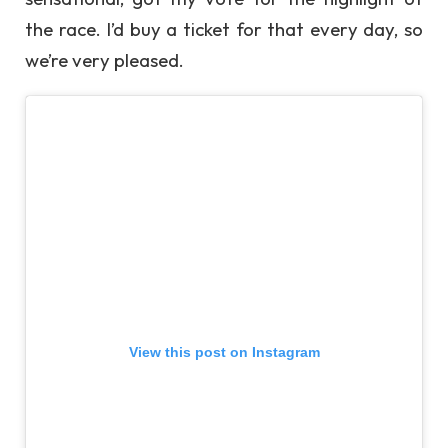
the race. I’d buy a ticket for that every day, so
we’re very pleased.
View this post on Instagram