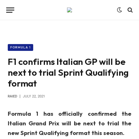
FORMULA 1
F1 confirms Italian GP will be
next to trial Sprint Qualifying
format
RAIED
JULY 22, 2021
Formula 1 has officially confirmed the
Italian Grand Prix will be next to trial the
new Sprint Qualifying format this season.