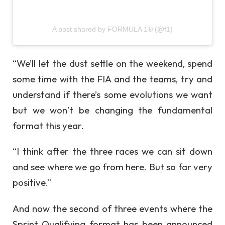
A post shared by FORMULA 1® (@f1)
“We’ll let the dust settle on the weekend, spend
some time with the FIA and the teams, try and
understand if there’s some evolutions we want
but we won’t be changing the fundamental
format this year.
“I think after the three races we can sit down
and see where we go from here. But so far very
positive.”
And now the second of three events where the
Sprint Qualifying format has been announced