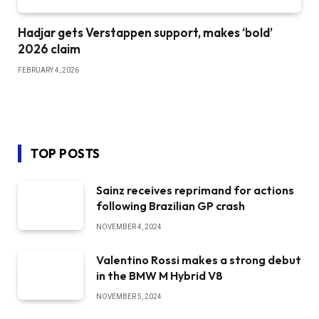
Hadjar gets Verstappen support, makes ‘bold’
2026 claim
FEBRUARY 4, 2026
TOP POSTS
Sainz receives reprimand for actions
following Brazilian GP crash
NOVEMBER 4, 2024
Valentino Rossi makes a strong debut
in the BMW M Hybrid V8
NOVEMBER 5, 2024