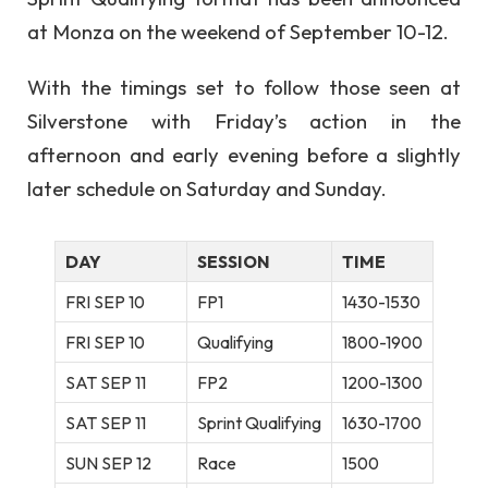
at Monza on the weekend of September 10-12.
With the timings set to follow those seen at
Silverstone with Friday’s action in the
afternoon and early evening before a slightly
later schedule on Saturday and Sunday.
DAY
SESSION
TIME
FRI SEP 10
FP1
1430-1530
FRI SEP 10
Qualifying
1800-1900
SAT SEP 11
FP2
1200-1300
SAT SEP 11
Sprint Qualifying
1630-1700
SUN SEP 12
Race
1500