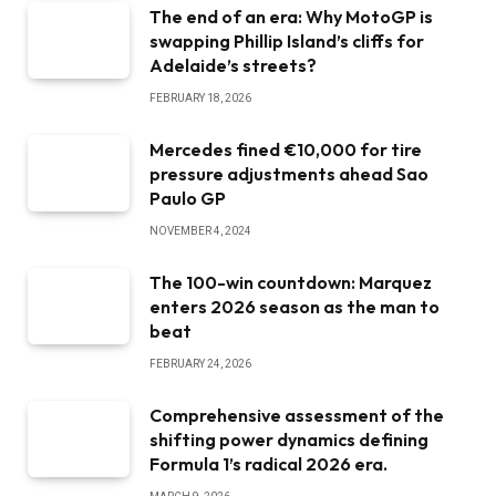
The end of an era: Why MotoGP is
swapping Phillip Island’s cliffs for
Adelaide’s streets?
FEBRUARY 18, 2026
Mercedes fined €10,000 for tire
pressure adjustments ahead Sao
Paulo GP
NOVEMBER 4, 2024
The 100-win countdown: Marquez
enters 2026 season as the man to
beat
FEBRUARY 24, 2026
Comprehensive assessment of the
shifting power dynamics defining
Formula 1’s radical 2026 era.