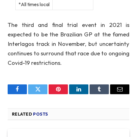
*All times local
The third and final trial event in 2021 is
expected to be the Brazilian GP at the famed
Interlagos track in November, but uncertainty
continues to surround that race due to ongoing
Covid-19 restrictions.
Facebook
Twitter
Pinterest
LinkedIn
Tumblr
Email
RELATED
POSTS