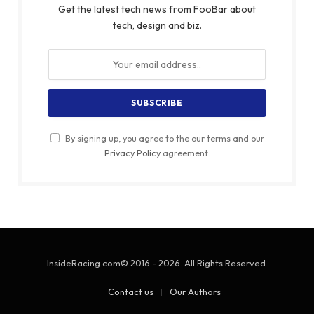
Get the latest tech news from FooBar about
tech, design and biz.
By signing up, you agree to the our terms and our
Privacy Policy
agreement.
InsideRacing.com© 2016 - 2026. All Rights Reserved.
Contact us
Our Authors