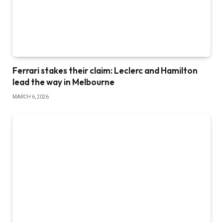
Ferrari stakes their claim: Leclerc and Hamilton
lead the way in Melbourne
MARCH 6, 2026