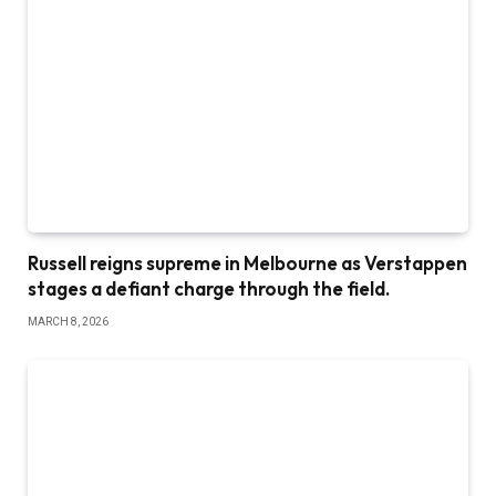
Russell reigns supreme in Melbourne as Verstappen
stages a defiant charge through the field.
MARCH 8, 2026