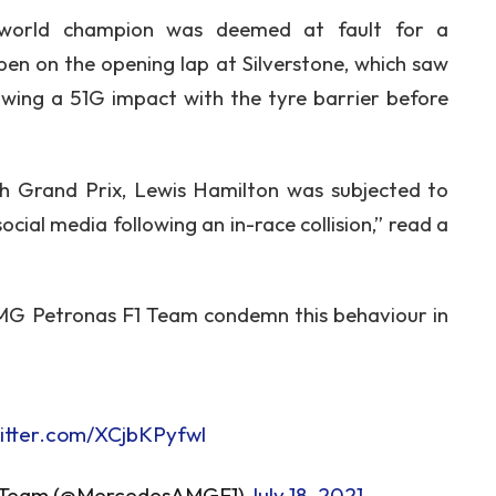
 world champion was deemed at fault for a
pen on the opening lap at Silverstone, which saw
owing a 51G impact with the tyre barrier before
ish Grand Prix, Lewis Hamilton was subjected to
ocial media following an in-race collision,” read a
MG Petronas F1 Team condemn this behaviour in
witter.com/XCjbKPyfwl
 Team (@MercedesAMGF1)
July 18, 2021