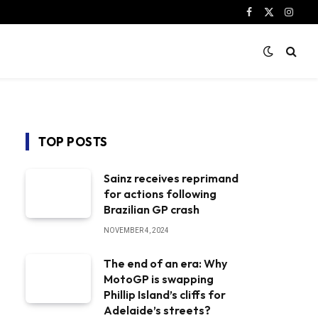
Facebook
X
Instag
(Twitter)
TOP POSTS
Sainz receives reprimand
for actions following
Brazilian GP crash
NOVEMBER 4, 2024
The end of an era: Why
MotoGP is swapping
Phillip Island’s cliffs for
Adelaide’s streets?