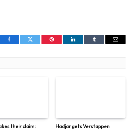
Facebook
Twitter
Pinterest
LinkedIn
Tumblr
Email
akes their claim:
Hadjar gets Verstappen