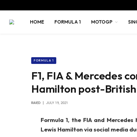
HOME
FORMULA 1
MOTOGP
SIN
FORMULA 1
F1, FIA & Mercedes c
Hamilton post-Britis
RAIED
JULY 19, 2021
Formula 1, the FIA and Mercedes
Lewis Hamilton via social media dur