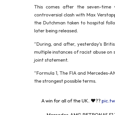
This comes after the seven-time
controversial clash with Max Verstap
the Dutchman taken to hospital foll
later being released.
“During, and after, yesterday’s Brit
multiple instances of racist abuse on s
joint statement.
“Formula 1, The FIA and Mercedes-A
the strongest possible terms.
A win for all of the UK. ❤️??
pic.t
— Mercedes-AMG PETRONAS F1