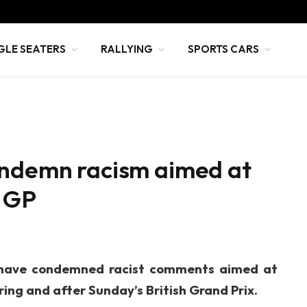
GLE SEATERS
RALLYING
SPORTS CARS
ondemn racism aimed at
h GP
 have condemned racist comments aimed at
ing and after Sunday’s British Grand Prix.