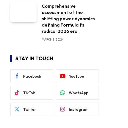
Comprehensive
assessment of the
shifting power dynamics
defining Formula 1’s
radical 2026 era.
MARCH 9, 2026
STAY IN TOUCH
Facebook
YouTube
TikTok
WhatsApp
Twitter
Instagram