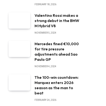
FEBRUARY 18, 2026
Valentino Rossi makes a
strong debut in the BMW
M Hybrid V8
NOVEMBER 5, 2024
Mercedes fined €10,000
for tire pressure
adjustments ahead Sao
Paulo GP
NOVEMBER 4, 2024
The 100-win countdown:
Marquez enters 2026
season as the man to
beat
FEBRUARY 24, 2026