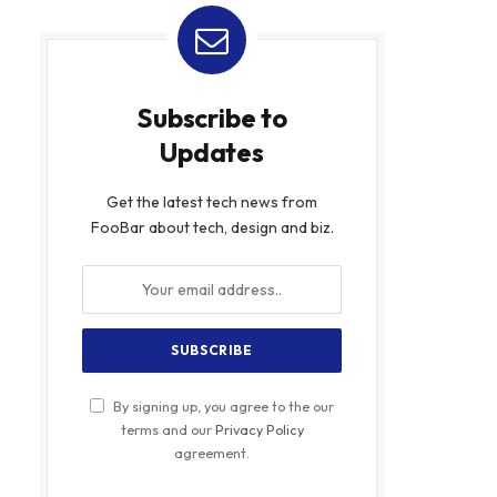
Subscribe to
Updates
Get the latest tech news from
FooBar about tech, design and biz.
By signing up, you agree to the our
terms and our
Privacy Policy
agreement.