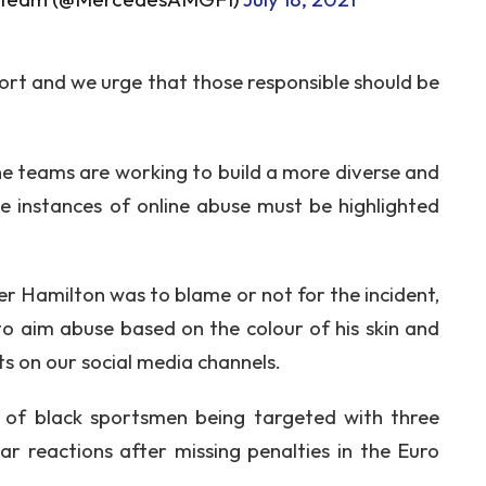
ort and we urge that those responsible should be
the teams are working to build a more diverse and
le instances of online abuse must be highlighted
r Hamilton was to blame or not for the incident,
to aim abuse based on the colour of his skin and
s on our social media channels.
le of black sportsmen being targeted with three
lar reactions after missing penalties in the Euro