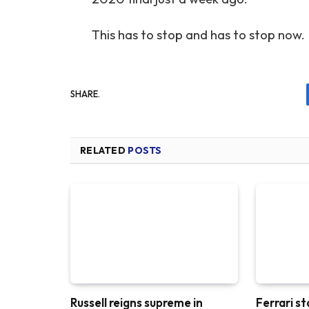
This has to stop and has to stop now.
SHARE.
RELATED
POSTS
Russell reigns supreme in
Ferrari st