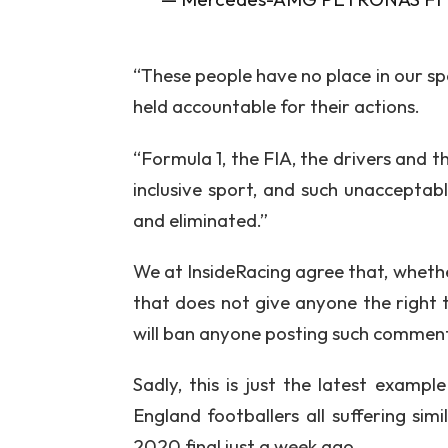
“These people have no place in our sp
held accountable for their actions.
“Formula 1, the FIA, the drivers and 
inclusive sport, and such unacceptab
and eliminated.”
We at InsideRacing agree that, whethe
that does not give anyone the right 
will ban anyone posting such comment
Sadly, this is just the latest examp
England footballers all suffering simi
2020 final just a week ago.