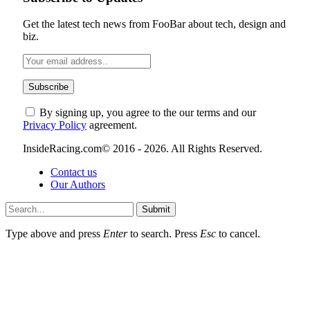
Get the latest tech news from FooBar about tech, design and
biz.
By signing up, you agree to the our terms and our
Privacy Policy
agreement.
InsideRacing.com© 2016 - 2026. All Rights Reserved.
Contact us
Our Authors
Submit
Type above and press
Enter
to search. Press
Esc
to cancel.