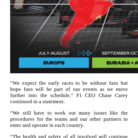
“We expect the early races to be without fans but
hope fans will be part of our events as we move
further into the schedule,” F1 CEO Chase Carey
continued in a statement.
“We still have to work out many issues like the
procedures for the teams and our other partners to
enter and operate in each country.
“The health and safety of all involved will continue