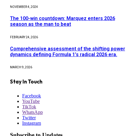
NOVEMBER 4, 2024
The 100-win countdown: Marquez enters 2026
season as the man to beat
FEBRUARY 24, 2026
Comprehensive assessment of the shifting power
dynamics defining Formula 1’s radical 2026 era.
MARCH 9, 2026
Stay In Touch
Facebook
YouTube
TikTok
WhatsApp
Twitter
Instagram
Subscribe to Updates