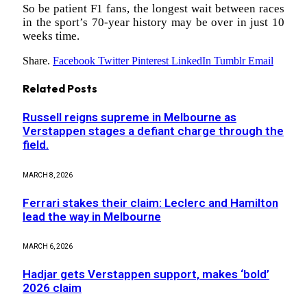
So be patient F1 fans, the longest wait between races
in the sport’s 70-year history may be over in just 10
weeks time.
Share.
Facebook
Twitter
Pinterest
LinkedIn
Tumblr
Email
Related
Posts
Russell reigns supreme in Melbourne as
Verstappen stages a defiant charge through the
field.
MARCH 8, 2026
Ferrari stakes their claim: Leclerc and Hamilton
lead the way in Melbourne
MARCH 6, 2026
Hadjar gets Verstappen support, makes ‘bold’
2026 claim