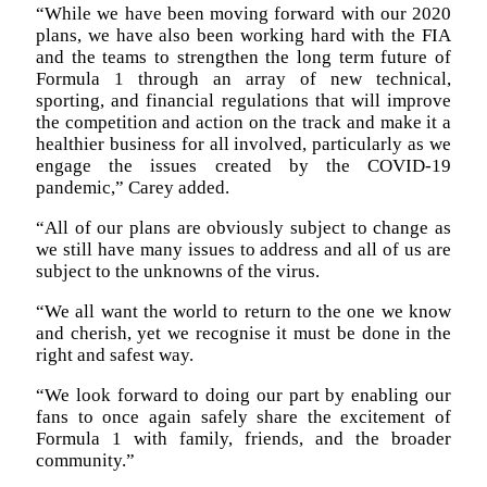
“While we have been moving forward with our 2020
plans, we have also been working hard with the FIA
and the teams to strengthen the long term future of
Formula 1 through an array of new technical,
sporting, and financial regulations that will improve
the competition and action on the track and make it a
healthier business for all involved, particularly as we
engage the issues created by the COVID-19
pandemic,” Carey added.
“All of our plans are obviously subject to change as
we still have many issues to address and all of us are
subject to the unknowns of the virus.
“We all want the world to return to the one we know
and cherish, yet we recognise it must be done in the
right and safest way.
“We look forward to doing our part by enabling our
fans to once again safely share the excitement of
Formula 1 with family, friends, and the broader
community.”