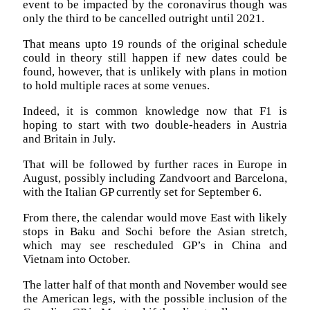
event to be impacted by the coronavirus though was
only the third to be cancelled outright until 2021.
That means upto 19 rounds of the original schedule
could in theory still happen if new dates could be
found, however, that is unlikely with plans in motion
to hold multiple races at some venues.
Indeed, it is common knowledge now that F1 is
hoping to start with two double-headers in Austria
and Britain in July.
That will be followed by further races in Europe in
August, possibly including Zandvoort and Barcelona,
with the Italian GP currently set for September 6.
From there, the calendar would move East with likely
stops in Baku and Sochi before the Asian stretch,
which may see rescheduled GP’s in China and
Vietnam into October.
The latter half of that month and November would see
the American legs, with the possible inclusion of the