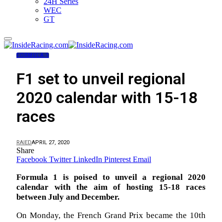
24H Series
WEC
GT
FORMULA 1
F1 set to unveil regional
2020 calendar with 15-18
races
RAIED
APRIL 27, 2020
Share
Facebook
Twitter
LinkedIn
Pinterest
Email
Formula 1 is poised to unveil a regional 2020
calendar with the aim of hosting 15-18 races
between July and December.
On Monday, the French Grand Prix became the 10th