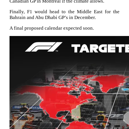
Canadian GP in Montreal if the climate allows.
Finally, F1 would head to the Middle East for the
Bahrain and Abu Dhabi GP’s in December.
A final proposed calendar expected soon.