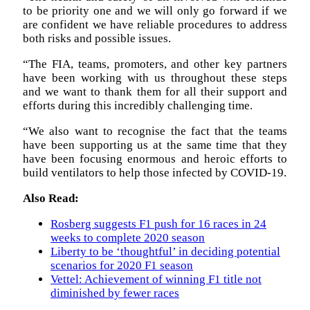
to be priority one and we will only go forward if we
are confident we have reliable procedures to address
both risks and possible issues.
“The FIA, teams, promoters, and other key partners
have been working with us throughout these steps
and we want to thank them for all their support and
efforts during this incredibly challenging time.
“We also want to recognise the fact that the teams
have been supporting us at the same time that they
have been focusing enormous and heroic efforts to
build ventilators to help those infected by COVID-19.
Also Read:
Rosberg suggests F1 push for 16 races in 24
weeks to complete 2020 season
Liberty to be ‘thoughtful’ in deciding potential
scenarios for 2020 F1 season
Vettel: Achievement of winning F1 title not
diminished by fewer races