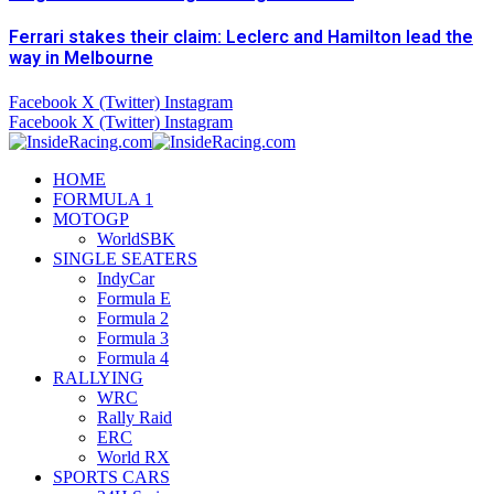
Ferrari stakes their claim: Leclerc and Hamilton lead the
way in Melbourne
Facebook
X (Twitter)
Instagram
Facebook
X (Twitter)
Instagram
HOME
FORMULA 1
MOTOGP
WorldSBK
SINGLE SEATERS
IndyCar
Formula E
Formula 2
Formula 3
Formula 4
RALLYING
WRC
Rally Raid
ERC
World RX
SPORTS CARS