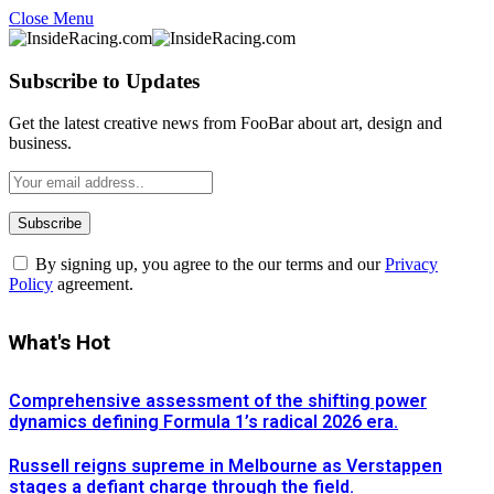
Close Menu
Subscribe to Updates
Get the latest creative news from FooBar about art, design and
business.
By signing up, you agree to the our terms and our
Privacy
Policy
agreement.
What's Hot
Comprehensive assessment of the shifting power
dynamics defining Formula 1’s radical 2026 era.
Russell reigns supreme in Melbourne as Verstappen
stages a defiant charge through the field.