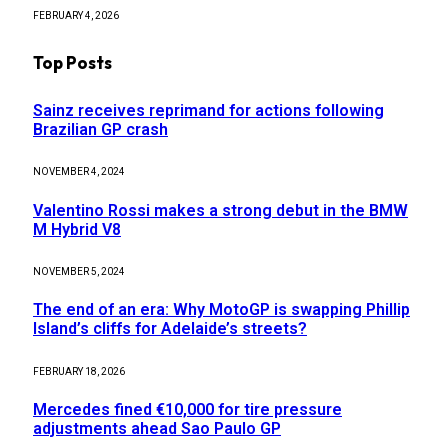
FEBRUARY 4, 2026
Top Posts
Sainz receives reprimand for actions following
Brazilian GP crash
NOVEMBER 4, 2024
Valentino Rossi makes a strong debut in the BMW
M Hybrid V8
NOVEMBER 5, 2024
The end of an era: Why MotoGP is swapping Phillip
Island’s cliffs for Adelaide’s streets?
FEBRUARY 18, 2026
Mercedes fined €10,000 for tire pressure
adjustments ahead Sao Paulo GP