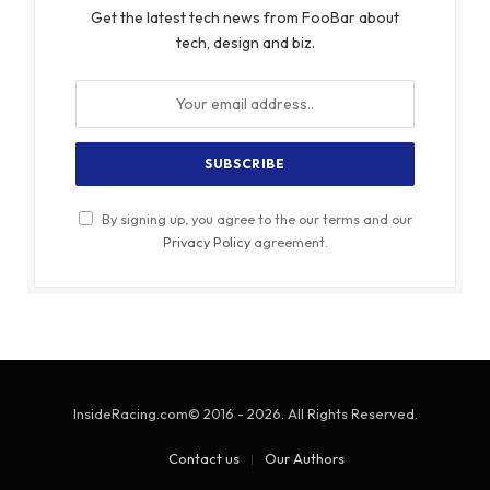
Get the latest tech news from FooBar about
tech, design and biz.
By signing up, you agree to the our terms and our
Privacy Policy
agreement.
InsideRacing.com© 2016 - 2026. All Rights Reserved.
Contact us
Our Authors