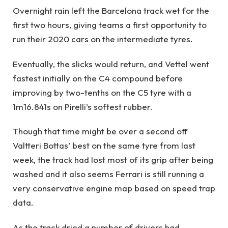
Overnight rain left the Barcelona track wet for the
first two hours, giving teams a first opportunity to
run their 2020 cars on the intermediate tyres.
Eventually, the slicks would return, and Vettel went
fastest initially on the C4 compound before
improving by two-tenths on the C5 tyre with a
1m16.841s on Pirelli’s softest rubber.
Though that time might be over a second off
Valtteri Bottas’ best on the same tyre from last
week, the track had lost most of its grip after being
washed and it also seems Ferrari is still running a
very conservative engine map based on speed trap
data.
As the track dried a number of drivers had