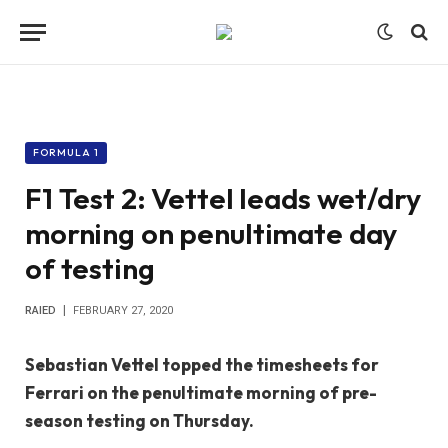
FORMULA 1
F1 Test 2: Vettel leads wet/dry
morning on penultimate day
of testing
RAIED
FEBRUARY 27, 2020
Sebastian Vettel topped the timesheets for
Ferrari on the penultimate morning of pre-
season testing on Thursday.