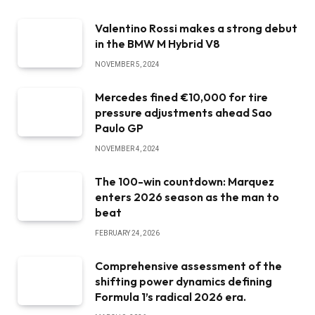
Valentino Rossi makes a strong debut
in the BMW M Hybrid V8
NOVEMBER 5, 2024
Mercedes fined €10,000 for tire
pressure adjustments ahead Sao
Paulo GP
NOVEMBER 4, 2024
The 100-win countdown: Marquez
enters 2026 season as the man to
beat
FEBRUARY 24, 2026
Comprehensive assessment of the
shifting power dynamics defining
Formula 1’s radical 2026 era.