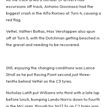
excursions off track, Antonio Giovinazzi had the
biggest crash in the Alfa Romeo at Turn 4, causing a
red flag.
Vettel, Valtteri Bottas, Max Verstappen also spun
off at Turn 5, with the Dutchman getting beached in
the gravel and needing to be recovered.
Still, enjoying the changing conditions was Lance
Stroll as he put Racing Point second just three-
tenths behind Vettel on the C3 tyres.
Nicholas Latifi put Williams into third with a late lap
before lunch, bumping Lando Norris down to fourth
in the McLaren, though his 1m17.5s on C2 tyres was