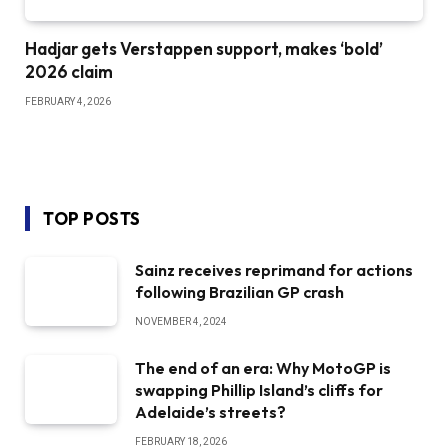
Hadjar gets Verstappen support, makes ‘bold’
2026 claim
FEBRUARY 4, 2026
TOP POSTS
Sainz receives reprimand for actions
following Brazilian GP crash
NOVEMBER 4, 2024
The end of an era: Why MotoGP is
swapping Phillip Island’s cliffs for
Adelaide’s streets?
FEBRUARY 18, 2026