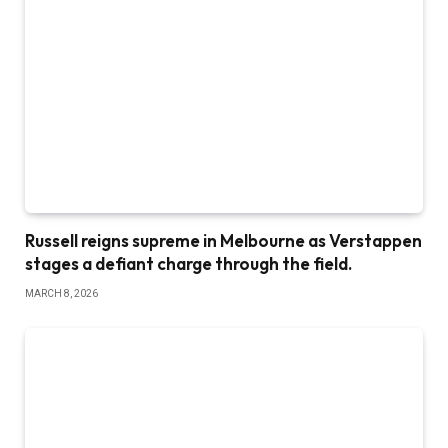
Russell reigns supreme in Melbourne as Verstappen
stages a defiant charge through the field.
MARCH 8, 2026