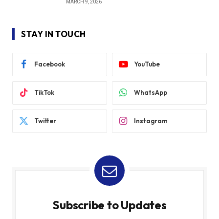
MARCH 9, 2026
STAY IN TOUCH
Facebook
YouTube
TikTok
WhatsApp
Twitter
Instagram
Subscribe to Updates