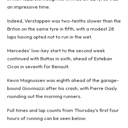
an impressive time.
Indeed, Verstappen was two-tenths slower than the
Briton on the same tyre in fifth, with a modest 28
laps having opted not to run in the wet.
Mercedes’ low-key start to the second week
continued with Bottas in sixth, ahead of Esteban
Ocon in seventh for Renault.
Kevin Magnussen was eighth ahead of the garage-
bound Giovinazzi after his crash, with Pierre Gasly
rounding out the morning runners.
Full times and lap counts from Thursday’s first four
hours of running can be seen below: