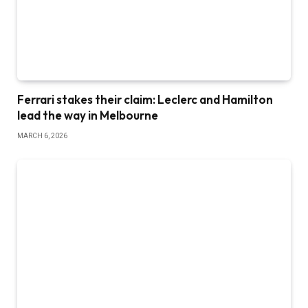
Ferrari stakes their claim: Leclerc and Hamilton
lead the way in Melbourne
MARCH 6, 2026