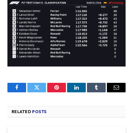
Facebook
Twitter
Pinterest
LinkedIn
Tumblr
Email
RELATED
POSTS