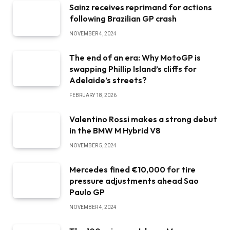
Sainz receives reprimand for actions
following Brazilian GP crash
NOVEMBER 4, 2024
The end of an era: Why MotoGP is
swapping Phillip Island’s cliffs for
Adelaide’s streets?
FEBRUARY 18, 2026
Valentino Rossi makes a strong debut
in the BMW M Hybrid V8
NOVEMBER 5, 2024
Mercedes fined €10,000 for tire
pressure adjustments ahead Sao
Paulo GP
NOVEMBER 4, 2024