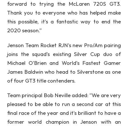
forward to trying the McLaren 720S GT3.
Thank you to everyone who has helped make
this possible, it’s a fantastic way to end the
2020 season.”
Jenson Team Rocket RJN’s new Pro/Am pairing
joins the squad’s existing Silver Cup duo of
Michael O’Brien and World’s Fastest Gamer
James Baldwin who head to Silverstone as one
of four GT3 title contenders.
Team principal Bob Neville added: “We are very
pleased to be able to run a second car at this
final race of the year and it’s brilliant to have a
former world champion in Jenson with an