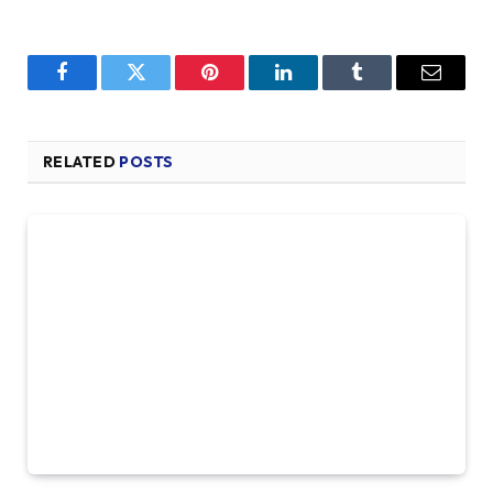
Facebook
Twitter
Pinterest
LinkedIn
Tumblr
Email
RELATED
POSTS