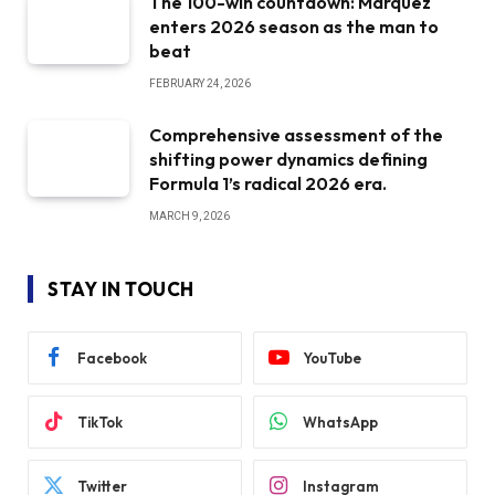
The 100-win countdown: Marquez
enters 2026 season as the man to
beat
FEBRUARY 24, 2026
Comprehensive assessment of the
shifting power dynamics defining
Formula 1’s radical 2026 era.
MARCH 9, 2026
STAY IN TOUCH
Facebook
YouTube
TikTok
WhatsApp
Twitter
Instagram