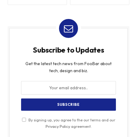
Subscribe to Updates
Get the latest tech news from FooBar about
tech, design and biz.
By signing up, you agree to the our terms and our
Privacy Policy
agreement.