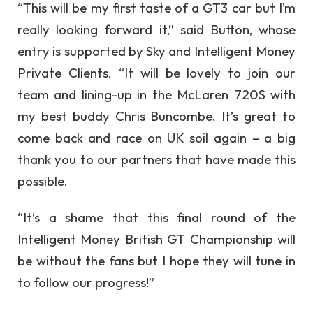
“This will be my first taste of a GT3 car but I’m
really looking forward it,” said Button, whose
entry is supported by Sky and Intelligent Money
Private Clients. “It will be lovely to join our
team and lining-up in the McLaren 720S with
my best buddy Chris Buncombe. It’s great to
come back and race on UK soil again – a big
thank you to our partners that have made this
possible.
“It’s a shame that this final round of the
Intelligent Money British GT Championship will
be without the fans but I hope they will tune in
to follow our progress!”