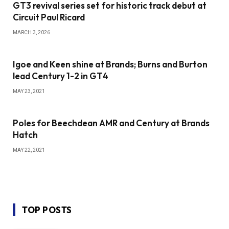
GT3 revival series set for historic track debut at
Circuit Paul Ricard
MARCH 3, 2026
Igoe and Keen shine at Brands; Burns and Burton
lead Century 1-2 in GT4
MAY 23, 2021
Poles for Beechdean AMR and Century at Brands
Hatch
MAY 22, 2021
TOP POSTS