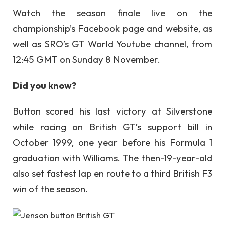
Watch the season finale live on the
championship’s Facebook page and website, as
well as SRO’s GT World Youtube channel, from
12:45 GMT on Sunday 8 November.
Did you know?
Button scored his last victory at Silverstone
while racing on British GT’s support bill in
October 1999, one year before his Formula 1
graduation with Williams. The then-19-year-old
also set fastest lap en route to a third British F3
win of the season.