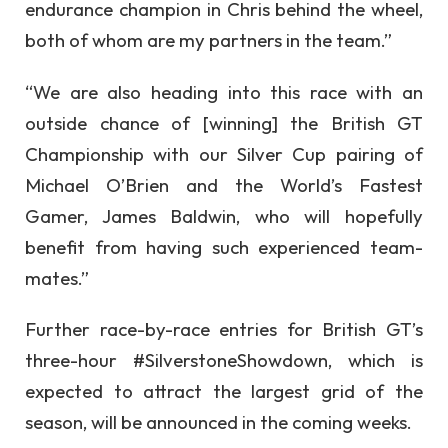
endurance champion in Chris behind the wheel,
both of whom are my partners in the team.”
“We are also heading into this race with an
outside chance of [winning] the British GT
Championship with our Silver Cup pairing of
Michael O’Brien and the World’s Fastest
Gamer, James Baldwin, who will hopefully
benefit from having such experienced team-
mates.”
Further race-by-race entries for British GT’s
three-hour #SilverstoneShowdown, which is
expected to attract the largest grid of the
season, will be announced in the coming weeks.