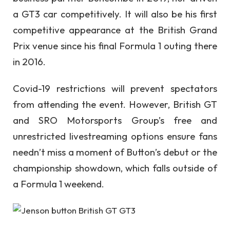
a GT3 car competitively. It will also be his first
competitive appearance at the British Grand
Prix venue since his final Formula 1 outing there
in 2016.
Covid-19 restrictions will prevent spectators
from attending the event. However, British GT
and SRO Motorsports Group’s free and
unrestricted livestreaming options ensure fans
needn’t miss a moment of Button’s debut or the
championship showdown, which falls outside of
a Formula 1 weekend.