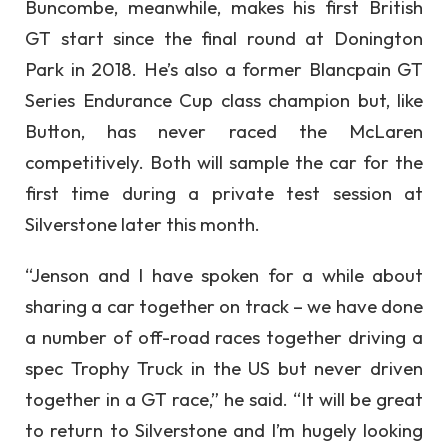
Buncombe, meanwhile, makes his first British
GT start since the final round at Donington
Park in 2018. He’s also a former Blancpain GT
Series Endurance Cup class champion but, like
Button, has never raced the McLaren
competitively. Both will sample the car for the
first time during a private test session at
Silverstone later this month.
“Jenson and I have spoken for a while about
sharing a car together on track – we have done
a number of off-road races together driving a
spec Trophy Truck in the US but never driven
together in a GT race,” he said. “It will be great
to return to Silverstone and I’m hugely looking