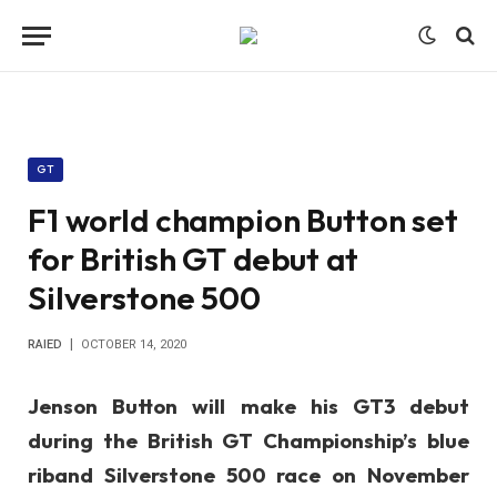
GT
F1 world champion Button set
for British GT debut at
Silverstone 500
RAIED
OCTOBER 14, 2020
Jenson Button will make his GT3 debut
during the British GT Championship’s blue
riband Silverstone 500 race on November