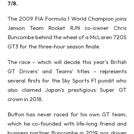
7/8.
The 2009 FIA Formula 1 World Champion joins
Jenson Team Rocket RJN co-owner Chris
Buncombe behind the wheel of a McLaren 720S
GT3 for the three-hour season finale.
The race – which will decide this year’s British
GT Drivers’ and Teams’ titles – represents
several firsts for the Sky Sports F1 pundit who
also claimed Japan’s prestigious Super GT
crown in 2018.
Button has never raced for his own GT team,
which he co-founded with life-long friend and
business partner Buncombe in 2019, nor driven