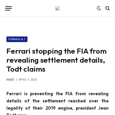
FORMULA 1
Ferrari stopping the FIA from
revealing settlement details,
Todt claims
RAIED
APRIL 9, 2020
Ferrari is preventing the FIA from revealing
details of the settlement reached over the
legality of their 2019 engine, president Jean