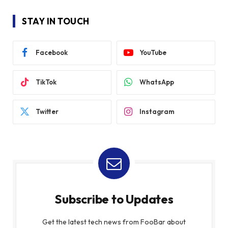
STAY IN TOUCH
Facebook
YouTube
TikTok
WhatsApp
Twitter
Instagram
Subscribe to Updates
Get the latest tech news from FooBar about