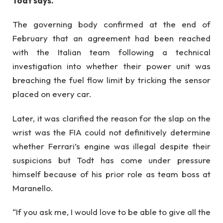
Todt says.
The governing body confirmed at the end of
February that an agreement had been reached
with the Italian team following a technical
investigation into whether their power unit was
breaching the fuel flow limit by tricking the sensor
placed on every car.
Later, it was clarified the reason for the slap on the
wrist was the FIA could not definitively determine
whether Ferrari’s engine was illegal despite their
suspicions but Todt has come under pressure
himself because of his prior role as team boss at
Maranello.
“If you ask me, I would love to be able to give all the