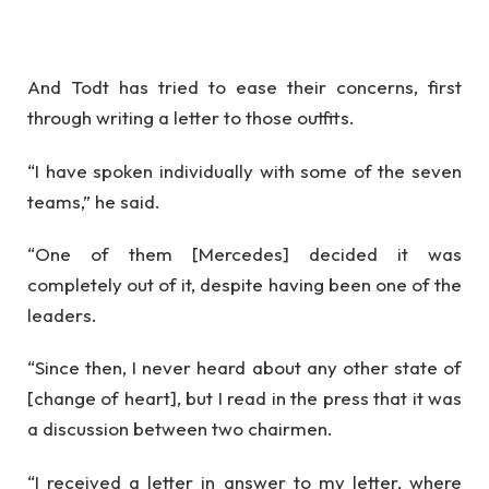
And Todt has tried to ease their concerns, first
through writing a letter to those outfits.
“I have spoken individually with some of the seven
teams,” he said.
“One of them [Mercedes] decided it was
completely out of it, despite having been one of the
leaders.
“Since then, I never heard about any other state of
[change of heart], but I read in the press that it was
a discussion between two chairmen.
“I received a letter in answer to my letter, where