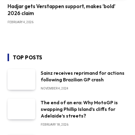
Hadjar gets Verstappen support, makes ‘bold’
2026 claim
FEBRUARY 4, 2026
TOP POSTS
Sainz receives reprimand for actions
following Brazilian GP crash
NOVEMBER 4, 2024
The end of an era: Why MotoGP is
swapping Phillip Island’s cliffs for
Adelaide’s streets?
FEBRUARY 18, 2026