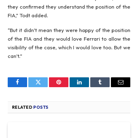
they confirmed they understand the position of the
FIA,” Todt added.
“But it didn’t mean they were happy of the position
of the FIA and they would love Ferrari to allow the
visibility of the case, which I would love too. But we
can’t.”
Facebook
Twitter
Pinterest
LinkedIn
Tumblr
Email
RELATED
POSTS