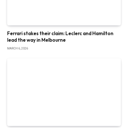
Ferrari stakes their claim: Leclerc and Hamilton
lead the way in Melbourne
MARCH 6, 2026