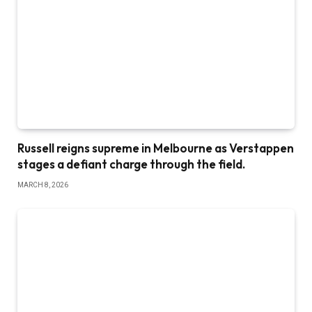
Russell reigns supreme in Melbourne as Verstappen
stages a defiant charge through the field.
MARCH 8, 2026