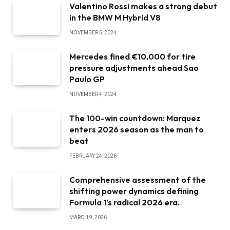
Valentino Rossi makes a strong debut
in the BMW M Hybrid V8
NOVEMBER 5, 2024
Mercedes fined €10,000 for tire
pressure adjustments ahead Sao
Paulo GP
NOVEMBER 4, 2024
The 100-win countdown: Marquez
enters 2026 season as the man to
beat
FEBRUARY 24, 2026
Comprehensive assessment of the
shifting power dynamics defining
Formula 1’s radical 2026 era.
MARCH 9, 2026