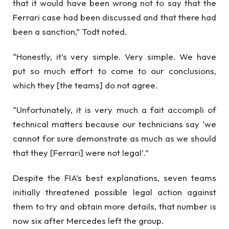
that it would have been wrong not to say that the
Ferrari case had been discussed and that there had
been a sanction,” Todt noted.
“Honestly, it’s very simple. Very simple. We have
put so much effort to come to our conclusions,
which they [the teams] do not agree.
“Unfortunately, it is very much a fait accompli of
technical matters because our technicians say ‘we
cannot for sure demonstrate as much as we should
that they [Ferrari] were not legal’.”
Despite the FIA’s best explanations, seven teams
initially threatened possible legal action against
them to try and obtain more details, that number is
now six after Mercedes left the group.