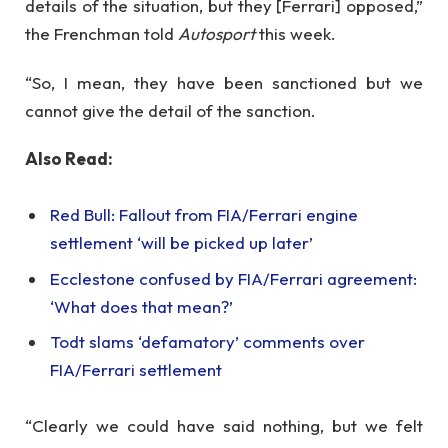
details of the situation, but they [Ferrari] opposed,”
the Frenchman told
Autosport
this week.
“So, I mean, they have been sanctioned but we
cannot give the detail of the sanction.
Also Read:
Red Bull: Fallout from FIA/Ferrari engine
settlement ‘will be picked up later’
Ecclestone confused by FIA/Ferrari agreement:
‘What does that mean?’
Todt slams ‘defamatory’ comments over
FIA/Ferrari settlement
“Clearly we could have said nothing, but we felt