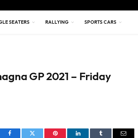
GLE SEATERS
RALLYING
SPORTS CARS
magna GP 2021 – Friday
Facebook
Twitter
Pinterest
LinkedIn
Tumblr
Email