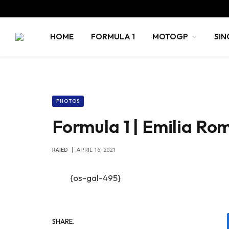
HOME
FORMULA 1
MOTOGP
SIN
PHOTOS
Formula 1 | Emilia Ro
RAIED
APRIL 16, 2021
{os-gal-495}
SHARE.