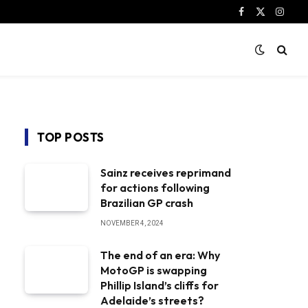
Facebook
X
Instag
(Twitter)
TOP POSTS
Sainz receives reprimand
for actions following
Brazilian GP crash
NOVEMBER 4, 2024
The end of an era: Why
MotoGP is swapping
Phillip Island’s cliffs for
Adelaide’s streets?