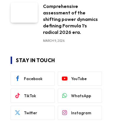
Comprehensive
assessment of the
shifting power dynamics
defining Formula 1’s
radical 2026 era.
MARCH 9, 2026
STAY IN TOUCH
Facebook
YouTube
TikTok
WhatsApp
Twitter
Instagram