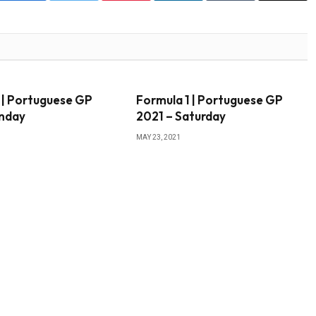
 | Portuguese GP
Formula 1 | Portuguese GP
unday
2021 – Saturday
MAY 23, 2021