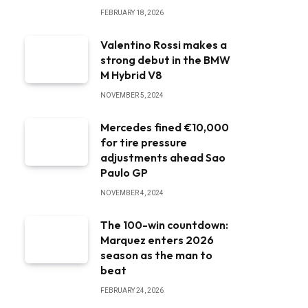
FEBRUARY 18, 2026
Valentino Rossi makes a
strong debut in the BMW
M Hybrid V8
NOVEMBER 5, 2024
Mercedes fined €10,000
for tire pressure
adjustments ahead Sao
Paulo GP
NOVEMBER 4, 2024
The 100-win countdown:
Marquez enters 2026
season as the man to
beat
FEBRUARY 24, 2026