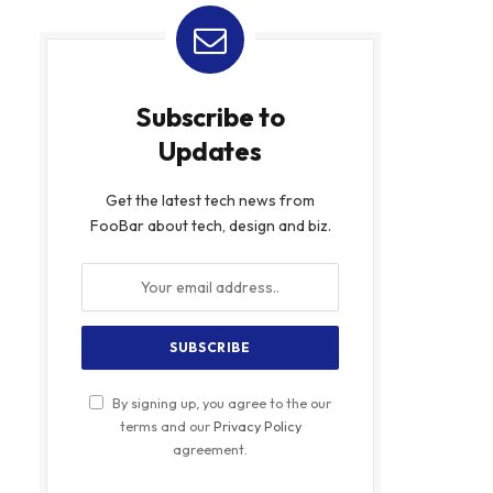
Subscribe to
Updates
Get the latest tech news from
FooBar about tech, design and biz.
By signing up, you agree to the our
terms and our
Privacy Policy
agreement.