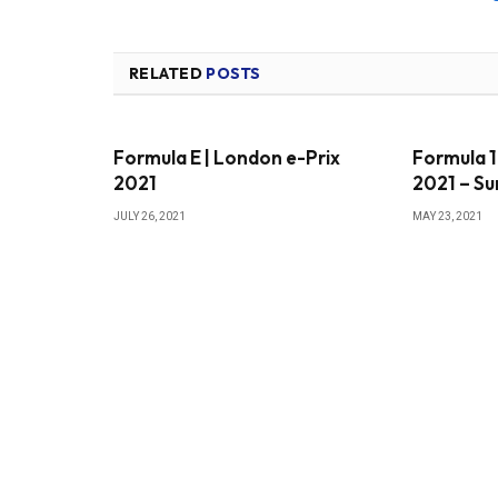
RELATED
POSTS
Formula E | London e-Prix
Formula 1
2021
2021 – S
JULY 26, 2021
MAY 23, 2021