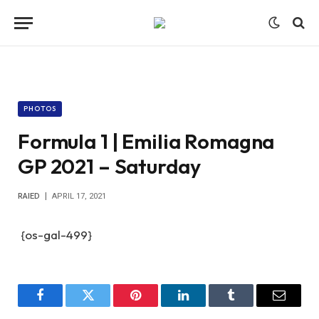
PHOTOS
Formula 1 | Emilia Romagna
GP 2021 – Saturday
RAIED
APRIL 17, 2021
{os-gal-499}
Facebook
Twitter
Pinterest
LinkedIn
Tumblr
Email