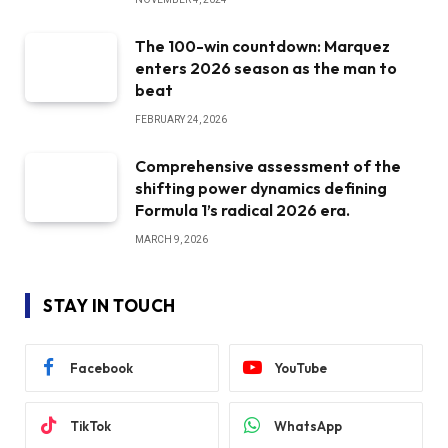
The 100-win countdown: Marquez
enters 2026 season as the man to
beat
FEBRUARY 24, 2026
Comprehensive assessment of the
shifting power dynamics defining
Formula 1’s radical 2026 era.
MARCH 9, 2026
STAY IN TOUCH
Facebook
YouTube
TikTok
WhatsApp