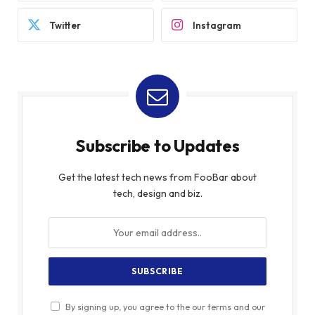
Twitter
Instagram
Subscribe to Updates
Get the latest tech news from FooBar about
tech, design and biz.
By signing up, you agree to the our terms and our