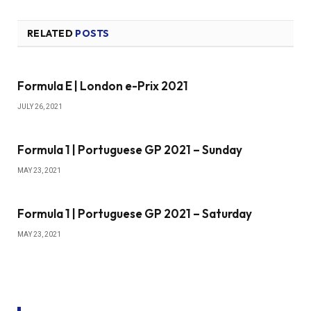
RELATED
POSTS
Formula E | London e-Prix 2021
JULY 26, 2021
Formula 1 | Portuguese GP 2021 – Sunday
MAY 23, 2021
Formula 1 | Portuguese GP 2021 – Saturday
MAY 23, 2021