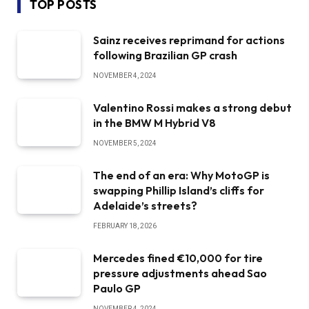
TOP POSTS
Sainz receives reprimand for actions
following Brazilian GP crash
NOVEMBER 4, 2024
Valentino Rossi makes a strong debut
in the BMW M Hybrid V8
NOVEMBER 5, 2024
The end of an era: Why MotoGP is
swapping Phillip Island’s cliffs for
Adelaide’s streets?
FEBRUARY 18, 2026
Mercedes fined €10,000 for tire
pressure adjustments ahead Sao
Paulo GP
NOVEMBER 4, 2024