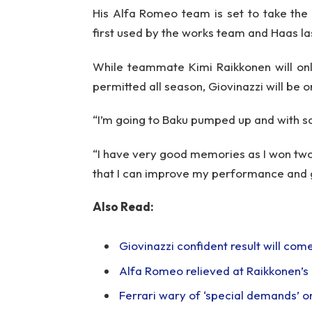
His Alfa Romeo team is set to take the
first used by the works team and Haas las
While teammate Kimi Raikkonen will onl
permitted all season, Giovinazzi will be on
“I’m going to Baku pumped up and with s
“I have very good memories as I won two r
that I can improve my performance and g
Also Read:
Giovinazzi confident result will co
Alfa Romeo relieved at Raikkonen’s e
Ferrari wary of ‘special demands’ on