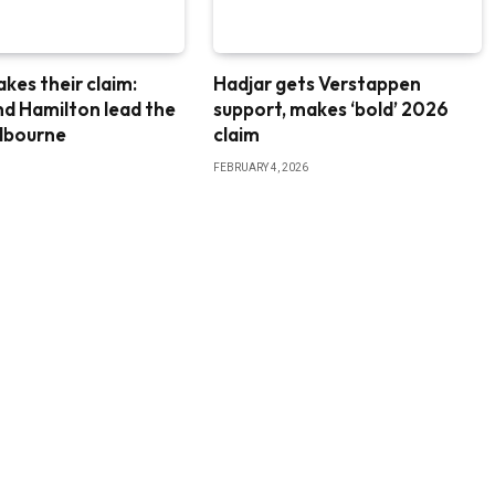
akes their claim:
Hadjar gets Verstappen
nd Hamilton lead the
support, makes ‘bold’ 2026
elbourne
claim
FEBRUARY 4, 2026