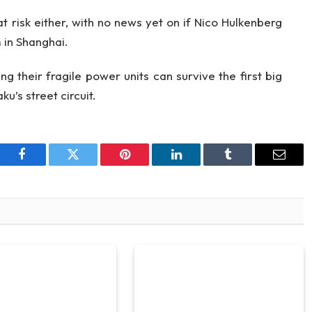
at risk either, with no news yet on if Nico Hulkenberg
 in Shanghai.
ng their fragile power units can survive the first big
u’s street circuit.
Facebook
Twitter
Pinterest
LinkedIn
Tumblr
Email