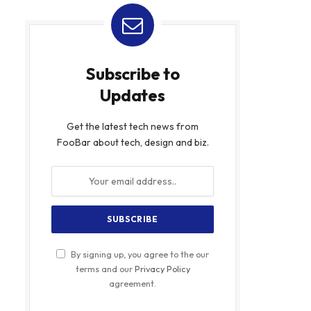
Subscribe to
Updates
Get the latest tech news from
FooBar about tech, design and biz.
By signing up, you agree to the our
terms and our
Privacy Policy
agreement.