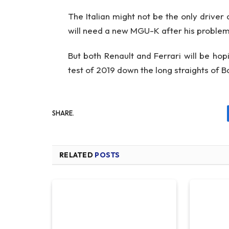
The Italian might not be the only driver 
will need a new MGU-K after his problem
But both Renault and Ferrari will be hopi
test of 2019 down the long straights of Bak
SHARE.
RELATED
POSTS