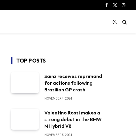
Facebook
X
Instag
(Twitter)
TOP POSTS
Sainz receives reprimand
for actions following
Brazilian GP crash
NOVEMBER 4, 2024
Valentino Rossi makes a
strong debut in the BMW
M Hybrid V8
NOVEMBER 5, 2024