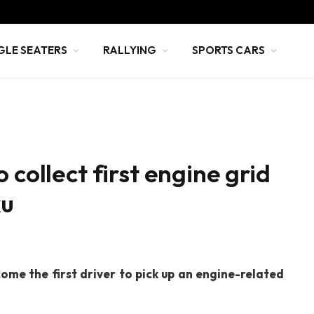
GLE SEATERS
RALLYING
SPORTS CARS
 collect first engine grid
ku
ome the first driver to pick up an engine-related