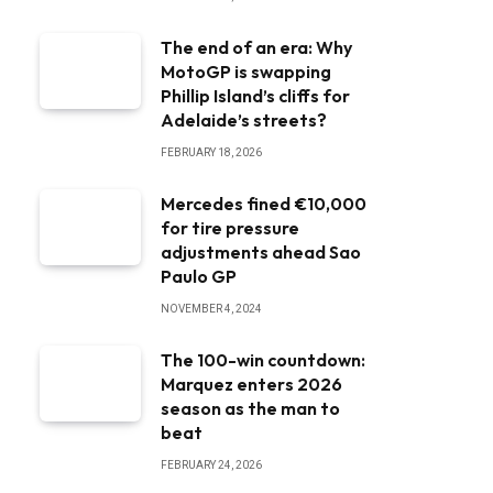
The end of an era: Why
MotoGP is swapping
Phillip Island’s cliffs for
Adelaide’s streets?
FEBRUARY 18, 2026
Mercedes fined €10,000
for tire pressure
adjustments ahead Sao
Paulo GP
NOVEMBER 4, 2024
The 100-win countdown:
Marquez enters 2026
season as the man to
beat
FEBRUARY 24, 2026