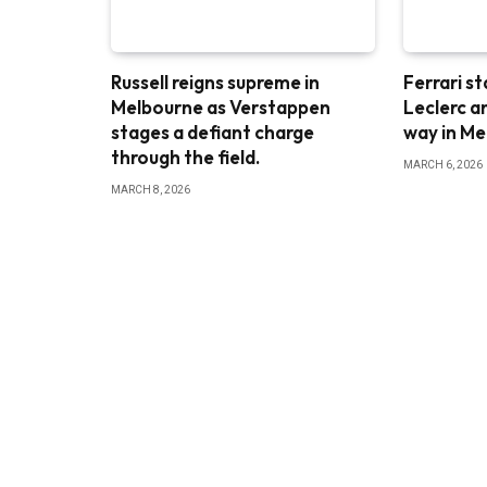
Russell reigns supreme in
Ferrari st
Melbourne as Verstappen
Leclerc a
stages a defiant charge
way in M
through the field.
MARCH 6, 2026
MARCH 8, 2026