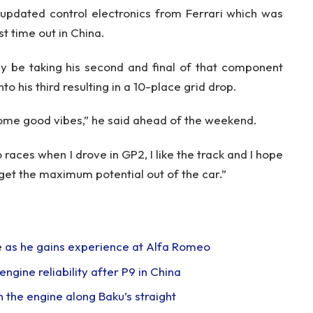
 updated control electronics from Ferrari which was
t time out in China.
y be taking his second and final of that component
to his third resulting in a 10-place grid drop.
ome good vibes,” he said ahead of the weekend.
aces when I drove in GP2, I like the track and I hope
et the maximum potential out of the car.”
me as he gains experience at Alfa Romeo
ngine reliability after P9 in China
 the engine along Baku’s straight