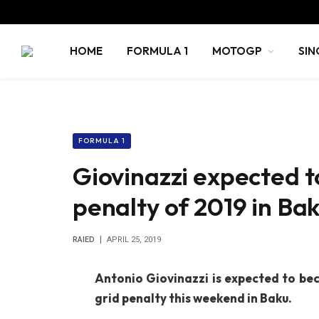
HOME
FORMULA 1
MOTOGP
SIN
FORMULA 1
Giovinazzi expected to
penalty of 2019 in Ba
RAIED
APRIL 25, 2019
Antonio Giovinazzi is expected to bec
grid penalty this weekend in Baku.