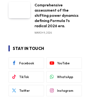
Comprehensive
assessment of the
shifting power dynamics
defining Formula 1’s
radical 2026 era.
MARCH 9, 2026
STAY IN TOUCH
Facebook
YouTube
TikTok
WhatsApp
Twitter
Instagram