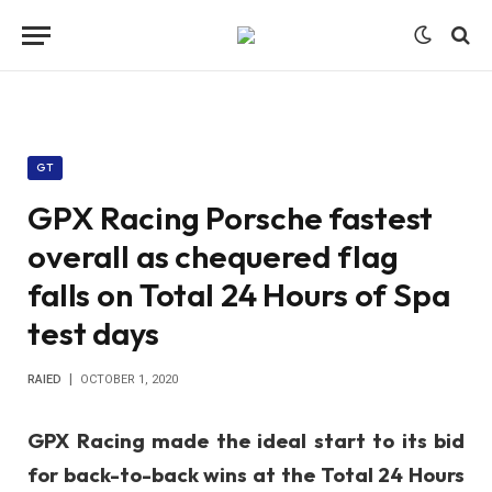
GT
GPX Racing Porsche fastest
overall as chequered flag
falls on Total 24 Hours of Spa
test days
RAIED
OCTOBER 1, 2020
GPX Racing made the ideal start to its bid
for back-to-back wins at the Total 24 Hours