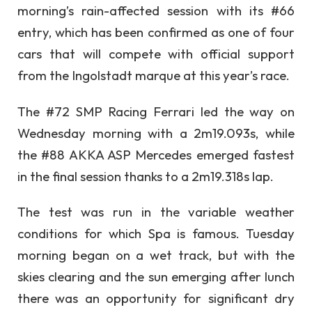
morning’s rain-affected session with its #66
entry, which has been confirmed as one of four
cars that will compete with official support
from the Ingolstadt marque at this year’s race.
The #72 SMP Racing Ferrari led the way on
Wednesday morning with a 2m19.093s, while
the #88 AKKA ASP Mercedes emerged fastest
in the final session thanks to a 2m19.318s lap.
The test was run in the variable weather
conditions for which Spa is famous. Tuesday
morning began on a wet track, but with the
skies clearing and the sun emerging after lunch
there was an opportunity for significant dry