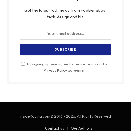
Get the latest tech news from FooBar about
tech, design and biz.
By signing up, you agree to the our terms and our
Privacy Policy
agreement.
InsideRacing.com© 2016 - 2026. All Rights Reserved.
Contact us
Our Authors