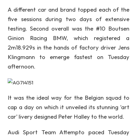
A different car and brand topped each of the
five sessions during two days of extensive
testing. Second overall was the #10 Boutsen
Ginion Racing BMW, which registered a
2m18.929s in the hands of factory driver Jens
Klingmann to emerge fastest on Tuesday
afternoon.
It was the ideal way for the Belgian squad to
cap a day on which it unveiled its stunning ‘art
car’ livery designed Peter Halley to the world.
Audi Sport Team Attempto paced Tuesday