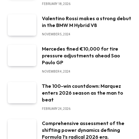
FEBRUARY 18, 2026
Valentino Rossi makes a strong debut
in the BMW M Hybrid V8
NOVEMBER 5, 2024
Mercedes fined €10,000 for tire
pressure adjustments ahead Sao
Paulo GP
NOVEMBER 4, 2024
The 100-win countdown: Marquez
enters 2026 season as the man to
beat
FEBRUARY 24, 2026
Comprehensive assessment of the
shifting power dynamics defining
Formula 1’s radical 2026 era.