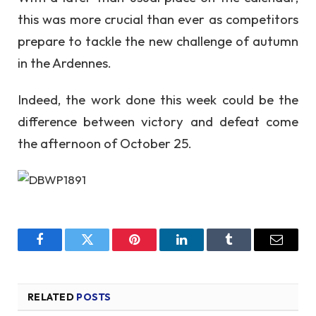
this was more crucial than ever as competitors
prepare to tackle the new challenge of autumn
in the Ardennes.
Indeed, the work done this week could be the
difference between victory and defeat come
the afternoon of October 25.
Facebook
Twitter
Pinterest
LinkedIn
Tumblr
Email
RELATED
POSTS