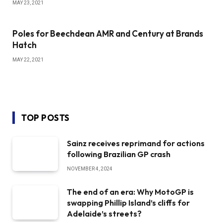
MAY 23, 2021
Poles for Beechdean AMR and Century at Brands
Hatch
MAY 22, 2021
TOP POSTS
Sainz receives reprimand for actions
following Brazilian GP crash
NOVEMBER 4, 2024
The end of an era: Why MotoGP is
swapping Phillip Island’s cliffs for
Adelaide’s streets?