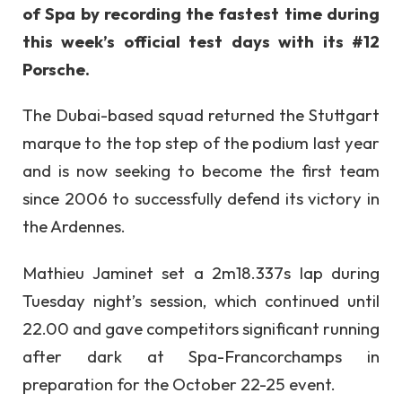
of Spa by recording the fastest time during
this week’s official test days with its #12
Porsche.
The Dubai-based squad returned the Stuttgart
marque to the top step of the podium last year
and is now seeking to become the first team
since 2006 to successfully defend its victory in
the Ardennes.
Mathieu Jaminet set a 2m18.337s lap during
Tuesday night’s session, which continued until
22.00 and gave competitors significant running
after dark at Spa-Francorchamps in
preparation for the October 22-25 event.