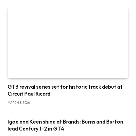
GT3 revival series set for historic track debut at
Circuit Paul Ricard
MARCH 3, 2026
Igoe and Keen shine at Brands; Burns and Burton
lead Century 1-2 in GT4