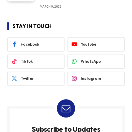
MARCH 9, 2026
STAY IN TOUCH
Facebook
YouTube
TikTok
WhatsApp
Twitter
Instagram
Subscribe to Updates