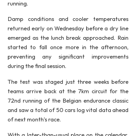
running.
Damp conditions and cooler temperatures
returned early on Wednesday before a dry line
emerged as the lunch break approached. Rain
started to fall once more in the afternoon,
preventing any significant improvements
during the final session.
The test was staged just three weeks before
teams arrive back at the 7km circuit for the
72nd running of the Belgian endurance classic
and saw a total of 50 cars log vital data ahead
of next month’s race.
With a later-than-usual place on the calendar,