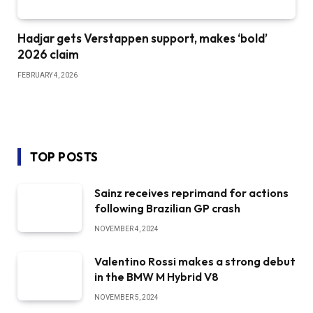
Hadjar gets Verstappen support, makes ‘bold’
2026 claim
FEBRUARY 4, 2026
TOP POSTS
Sainz receives reprimand for actions
following Brazilian GP crash
NOVEMBER 4, 2024
Valentino Rossi makes a strong debut
in the BMW M Hybrid V8
NOVEMBER 5, 2024