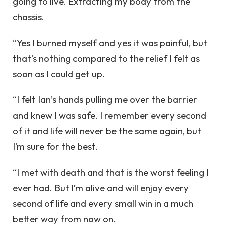
going to live. Extracting my body from the
chassis.
“Yes I burned myself and yes it was painful, but
that’s nothing compared to the relief I felt as
soon as I could get up.
“I felt Ian’s hands pulling me over the barrier
and knew I was safe. I remember every second
of it and life will never be the same again, but
I’m sure for the best.
“I met with death and that is the worst feeling I
ever had. But I’m alive and will enjoy every
second of life and every small win in a much
better way from now on.