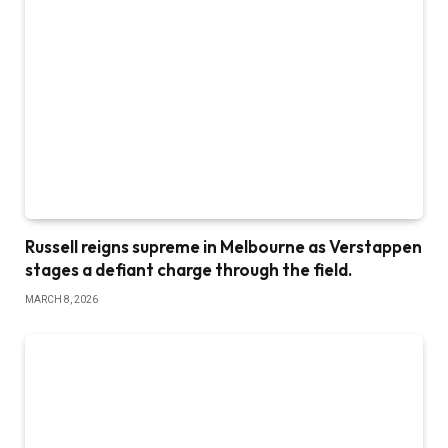
Russell reigns supreme in Melbourne as Verstappen
stages a defiant charge through the field.
MARCH 8, 2026