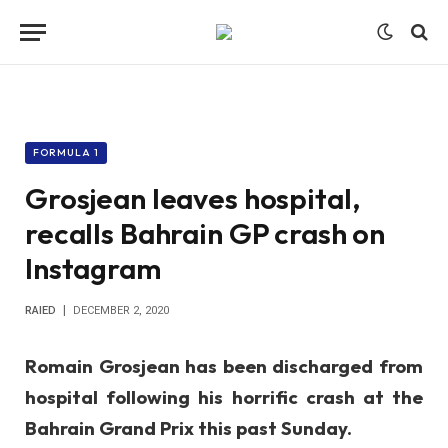
FORMULA 1
Grosjean leaves hospital,
recalls Bahrain GP crash on
Instagram
RAIED
DECEMBER 2, 2020
Romain Grosjean has been discharged from
hospital following his horrific crash at the
Bahrain Grand Prix this past Sunday.