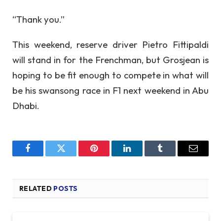
“Thank you.”
This weekend, reserve driver Pietro Fittipaldi
will stand in for the Frenchman, but Grosjean is
hoping to be fit enough to compete in what will
be his swansong race in F1 next weekend in Abu
Dhabi.
Facebook
Twitter
Pinterest
LinkedIn
Tumblr
Email
RELATED
POSTS