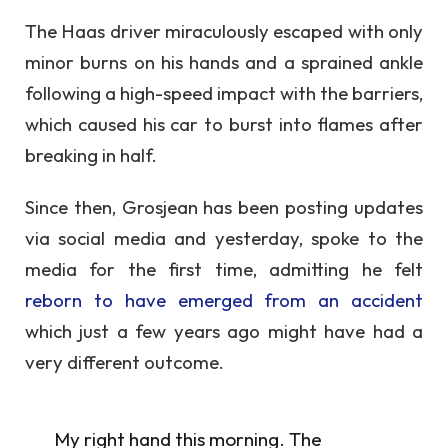
The Haas driver miraculously escaped with only
minor burns on his hands and a sprained ankle
following a high-speed impact with the barriers,
which caused his car to burst into flames after
breaking in half.
Since then, Grosjean has been posting updates
via social media and yesterday, spoke to the
media for the first time, admitting he felt
reborn to have emerged from an accident
which just a few years ago might have had a
very different outcome.
My right hand this morning. The