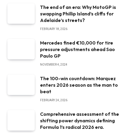
The end of an era: Why MotoGP is
swapping Phillip Island’s cliffs for
Adelaide’s streets?
FEBRUARY 18, 2026
Mercedes fined €10,000 for tire
pressure adjustments ahead Sao
Paulo GP
NOVEMBER 4, 2024
The 100-win countdown: Marquez
enters 2026 season as the man to
beat
FEBRUARY 24, 2026
Comprehensive assessment of the
shifting power dynamics defining
Formula 1’s radical 2026 era.