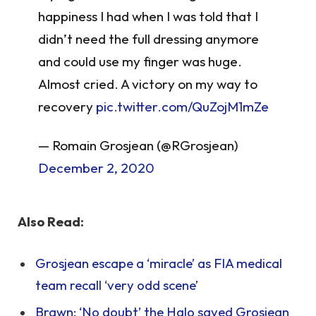
happiness I had when I was told that I
didn’t need the full dressing anymore
and could use my finger was huge.
Almost cried. A victory on my way to
recovery
pic.twitter.com/QuZojM1mZe
— Romain Grosjean (@RGrosjean)
December 2, 2020
Also Read:
Grosjean escape a ‘miracle’ as FIA medical
team recall ‘very odd scene’
Brawn: ‘No doubt’ the Halo saved Grosjean