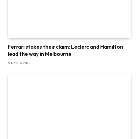
Ferrari stakes their claim: Leclerc and Hamilton
lead the way in Melbourne
MARCH 6, 2026