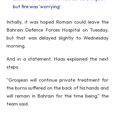
but fire was ‘worrying’
Initially, it was hoped Romain could leave the
Bahrain Defence Forces Hospital on Tuesday,
but that was delayed slightly to Wednesday
morning.
And in a statement, Haas explained the next
steps.
“Grosjean will continue private treatment for
the burns suffered on the back of his hands and
will remain in Bahrain for the time being,” the
team said.