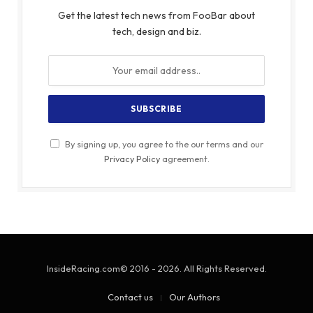
Get the latest tech news from FooBar about
tech, design and biz.
By signing up, you agree to the our terms and our
Privacy Policy
agreement.
InsideRacing.com© 2016 - 2026. All Rights Reserved.
Contact us
Our Authors