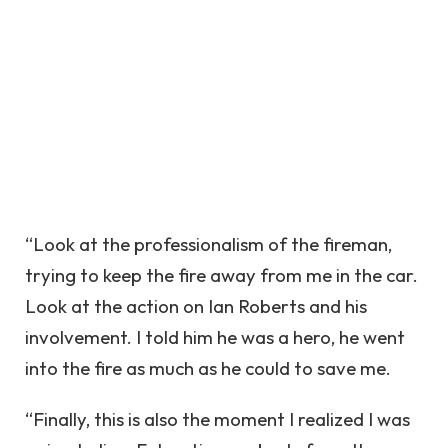
“Look at the professionalism of the fireman,
trying to keep the fire away from me in the car.
Look at the action on Ian Roberts and his
involvement. I told him he was a hero, he went
into the fire as much as he could to save me.
“Finally, this is also the moment I realized I was