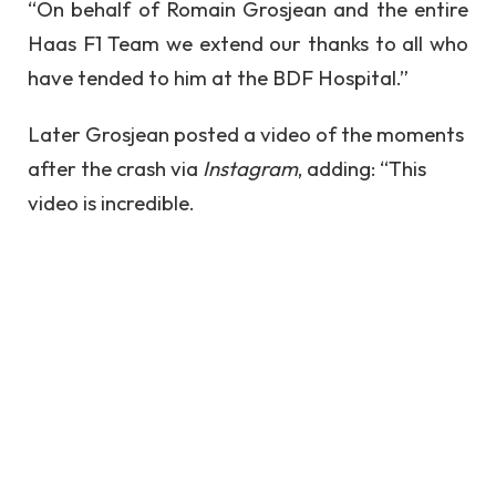
“On behalf of Romain Grosjean and the entire
Haas F1 Team we extend our thanks to all who
have tended to him at the BDF Hospital.”
Later Grosjean posted a video of the moments
after the crash via
Instagram
, adding: “This
video is incredible.