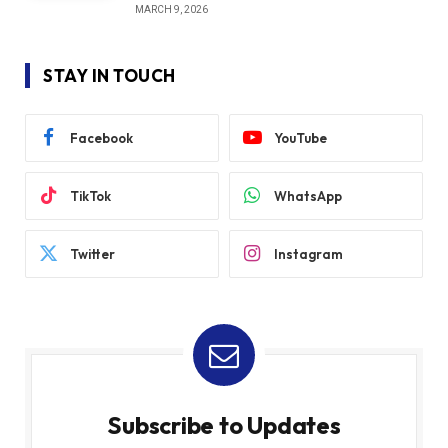
MARCH 9, 2026
STAY IN TOUCH
Facebook
YouTube
TikTok
WhatsApp
Twitter
Instagram
Subscribe to Updates