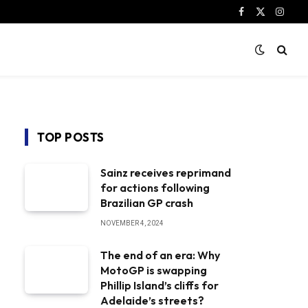
Facebook
X
Instag
(Twitter)
TOP POSTS
Sainz receives reprimand
for actions following
Brazilian GP crash
NOVEMBER 4, 2024
The end of an era: Why
MotoGP is swapping
Phillip Island’s cliffs for
Adelaide’s streets?