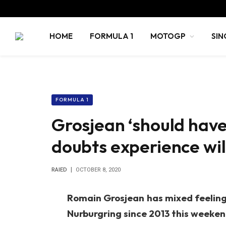
HOME
FORMULA 1
MOTOGP
SIN
FORMULA 1
Grosjean ‘should have
doubts experience wil
RAIED
OCTOBER 8, 2020
Romain Grosjean has mixed feelings
Nurburgring since 2013 this weeken