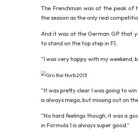
The Frenchman was at the peak of hi
the season as the only real competiti
And it was at the German GP that ye
to stand on the top step in F1.
“I was very happy with my weekend, bu
“It was pretty clear I was going to win
is always mega, but missing out on the 
“No hard feelings though, it was a go
in Formula 1 is always super good.”