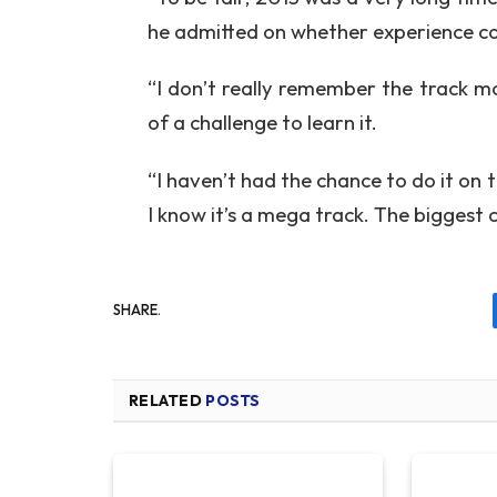
he admitted on whether experience co
“I don’t really remember the track mor
of a challenge to learn it.
“I haven’t had the chance to do it on 
I know it’s a mega track. The biggest 
SHARE.
RELATED
POSTS