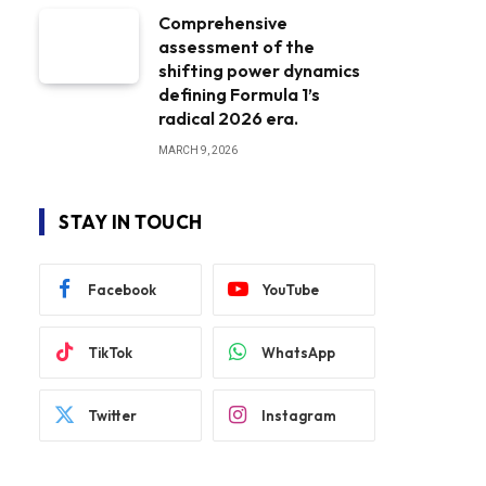
Comprehensive
assessment of the
shifting power dynamics
defining Formula 1’s
radical 2026 era.
MARCH 9, 2026
STAY IN TOUCH
Facebook
YouTube
TikTok
WhatsApp
Twitter
Instagram