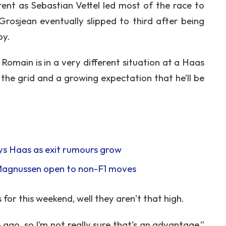
erent as Sebastian Vettel led most of the race to
Grosjean eventually slipped to third after being
by.
Romain is in a very different situation at a Haas
the grid and a growing expectation that he’ll be
says Haas as exit rumours grow
 Magnussen open to non-F1 moves
for this weekend, well they aren’t that high.
 ago, so I’m not really sure that’s an advantage,”