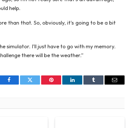
uld help.
e than that. So, obviously, it’s going to be a bit
the simulator. I’ll just have to go with my memory.
challenge there will be the weather.”
Facebook
Twitter
Pinterest
LinkedIn
Tumblr
Email