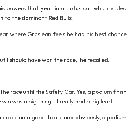
s powers that year in a Lotus car which ended
on to the dominant Red Bulls.
ar where Grosjean feels he had his best chance
t I should have won the race,” he recalled.
 the race until the Safety Car. Yes, a podium finish
win was a big thing – I really had a big lead.
od race on a great track, and obviously, a podium