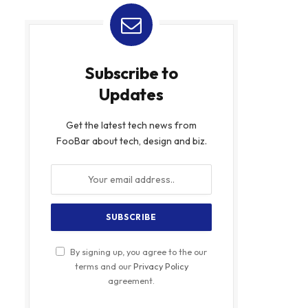
Subscribe to
Updates
Get the latest tech news from
FooBar about tech, design and biz.
By signing up, you agree to the our
terms and our
Privacy Policy
agreement.