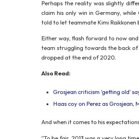
Perhaps the reality was slightly diff
claim his only win in Germany, while 
told to let teammate Kimi Raikkonen 
Either way, flash forward to now and 
team struggling towards the back of 
dropped at the end of 2020.
Also Read:
Grosjean criticism ‘getting old’ 
Haas coy on Perez as Grosjean,
And when it comes to his expectations 
“To be fair, 2013 was a very long time