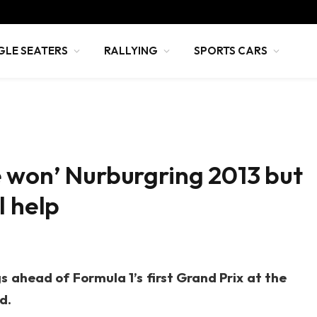
GLE SEATERS
RALLYING
SPORTS CARS
 won’ Nurburgring 2013 but
l help
 ahead of Formula 1’s first Grand Prix at the
d.