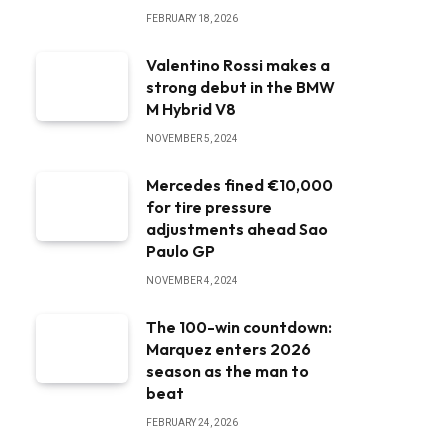
FEBRUARY 18, 2026
Valentino Rossi makes a
strong debut in the BMW
M Hybrid V8
NOVEMBER 5, 2024
Mercedes fined €10,000
for tire pressure
adjustments ahead Sao
Paulo GP
NOVEMBER 4, 2024
The 100-win countdown:
Marquez enters 2026
season as the man to
beat
FEBRUARY 24, 2026