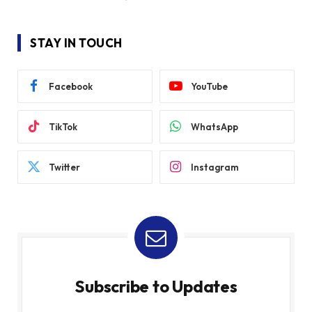
STAY IN TOUCH
Facebook
YouTube
TikTok
WhatsApp
Twitter
Instagram
Subscribe to Updates