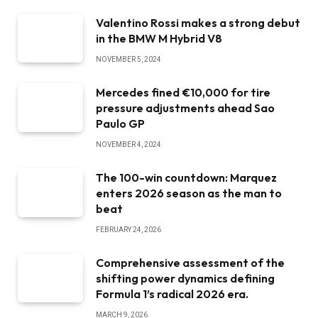
Valentino Rossi makes a strong debut
in the BMW M Hybrid V8
NOVEMBER 5, 2024
Mercedes fined €10,000 for tire
pressure adjustments ahead Sao
Paulo GP
NOVEMBER 4, 2024
The 100-win countdown: Marquez
enters 2026 season as the man to
beat
FEBRUARY 24, 2026
Comprehensive assessment of the
shifting power dynamics defining
Formula 1’s radical 2026 era.
MARCH 9, 2026