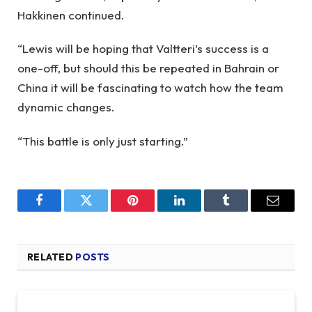
Hakkinen continued.
“Lewis will be hoping that Valtteri’s success is a
one-off, but should this be repeated in Bahrain or
China it will be fascinating to watch how the team
dynamic changes.
“This battle is only just starting.”
Facebook
Twitter
Pinterest
LinkedIn
Tumblr
Email
RELATED
POSTS