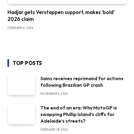
Hadjar gets Verstappen support, makes ‘bold’
2026 claim
FEBRUARY 4, 2026
TOP POSTS
Sainz receives reprimand for actions
following Brazilian GP crash
NOVEMBER 4, 2024
The end of an era: Why MotoGP is
swapping Phillip Island’s cliffs for
Adelaide’s streets?
FEBRUARY 18, 2026