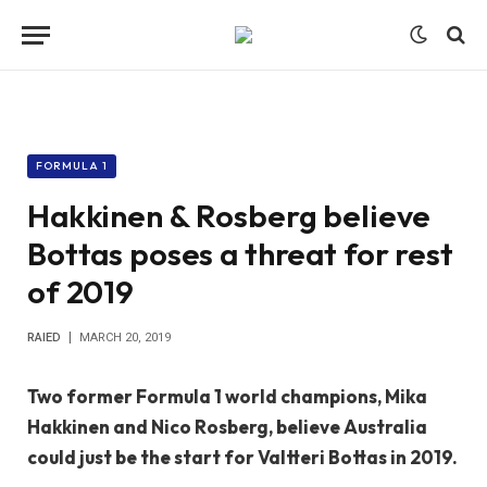
FORMULA 1
Hakkinen & Rosberg believe
Bottas poses a threat for rest
of 2019
RAIED
MARCH 20, 2019
Two former Formula 1 world champions, Mika
Hakkinen and Nico Rosberg, believe Australia
could just be the start for Valtteri Bottas in 2019.