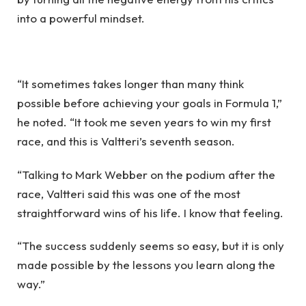
into a powerful mindset.
“It sometimes takes longer than many think
possible before achieving your goals in Formula 1,”
he noted. “It took me seven years to win my first
race, and this is Valtteri’s seventh season.
“Talking to Mark Webber on the podium after the
race, Valtteri said this was one of the most
straightforward wins of his life. I know that feeling.
“The success suddenly seems so easy, but it is only
made possible by the lessons you learn along the
way.”