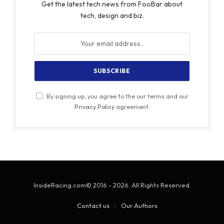
Get the latest tech news from FooBar about
tech, design and biz.
By signing up, you agree to the our terms and our
Privacy Policy
agreement.
InsideRacing.com© 2016 - 2026. All Rights Reserved.
Contact us
Our Authors