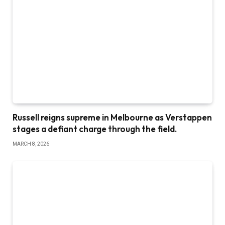
Russell reigns supreme in Melbourne as Verstappen
stages a defiant charge through the field.
MARCH 8, 2026