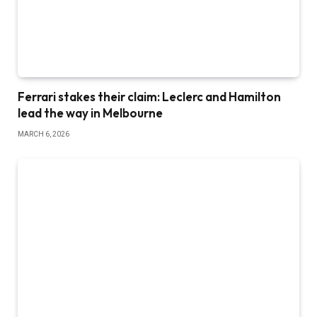
Ferrari stakes their claim: Leclerc and Hamilton
lead the way in Melbourne
MARCH 6, 2026