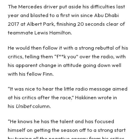
The Mercedes driver put aside his difficulties last
year and blasted to a first win since Abu Dhabi
2017 at Albert Park, finishing 20 seconds clear of
teammate Lewis Hamilton.
He would then follow it with a strong rebuttal of his
critics, telling them “f**k you” over the radio, with
his apparent change in attitude going down well
with his fellow Finn.
“It was nice to hear the little radio message aimed
at his critics after the race,” Hakkinen wrote in
his
Unibet
column.
“He knows he has the talent and has focused
himself on getting the season off to a strong start
by turning all the negative energy from his critics