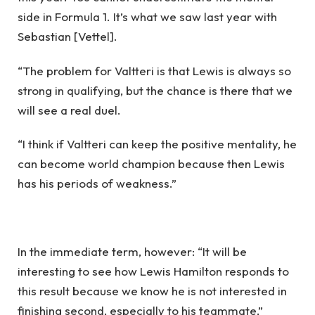
side in Formula 1. It’s what we saw last year with
Sebastian [Vettel].
“The problem for Valtteri is that Lewis is always so
strong in qualifying, but the chance is there that we
will see a real duel.
“I think if Valtteri can keep the positive mentality, he
can become world champion because then Lewis
has his periods of weakness.”
In the immediate term, however: “It will be
interesting to see how Lewis Hamilton responds to
this result because we know he is not interested in
finishing second, especially to his teammate,”