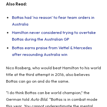
Also Read:
Bottas had ‘no reason’ to fear team orders in
Australia
Hamilton never considered trying to overtake
Bottas during the Australian GP
Bottas earns praise from Vettel & Mercedes
after resounding Australia win
Nico Rosberg, who would beat Hamilton to his world
title at the third attempt in 2016, also believes
Bottas can go on and do the same.
“I do think Bottas can be world champion,” the
German told
Auto Bild
. “Bottas is in combat mode
this year. You cannot underestimate the mental