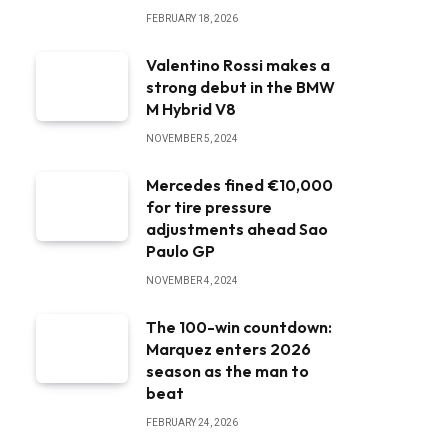
FEBRUARY 18, 2026
Valentino Rossi makes a
strong debut in the BMW
M Hybrid V8
NOVEMBER 5, 2024
Mercedes fined €10,000
for tire pressure
adjustments ahead Sao
Paulo GP
NOVEMBER 4, 2024
The 100-win countdown:
Marquez enters 2026
season as the man to
beat
FEBRUARY 24, 2026