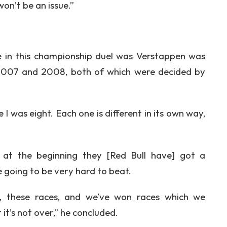
 won’t be an issue.”
 in this championship duel was Verstappen was
in 2007 and 2008, both of which were decided by
e I was eight. Each one is different in its own way,
u at the beginning they [Red Bull have] got a
 going to be very hard to beat.
ar, these races, and we’ve won races which we
 it’s not over,” he concluded.