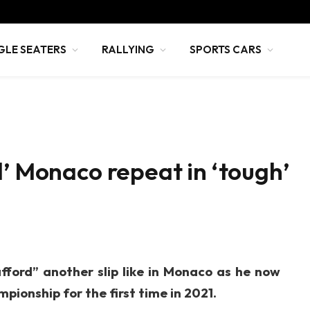
GLE SEATERS
RALLYING
SPORTS CARS
d’ Monaco repeat in ‘tough’
fford” another slip like in Monaco as he now
pionship for the first time in 2021.