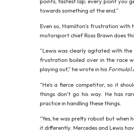
points, fastest lap; every point you g
towards something at the end.”
Even so, Hamilton’s frustration with
motorsport chief Ross Brawn does think
“Lewis was clearly agitated with th
frustration boiled over in the race
playing out,” he wrote in his
Formula1
“He’s a fierce competitor, so it sho
things don’t go his way. He has rare
practice in handling these things.
“Yes, he was pretty robust but when he
it differently. Mercedes and Lewis ha