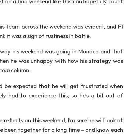
et on a bad weekend like this can hopefully count
 his team across the weekend was evident, and F1
 it was a sign of rustiness in battle.
e way his weekend was going in Monaco and that
 when he was unhappy with how his strategy was
.com
column.
uld be expected that he will get frustrated when
ly had to experience this, so he’s a bit out of
 reflects on this weekend, I’m sure he will look at
ve been together for a long time – and know each