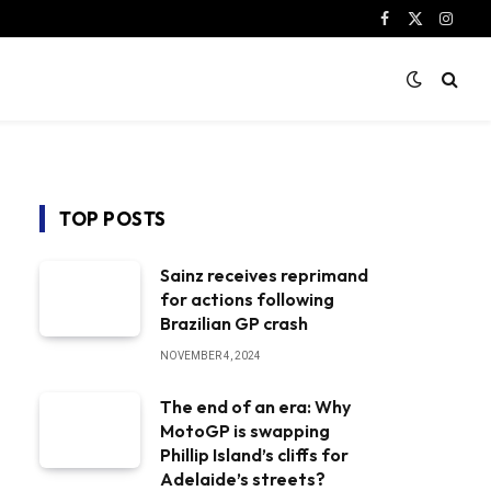
Facebook
X
Instag
(Twitter)
TOP POSTS
Sainz receives reprimand
for actions following
Brazilian GP crash
NOVEMBER 4, 2024
The end of an era: Why
MotoGP is swapping
Phillip Island’s cliffs for
Adelaide’s streets?