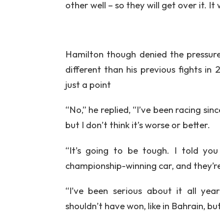
other well – so they will get over it. It
Hamilton though denied the pressure
different than his previous fights 
just a point
“No,” he replied, “I’ve been racing sinc
but I don’t think it’s worse or better.
“It’s going to be tough. I told yo
championship-winning car, and they’re
“I’ve been serious about it all ye
shouldn’t have won, like in Bahrain, but