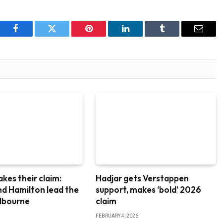
Facebook
Twitter
Pinterest
LinkedIn
Tumblr
Email
akes their claim:
Hadjar gets Verstappen
nd Hamilton lead the
support, makes ‘bold’ 2026
elbourne
claim
FEBRUARY 4, 2026