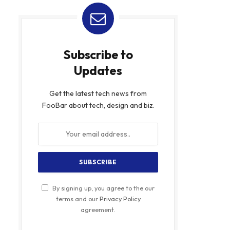
Subscribe to
Updates
Get the latest tech news from
FooBar about tech, design and biz.
By signing up, you agree to the our
terms and our
Privacy Policy
agreement.