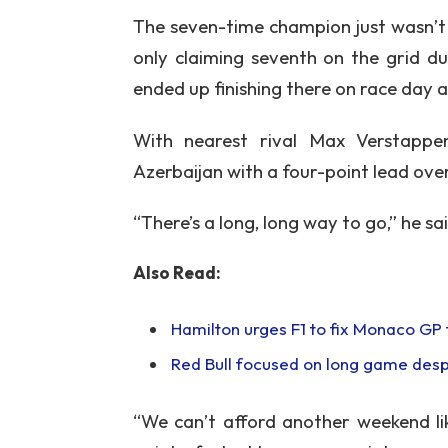
The seven-time champion just wasn’t
only claiming seventh on the grid due
ended up finishing there on race day
With nearest rival Max Verstapp
Azerbaijan with a four-point lead ove
“There’s a long, long way to go,” he s
Also Read:
Hamilton urges F1 to fix Monaco GP f
Red Bull focused on long game desp
“We can’t afford another weekend lik