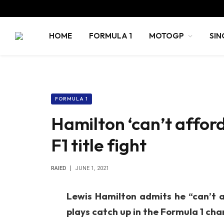
HOME
FORMULA 1
MOTOGP
SIN
FORMULA 1
Hamilton ‘can’t affor
F1 title fight
RAIED
JUNE 1, 2021
Lewis Hamilton admits he “can’t a
plays catch up in the Formula 1 cham