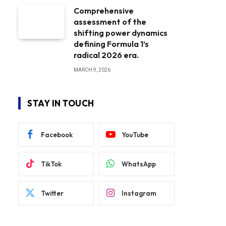
Comprehensive
assessment of the
shifting power dynamics
defining Formula 1’s
radical 2026 era.
MARCH 9, 2026
STAY IN TOUCH
Facebook
YouTube
TikTok
WhatsApp
Twitter
Instagram