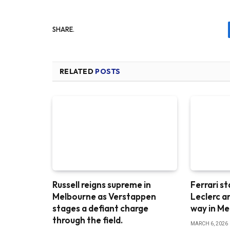
SHARE.
RELATED
POSTS
Russell reigns supreme in
Ferrari st
Melbourne as Verstappen
Leclerc a
stages a defiant charge
way in M
through the field.
MARCH 6, 2026