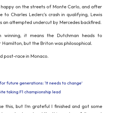
 happy on the streets of Monte Carlo, and after
 to Charles Leclerc’s crash in qualifying, Lewis
 as an attempted undercut by Mercedes backfired.
en winning, it means the Dutchman heads to
r Hamilton, but the Briton was philosophical.
aid post-race in Monaco.
or future generations: ‘It needs to change’
ite taking F1 championship lead
e this, but I’m grateful I finished and got some