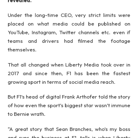
revealed.
Under the long-time CEO, very strict limits were
placed on what media could be published on
YouTube, Instagram, Twitter channels etc. even if
teams and drivers had filmed the footage
themselves.
That all changed when Liberty Media took over in
2017 and since then, F1 has been the fastest
growing sport in terms of social media reach.
But F1’s head of digital Frank Arthofer told the story
of how even the sport’s biggest star wasn’t immune
to Bernie wrath.
“A great story that Sean Branches, who’s my boss
and runs the business at F1, tells is when Liberty