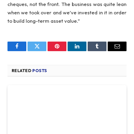
cheques, not the front. The business was quite lean
when we took over and we’ve invested in it in order
to build long-term asset value.”
Facebook
Twitter
Pinterest
LinkedIn
Tumblr
Email
RELATED
POSTS