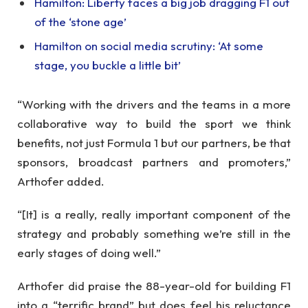
Hamilton: Liberty faces a big job dragging F1 out
of the ‘stone age’
Hamilton on social media scrutiny: ‘At some
stage, you buckle a little bit’
“Working with the drivers and the teams in a more
collaborative way to build the sport we think
benefits, not just Formula 1 but our partners, be that
sponsors, broadcast partners and promoters,”
Arthofer added.
“[It] is a really, really important component of the
strategy and probably something we’re still in the
early stages of doing well.”
Arthofer did praise the 88-year-old for building F1
into a “terrific brand” but does feel his reluctance