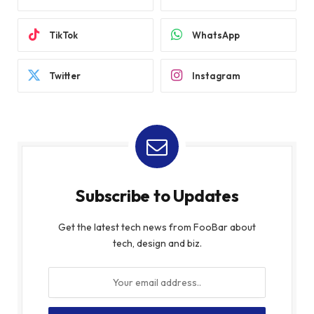
TikTok
WhatsApp
Twitter
Instagram
Subscribe to Updates
Get the latest tech news from FooBar about
tech, design and biz.