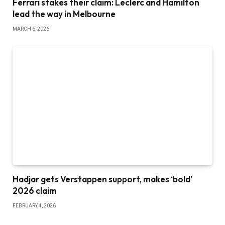
Ferrari stakes their claim: Leclerc and Hamilton
lead the way in Melbourne
MARCH 6, 2026
Hadjar gets Verstappen support, makes ‘bold’
2026 claim
FEBRUARY 4, 2026