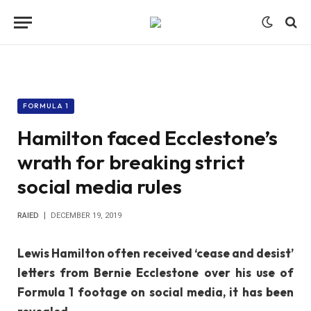
FORMULA 1
Hamilton faced Ecclestone’s
wrath for breaking strict
social media rules
RAIED
DECEMBER 19, 2019
Lewis Hamilton often received ‘cease and desist’
letters from Bernie Ecclestone over his use of
Formula 1 footage on social media, it has been