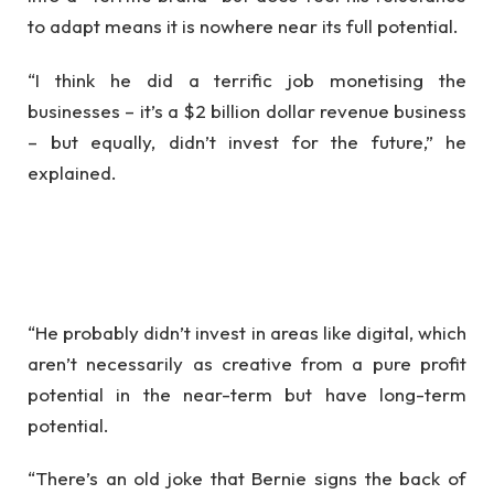
to adapt means it is nowhere near its full potential.
“I think he did a terrific job monetising the
businesses – it’s a $2 billion dollar revenue business
– but equally, didn’t invest for the future,” he
explained.
“He probably didn’t invest in areas like digital, which
aren’t necessarily as creative from a pure profit
potential in the near-term but have long-term
potential.
“There’s an old joke that Bernie signs the back of