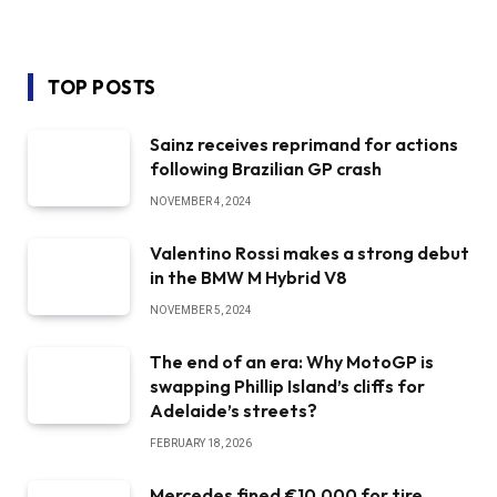
TOP POSTS
Sainz receives reprimand for actions
following Brazilian GP crash
NOVEMBER 4, 2024
Valentino Rossi makes a strong debut
in the BMW M Hybrid V8
NOVEMBER 5, 2024
The end of an era: Why MotoGP is
swapping Phillip Island’s cliffs for
Adelaide’s streets?
FEBRUARY 18, 2026
Mercedes fined €10,000 for tire