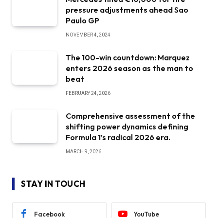
pressure adjustments ahead Sao
Paulo GP
NOVEMBER 4, 2024
The 100-win countdown: Marquez
enters 2026 season as the man to
beat
FEBRUARY 24, 2026
Comprehensive assessment of the
shifting power dynamics defining
Formula 1’s radical 2026 era.
MARCH 9, 2026
STAY IN TOUCH
Facebook
YouTube