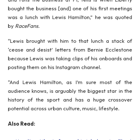
bought the business [and] one of his first meetings
was a lunch with Lewis Hamilton,” he was quoted
by
RaceFans.
“Lewis brought with him to that lunch a stack of
‘cease and desist’ letters from Bernie Ecclestone
because Lewis was taking clips of his onboards and
posting them on his Instagram channel.
“And Lewis Hamilton, as I’m sure most of the
audience knows, is arguably the biggest star in the
history of the sport and has a huge crossover
potential across urban culture, music, lifestyle.
Also Read: