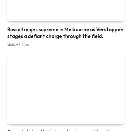
Russell reigns supreme in Melbourne as Verstappen
stages a defiant charge through the field.
MARCH 8, 2026