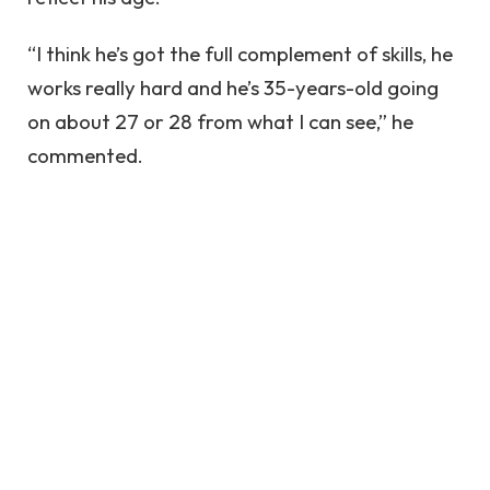
“I think he’s got the full complement of skills, he
works really hard and he’s 35-years-old going
on about 27 or 28 from what I can see,” he
commented.