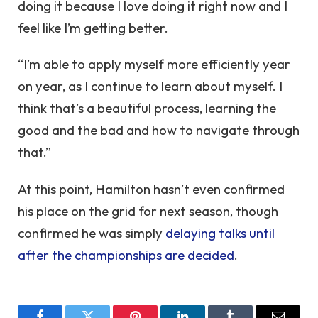
doing it because I love doing it right now and I
feel like I’m getting better.
“I’m able to apply myself more efficiently year
on year, as I continue to learn about myself. I
think that’s a beautiful process, learning the
good and the bad and how to navigate through
that.”
At this point, Hamilton hasn’t even confirmed
his place on the grid for next season, though
confirmed he was simply
delaying talks until
after the championships are decided
.