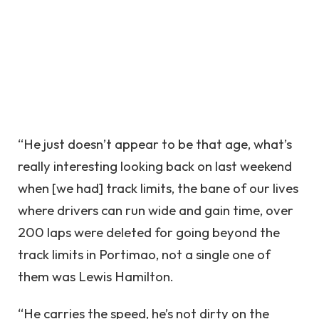
“He just doesn’t appear to be that age, what’s
really interesting looking back on last weekend
when [we had] track limits, the bane of our lives
where drivers can run wide and gain time, over
200 laps were deleted for going beyond the
track limits in Portimao, not a single one of
them was Lewis Hamilton.
“He carries the speed, he’s not dirty on the