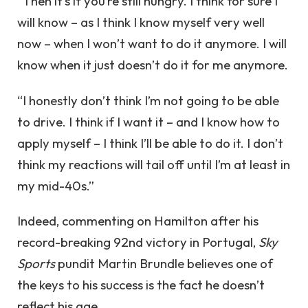
“Then it’s if you’re still hungry. I think for sure I
will know – as I think I know myself very well
now – when I won’t want to do it anymore. I will
know when it just doesn’t do it for me anymore.
“I honestly don’t think I’m not going to be able
to drive. I think if I want it – and I know how to
apply myself – I think I’ll be able to do it. I don’t
think my reactions will tail off until I’m at least in
my mid-40s.”
Indeed, commenting on Hamilton after his
record-breaking 92nd victory in Portugal,
Sky
Sports
pundit Martin Brundle believes one of
the keys to his success is the fact he doesn’t
reflect his age.