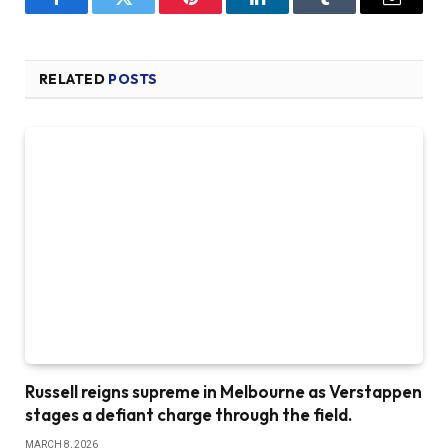
Facebook
Twitter
Pinterest
LinkedIn
Tumblr
Email
RELATED
POSTS
Russell reigns supreme in Melbourne as Verstappen
stages a defiant charge through the field.
MARCH 8, 2026