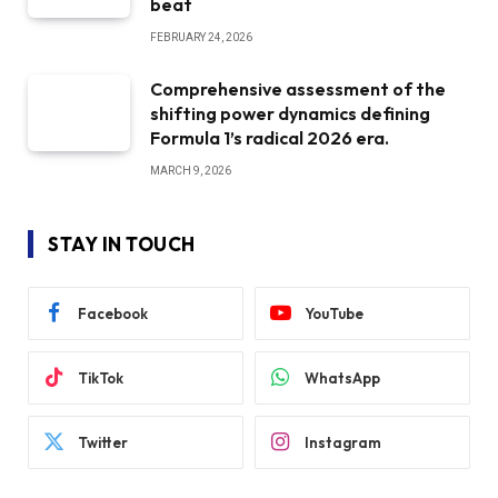
beat
FEBRUARY 24, 2026
Comprehensive assessment of the
shifting power dynamics defining
Formula 1’s radical 2026 era.
MARCH 9, 2026
STAY IN TOUCH
Facebook
YouTube
TikTok
WhatsApp
Twitter
Instagram