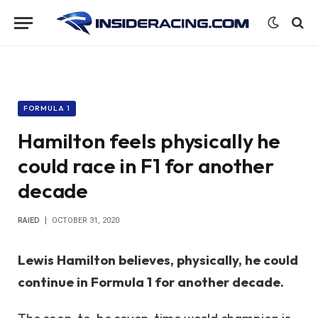
FORMULA 1
Hamilton feels physically he
could race in F1 for another
decade
RAIED
OCTOBER 31, 2020
Lewis Hamilton believes, physically, he could
continue in Formula 1 for another decade.