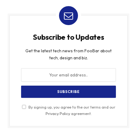
Subscribe to Updates
Get the latest tech news from FooBar about
tech, design and biz.
By signing up, you agree to the our terms and our
Privacy Policy
agreement.