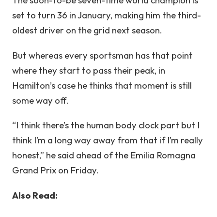
The soon-to-be seven-time world champion is
set to turn 36 in January, making him the third-
oldest driver on the grid next season.
But whereas every sportsman has that point
where they start to pass their peak, in
Hamilton’s case he thinks that moment is still
some way off.
“I think there’s the human body clock part but I
think I’m a long way away from that if I’m really
honest,” he said ahead of the Emilia Romagna
Grand Prix on Friday.
Also Read: