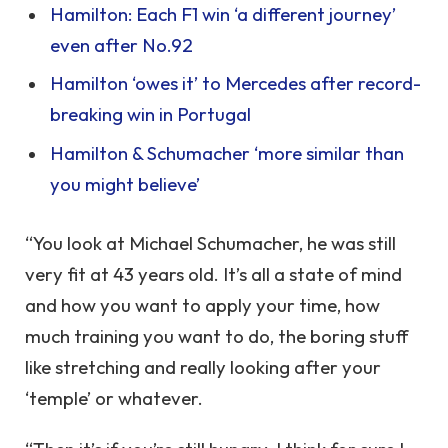
Hamilton: Each F1 win ‘a different journey’
even after No.92
Hamilton ‘owes it’ to Mercedes after record-
breaking win in Portugal
Hamilton & Schumacher ‘more similar than
you might believe’
“You look at Michael Schumacher, he was still
very fit at 43 years old. It’s all a state of mind
and how you want to apply your time, how
much training you want to do, the boring stuff
like stretching and really looking after your
‘temple’ or whatever.