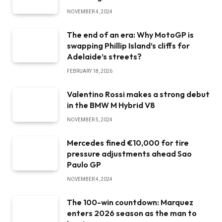
NOVEMBER 4, 2024
The end of an era: Why MotoGP is
swapping Phillip Island’s cliffs for
Adelaide’s streets?
FEBRUARY 18, 2026
Valentino Rossi makes a strong debut
in the BMW M Hybrid V8
NOVEMBER 5, 2024
Mercedes fined €10,000 for tire
pressure adjustments ahead Sao
Paulo GP
NOVEMBER 4, 2024
The 100-win countdown: Marquez
enters 2026 season as the man to