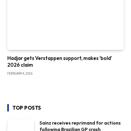
Hadjar gets Verstappen support, makes ‘bold’
2026 claim
FEBRUARY 4, 2026
TOP POSTS
Sainz receives reprimand for actions
following Brazilian GP crash