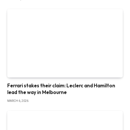
Ferrari stakes their claim: Leclerc and Hamilton
lead the way in Melbourne
MARCH 6, 2026