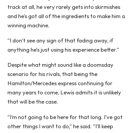
track at all, he very rarely gets into skirmishes
and he’s got all of the ingredients to make him a
winning machine.
“I don’t see any sign of that fading away, if
anything he’s just using his experience better.”
Despite what might sound like a doomsday
scenario for his rivals, that being the
Hamilton/Mercedes express continuing for
many years to come, Lewis admits it is unlikely
that will be the case.
“I’m not going to be here for that long. I’ve got
other things I want to do,” he said. “I’ll keep