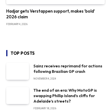
Hadjar gets Verstappen support, makes ‘bold’
2026 claim
FEBRUARY 4, 2026
TOP POSTS
Sainz receives reprimand for actions
following Brazilian GP crash
NOVEMBER 4, 2024
The end of an era: Why MotoGP is
swapping Phillip Island’s cliffs for
Adelaide’s streets?
FEBRUARY 18, 2026