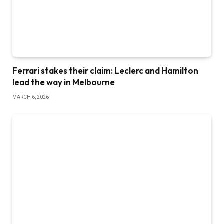
Ferrari stakes their claim: Leclerc and Hamilton
lead the way in Melbourne
MARCH 6, 2026