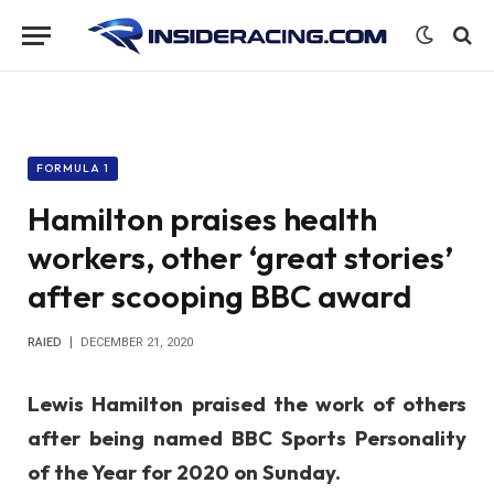
FORMULA 1
Hamilton praises health
workers, other ‘great stories’
after scooping BBC award
RAIED
DECEMBER 21, 2020
Lewis Hamilton praised the work of others
after being named
BBC Sports Personality
of the Year for 2020 on Sunday.