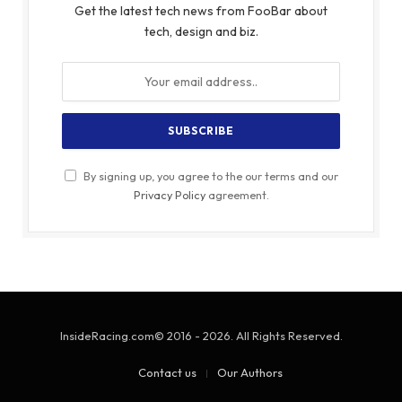
Get the latest tech news from FooBar about
tech, design and biz.
By signing up, you agree to the our terms and our
Privacy Policy
agreement.
InsideRacing.com© 2016 - 2026. All Rights Reserved.
Contact us
Our Authors