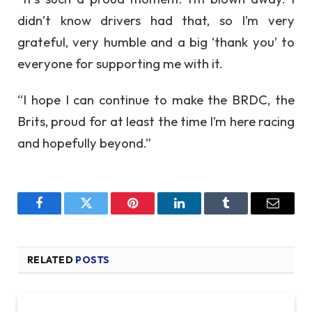
didn’t know drivers had that, so I’m very
grateful, very humble and a big ‘thank you’ to
everyone for supporting me with it.
“I hope I can continue to make the BRDC, the
Brits, proud for at least the time I’m here racing
and hopefully beyond.”
Facebook
Twitter
Pinterest
LinkedIn
Tumblr
Email
RELATED
POSTS