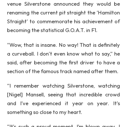
venue Silverstone announced they would be
renaming the current pit straight the ‘Hamilton
Straight’ to commemorate his achievement of
becoming the statistical G.O.A.T. in F1.
“Wow, that is insane. No way! That is definitely
a curveball. I don’t even know what to say,” he
said, after becoming the first driver to have a
section of the famous track named after them.
“I remember watching Silverstone, watching
[Nigel] Mansell, seeing that incredible crowd
and I’ve experienced it year on year. It’s
something so close to my heart.
“It’s such a proud moment. I’m blown away. I