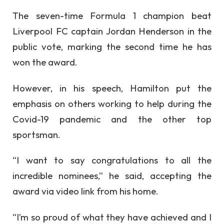
The seven-time Formula 1 champion beat
Liverpool FC captain Jordan Henderson in the
public vote, marking the second time he has
won the award.
However, in his speech, Hamilton put the
emphasis on others working to help during the
Covid-19 pandemic and the other top
sportsman.
“I want to say congratulations to all the
incredible nominees,” he said, accepting the
award via video link from his home.
“I’m so proud of what they have achieved and I