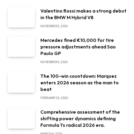
Valentino Rossi makes a strong debut
in the BMW M Hybrid V8
NOVEMBER 5, 2024
Mercedes fined €10,000 for tire
pressure adjustments ahead Sao
Paulo GP
NOVEMBER 4, 2024
The 100-win countdown: Marquez
enters 2026 season as the man to
beat
FEBRUARY 24, 2026
Comprehensive assessment of the
shifting power dynamics defining
Formula 1’s radical 2026 era.
MARCH 9, 2026