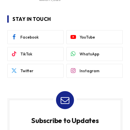
STAY IN TOUCH
Facebook
YouTube
TikTok
WhatsApp
Twitter
Instagram
Subscribe to Updates