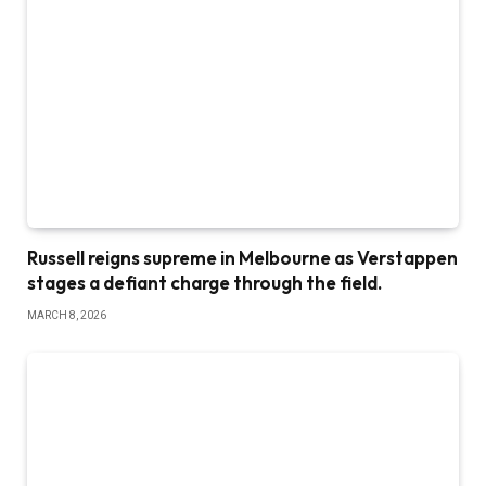
Russell reigns supreme in Melbourne as Verstappen
stages a defiant charge through the field.
MARCH 8, 2026