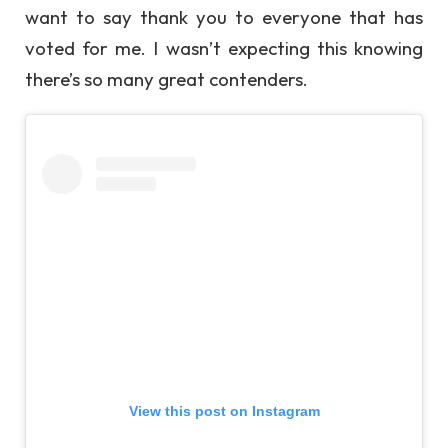
want to say thank you to everyone that has
voted for me. I wasn’t expecting this knowing
there’s so many great contenders.
View this post on Instagram