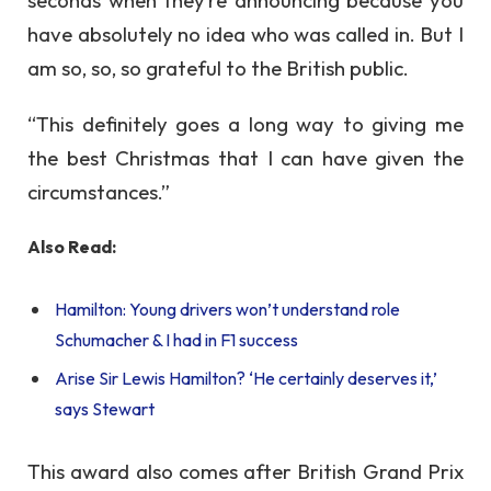
have absolutely no idea who was called in. But I
am so, so, so grateful to the British public.
“This definitely goes a long way to giving me
the best Christmas that I can have given the
circumstances.”
Also Read:
Hamilton: Young drivers won’t understand role
Schumacher & I had in F1 success
Arise Sir Lewis Hamilton? ‘He certainly deserves it,’
says Stewart
This award also comes after British Grand Prix