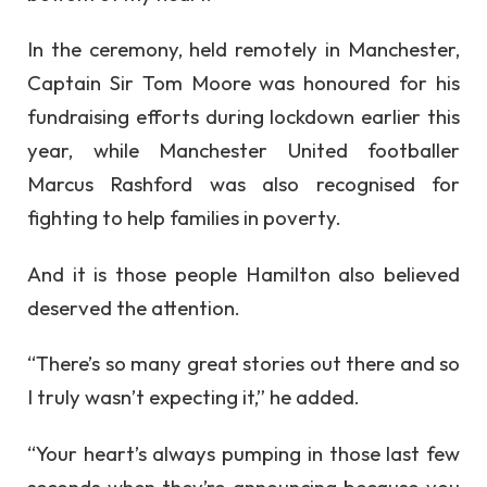
In the ceremony, held remotely in Manchester,
Captain Sir Tom Moore was honoured for his
fundraising efforts during lockdown earlier this
year, while Manchester United footballer
Marcus Rashford was also recognised for
fighting to help families in poverty.
And it is those people Hamilton also believed
deserved the attention.
“There’s so many great stories out there and so
I truly wasn’t expecting it,” he added.
“Your heart’s always pumping in those last few
seconds when they’re announcing because you