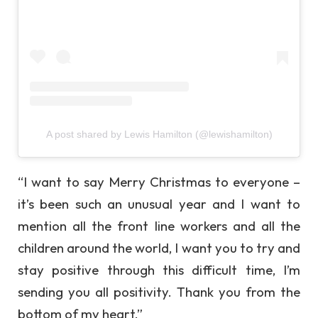
A post shared by Lewis Hamilton (@lewishamilton)
“I want to say Merry Christmas to everyone –
it’s been such an unusual year and I want to
mention all the front line workers and all the
children around the world, I want you to try and
stay positive through this difficult time, I’m
sending you all positivity. Thank you from the
bottom of my heart.”