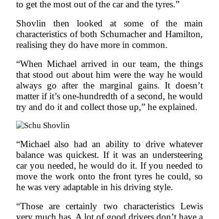
to get the most out of the car and the tyres.”
Shovlin then looked at some of the main
characteristics of both Schumacher and Hamilton,
realising they do have more in common.
“When Michael arrived in our team, the things
that stood out about him were the way he would
always go after the marginal gains. It doesn’t
matter if it’s one-hundredth of a second, he would
try and do it and collect those up,” he explained.
“Michael also had an ability to drive whatever
balance was quickest. If it was an understeering
car you needed, he would do it. If you needed to
move the work onto the front tyres he could, so
he was very adaptable in his driving style.
“Those are certainly two characteristics Lewis
very much has. A lot of good drivers don’t have a