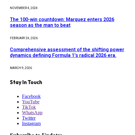
NOVEMBER 4, 2024
The 100-win countdown: Marquez enters 2026
season as the man to beat
FEBRUARY 24, 2026
Comprehensive assessment of the shifting power
dynamics defining Formula 1’s radical 2026 era.
MARCH 9, 2026
Stay In Touch
Facebook
YouTube
TikTok
WhatsApp
Twitter
Instagram