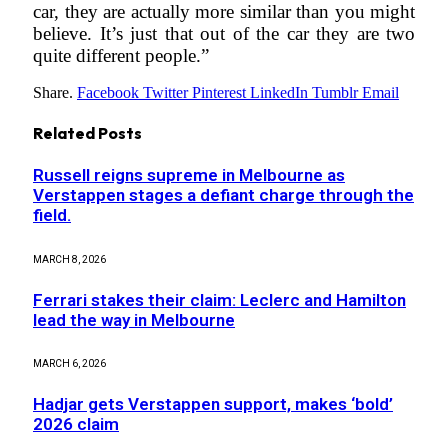
car, they are actually more similar than you might
believe. It’s just that out of the car they are two
quite different people.”
Share.
Facebook
Twitter
Pinterest
LinkedIn
Tumblr
Email
Related
Posts
Russell reigns supreme in Melbourne as
Verstappen stages a defiant charge through the
field.
MARCH 8, 2026
Ferrari stakes their claim: Leclerc and Hamilton
lead the way in Melbourne
MARCH 6, 2026
Hadjar gets Verstappen support, makes ‘bold’
2026 claim