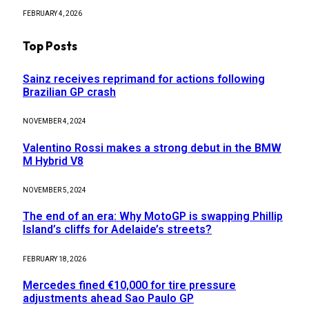
FEBRUARY 4, 2026
Top Posts
Sainz receives reprimand for actions following
Brazilian GP crash
NOVEMBER 4, 2024
Valentino Rossi makes a strong debut in the BMW
M Hybrid V8
NOVEMBER 5, 2024
The end of an era: Why MotoGP is swapping Phillip
Island’s cliffs for Adelaide’s streets?
FEBRUARY 18, 2026
Mercedes fined €10,000 for tire pressure
adjustments ahead Sao Paulo GP