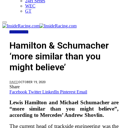
24H Series
WEC
GT
FORMULA 1
Hamilton & Schumacher
‘more similar than you
might believe’
RAIED
OCTOBER 19, 2020
Share
Facebook
Twitter
LinkedIn
Pinterest
Email
Lewis Hamilton and Michael Schumacher are
“more similar than you might believe”,
according to Mercedes’ Andrew Shovlin.
The current head of trackside engineering was the