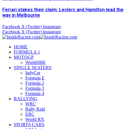
Ferrari stakes their claim: Leclerc and Hamilton lead the
way in Melbourne
Facebook
X (Twitter)
Instagram
Facebook
X (Twitter)
Instagram
HOME
FORMULA 1
MOTOGP
WorldSBK
SINGLE SEATERS
IndyCar
Formula E
Formula 2
Formula 3
Formula 4
RALLYING
WRC
Rally Raid
ERC
World RX
SPORTS CARS