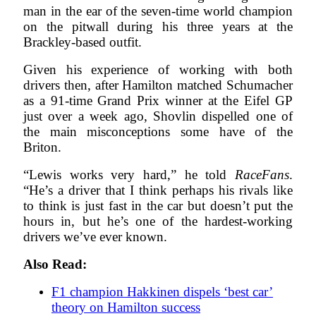
man in the ear of the seven-time world champion
on the pitwall during his three years at the
Brackley-based outfit.
Given his experience of working with both
drivers then, after Hamilton matched Schumacher
as a 91-time Grand Prix winner at the Eifel GP
just over a week ago, Shovlin dispelled one of
the main misconceptions some have of the
Briton.
“Lewis works very hard,” he told
RaceFans
.
“He’s a driver that I think perhaps his rivals like
to think is just fast in the car but doesn’t put the
hours in, but he’s one of the hardest-working
drivers we’ve ever known.
Also Read:
F1 champion Hakkinen dispels ‘best car’
theory on Hamilton success