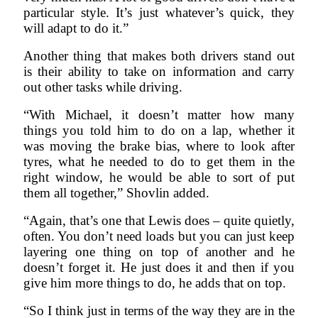
particular style. It’s just whatever’s quick, they
will adapt to do it.”
Another thing that makes both drivers stand out
is their ability to take on information and carry
out other tasks while driving.
“With Michael, it doesn’t matter how many
things you told him to do on a lap, whether it
was moving the brake bias, where to look after
tyres, what he needed to do to get them in the
right window, he would be able to sort of put
them all together,” Shovlin added.
“Again, that’s one that Lewis does – quite quietly,
often. You don’t need loads but you can just keep
layering one thing on top of another and he
doesn’t forget it. He just does it and then if you
give him more things to do, he adds that on top.
“So I think just in terms of the way they are in the