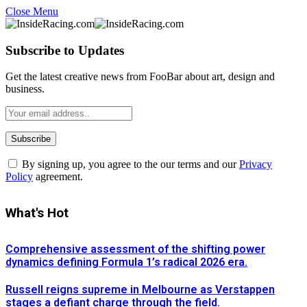
Close Menu
Subscribe to Updates
Get the latest creative news from FooBar about art, design and
business.
By signing up, you agree to the our terms and our
Privacy
Policy
agreement.
What's Hot
Comprehensive assessment of the shifting power
dynamics defining Formula 1’s radical 2026 era.
Russell reigns supreme in Melbourne as Verstappen
stages a defiant charge through the field.