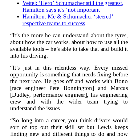
Vettel: ‘Hero’ Schumacher still the greatest,
Hamilton says it’s ‘not important’
Hamilton: Me & Schumacher ‘steered’
respective teams to success
“It’s the more he can understand about the tyres,
about how the car works, about how to use all the
available tools – he’s able to take that and build it
into his driving.
“It’s just in this relentless way. Every missed
opportunity is something that needs fixing before
the next race. He goes off and works with Bono
[race engineer Pete Bonnington] and Marcus
[Dudley, performance engineer], his engineering
crew and with the wider team trying to
understand the issues.
“So long into a career, you think drivers would
sort of top out their skill set but Lewis keeps
finding new and different things to do and how