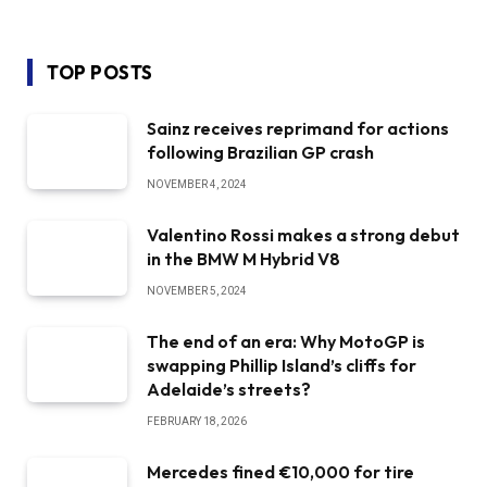
TOP POSTS
Sainz receives reprimand for actions
following Brazilian GP crash
NOVEMBER 4, 2024
Valentino Rossi makes a strong debut
in the BMW M Hybrid V8
NOVEMBER 5, 2024
The end of an era: Why MotoGP is
swapping Phillip Island’s cliffs for
Adelaide’s streets?
FEBRUARY 18, 2026
Mercedes fined €10,000 for tire