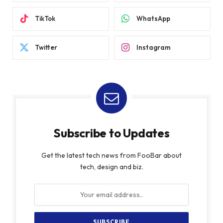
TikTok
WhatsApp
Twitter
Instagram
Subscribe to Updates
Get the latest tech news from FooBar about
tech, design and biz.