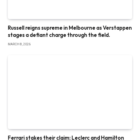
Russell reigns supreme in Melbourne as Verstappen
stages a defiant charge through the field.
MARCH 8, 2026
Ferrari stakes their claim: Leclerc and Hamilton