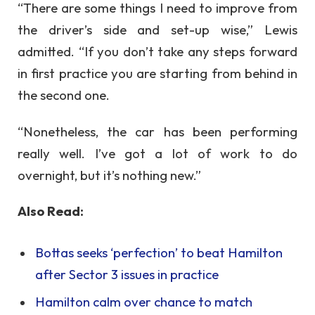
“There are some things I need to improve from
the driver’s side and set-up wise,” Lewis
admitted. “If you don’t take any steps forward
in first practice you are starting from behind in
the second one.
“Nonetheless, the car has been performing
really well. I’ve got a lot of work to do
overnight, but it’s nothing new.”
Also Read:
Bottas seeks ‘perfection’ to beat Hamilton
after Sector 3 issues in practice
Hamilton calm over chance to match