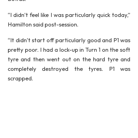
“I didn’t feel like I was particularly quick today,”
Hamilton said post-session.
“It didn’t start off particularly good and P1 was
pretty poor. I had a lock-up in Turn 1 on the soft
tyre and then went out on the hard tyre and
completely destroyed the tyres. P1 was
scrapped.