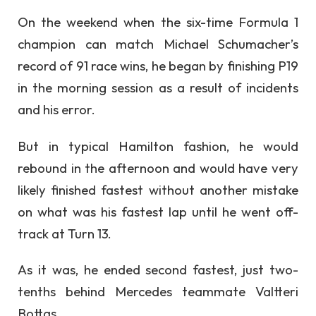
On the weekend when the six-time Formula 1
champion can match Michael Schumacher’s
record of 91 race wins, he began by finishing P19
in the morning session as a result of incidents
and his error.
But in typical Hamilton fashion, he would
rebound in the afternoon and would have very
likely finished fastest without another mistake
on what was his fastest lap until he went off-
track at Turn 13.
As it was, he ended second fastest, just two-
tenths behind Mercedes teammate Valtteri
Bottas.