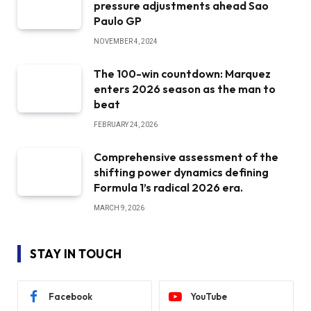
pressure adjustments ahead Sao
Paulo GP
NOVEMBER 4, 2024
The 100-win countdown: Marquez
enters 2026 season as the man to
beat
FEBRUARY 24, 2026
Comprehensive assessment of the
shifting power dynamics defining
Formula 1’s radical 2026 era.
MARCH 9, 2026
STAY IN TOUCH
Facebook
YouTube