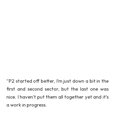
“P2 started off better, I’m just down a bit in the
first and second sector, but the last one was
nice. I haven’t put them all together yet and it’s
a work in progress.