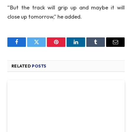
“But the track will grip up and maybe it will
close up tomorrow,” he added.
Facebook
Twitter
Pinterest
LinkedIn
Tumblr
Email
RELATED
POSTS