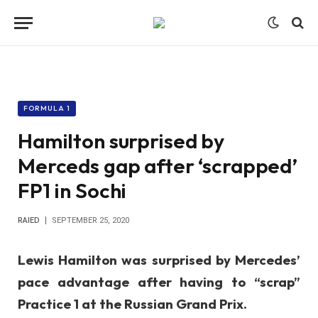
FORMULA 1
Hamilton surprised by
Merceds gap after ‘scrapped’
FP1 in Sochi
RAIED
SEPTEMBER 25, 2020
Lewis Hamilton was surprised by Mercedes’
pace advantage after having to “scrap”
Practice 1 at the Russian Grand Prix.