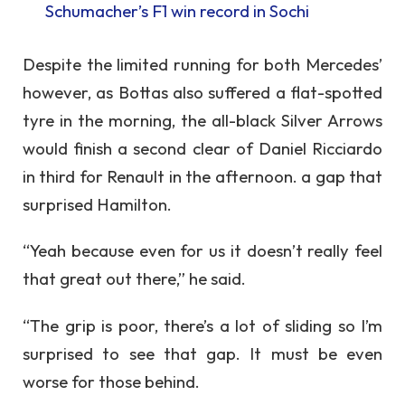
Schumacher’s F1 win record in Sochi
Despite the limited running for both Mercedes’
however, as Bottas also suffered a flat-spotted
tyre in the morning, the all-black Silver Arrows
would finish a second clear of Daniel Ricciardo
in third for Renault in the afternoon. a gap that
surprised Hamilton.
“Yeah because even for us it doesn’t really feel
that great out there,” he said.
“The grip is poor, there’s a lot of sliding so I’m
surprised to see that gap. It must be even
worse for those behind.