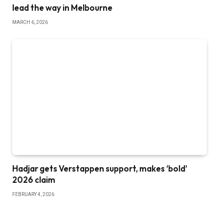
lead the way in Melbourne
MARCH 6, 2026
Hadjar gets Verstappen support, makes ‘bold’
2026 claim
FEBRUARY 4, 2026