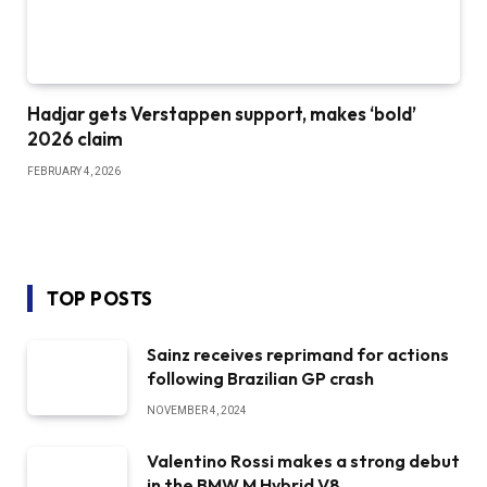
Hadjar gets Verstappen support, makes ‘bold’
2026 claim
FEBRUARY 4, 2026
TOP POSTS
Sainz receives reprimand for actions
following Brazilian GP crash
NOVEMBER 4, 2024
Valentino Rossi makes a strong debut
in the BMW M Hybrid V8