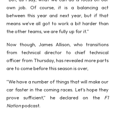
own job. Of course, it is a balancing act
between this year and next year, but if that
means we’ve all got to work a bit harder than
the other teams, we are fully up for it.”
Now though, James Allison, who transitions
from technical director to chief technical
officer from Thursday, has revealed more parts
are to come before this season is over,
“We have a number of things that will make our
car faster in the coming races. Let’s hope they
prove sufficient,” he declared on the
F1
Nation
podcast.