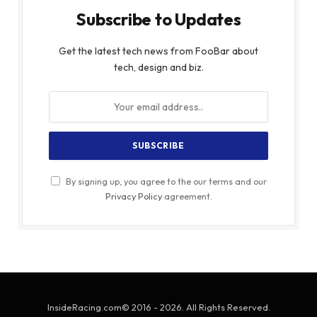
Subscribe to Updates
Get the latest tech news from FooBar about
tech, design and biz.
By signing up, you agree to the our terms and our
Privacy Policy
agreement.
InsideRacing.com© 2016 - 2026. All Rights Reserved.