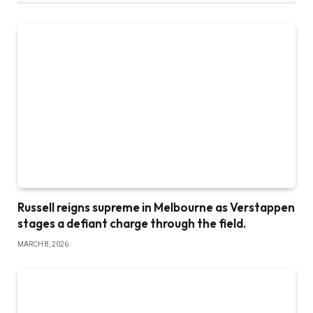
Russell reigns supreme in Melbourne as Verstappen
stages a defiant charge through the field.
MARCH 8, 2026