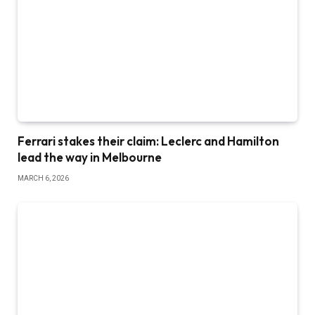
Ferrari stakes their claim: Leclerc and Hamilton
lead the way in Melbourne
MARCH 6, 2026