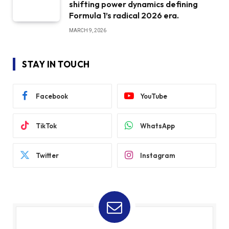
shifting power dynamics defining
Formula 1’s radical 2026 era.
MARCH 9, 2026
STAY IN TOUCH
Facebook
YouTube
TikTok
WhatsApp
Twitter
Instagram