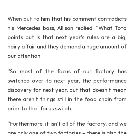
When put to him that his comment contradicts
his Mercedes boss, Allison replied: “What Toto
points out is that next year’s rules are a big,
hairy affair and they demand a huge amount of
our attention.
“So most of the focus of our factory has
switched over to next year, the performance
discovery for next year, but that doesn’t mean
there aren’t things still in the food chain from
prior to that focus switch.
“Furthermore, it isn’t all of the factory, and we
are only one of two factories – there is also the