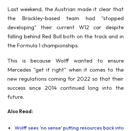
Last weekend, the Austrian made it clear that
the Brackley-based team had “stopped
developing” their current W12 car despite
falling behind Red Bull both on the track and in
the Formula 1 championships.
This is because Wolff wanted to ensure
Mercedes “get it right” when it comes to the
new regulations coming for 2022 so that their
success since 2014 continued long into the
future.
Also Read:
Wolff sees ‘no sense’ putting resources back into