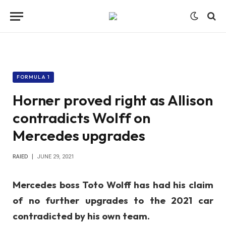
FORMULA 1
Horner proved right as Allison
contradicts Wolff on
Mercedes upgrades
RAIED
JUNE 29, 2021
Mercedes boss Toto Wolff has had his claim
of no further upgrades to the 2021 car
contradicted by his own team.