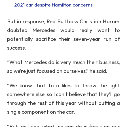
2021 car despite Hamilton concerns
But in response, Red Bull boss Christian Horner
doubted Mercedes would really want to
potentially sacrifice their seven-year run of
success.
“What Mercedes do is very much their business,
so we’re just focused on ourselves,” he said.
“We know that Toto likes to throw the light
somewhere else, so I can’t believe that they’ll go
through the rest of this year without putting a
single component on the car.
“But, as I say, what we can do is focus on our