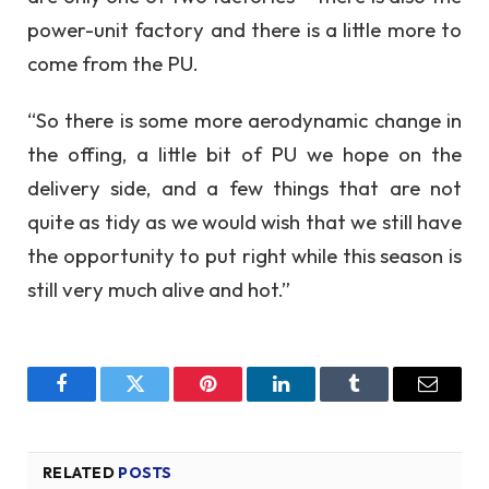
power-unit factory and there is a little more to
come from the PU.
“So there is some more aerodynamic change in
the offing, a little bit of PU we hope on the
delivery side, and a few things that are not
quite as tidy as we would wish that we still have
the opportunity to put right while this season is
still very much alive and hot.”
Facebook
Twitter
Pinterest
LinkedIn
Tumblr
Email
RELATED
POSTS