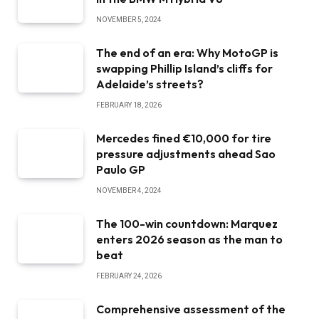
NOVEMBER 5, 2024
The end of an era: Why MotoGP is
swapping Phillip Island’s cliffs for
Adelaide’s streets?
FEBRUARY 18, 2026
Mercedes fined €10,000 for tire
pressure adjustments ahead Sao
Paulo GP
NOVEMBER 4, 2024
The 100-win countdown: Marquez
enters 2026 season as the man to
beat
FEBRUARY 24, 2026
Comprehensive assessment of the