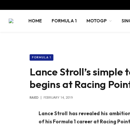
HOME
FORMULA 1
MOTOGP
SIN
FORMULA 1
Lance Stroll’s simple 
begins at Racing Poin
RAIED
FEBRUARY 14, 2019
Lance Stroll has revealed his ambitio
of his Formula 1 career at Racing Point