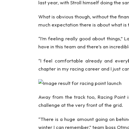
last year, with Stroll himself doing the s
What is obvious though, without the finan
much expectation there is about what is
“I’m feeling really good about things,
have in this team and there’s an incredib
“I feel comfortable already and every
chapter in my racing career and I just can
Away from the track too, Racing Point i
challenge at the very front of the grid.
“There is a huge amount going on behind
winter I can remember,” team boss Otma