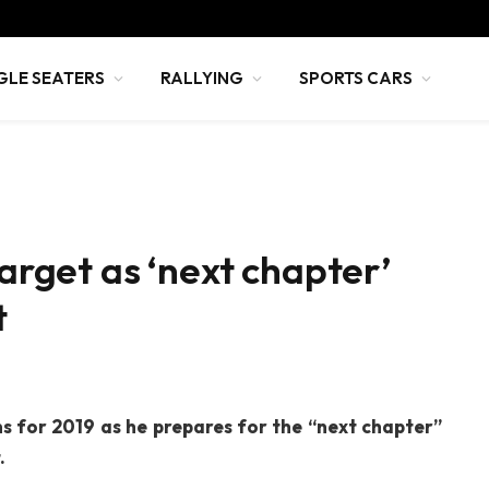
GLE SEATERS
RALLYING
SPORTS CARS
target as ‘next chapter’
t
ns for 2019 as he prepares for the “next chapter”
.