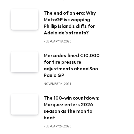
The end of an era: Why
MotoGP is swapping
Phillip Island’s cliffs for
Adelaide’s streets?
FEBRUARY 18, 2026
Mercedes fined €10,000
for tire pressure
adjustments ahead Sao
Paulo GP
NOVEMBER 4, 2024
The 100-win countdown:
Marquez enters 2026
season as the man to
beat
FEBRUARY 24, 2026