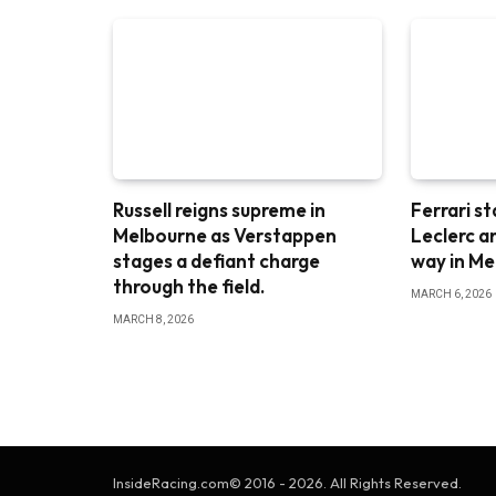
Russell reigns supreme in
Ferrari st
Melbourne as Verstappen
Leclerc a
stages a defiant charge
way in M
through the field.
MARCH 6, 2026
MARCH 8, 2026
InsideRacing.com© 2016 - 2026. All Rights Reserved.