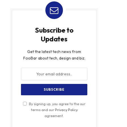
Subscribe to
Updates
Get the latest tech news from
FooBar about tech, design and biz.
By signing up, you agree to the our
terms and our
Privacy Policy
agreement.