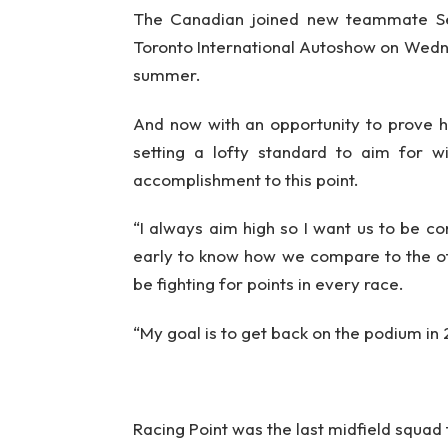
The Canadian joined new teammate Serg
Toronto International Autoshow on Wednes
summer.
And now with an opportunity to prove hi
setting a lofty standard to aim for w
accomplishment to this point.
“I always aim high so I want us to be com
early to know how we compare to the ot
be fighting for points in every race.
“My goal is to get back on the podium in
Racing Point was the last midfield squad t