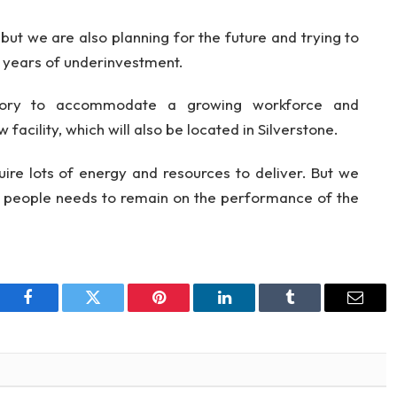
but we are also planning for the future and trying to
g years of underinvestment.
tory to accommodate a growing workforce and
 facility, which will also be located in Silverstone.
ire lots of energy and resources to deliver. But we
ey people needs to remain on the performance of the
Facebook
Twitter
Pinterest
LinkedIn
Tumblr
Email