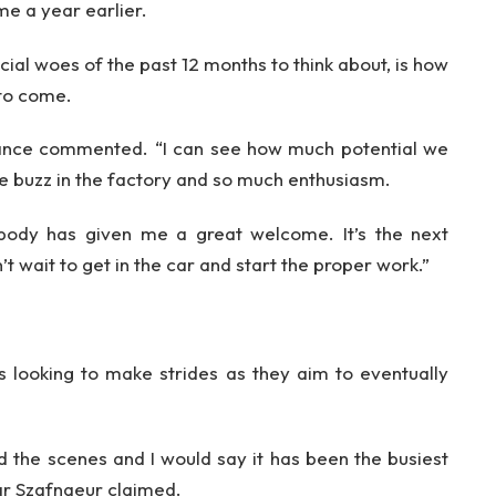
ame a year earlier.
cial woes of the past 12 months to think about, is how
 to come.
” Lance commented. “I can see how much potential we
le buzz in the factory and so much enthusiasm.
body has given me a great welcome. It’s the next
’t wait to get in the car and start the proper work.”
s looking to make strides as they aim to eventually
 the scenes and I would say it has been the busiest
r Szafnaeur claimed.