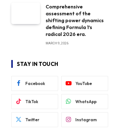
Comprehensive
assessment of the
shifting power dynamics
defining Formula 1’s
radical 2026 era.
MARCH 9, 2026
STAY IN TOUCH
Facebook
YouTube
TikTok
WhatsApp
Twitter
Instagram