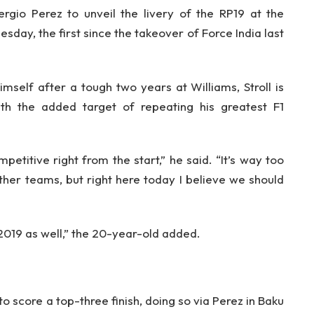
io Perez to unveil the livery of the RP19 at the
day, the first since the takeover of Force India last
mself after a tough two years at Williams, Stroll is
ith the added target of repeating his greatest F1
petitive right from the start,” he said. “It’s way too
her teams, but right here today I believe we should
 2019 as well,” the 20-year-old added.
o score a top-three finish, doing so via Perez in Baku