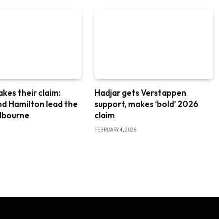
akes their claim:
Hadjar gets Verstappen
nd Hamilton lead the
support, makes ‘bold’ 2026
elbourne
claim
FEBRUARY 4, 2026