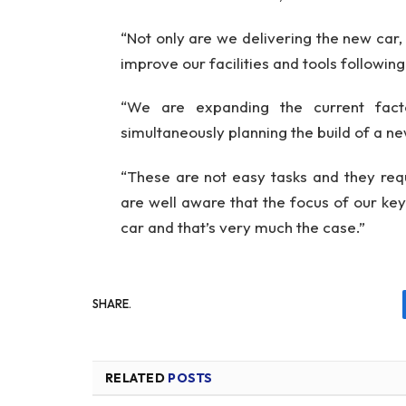
“Not only are we delivering the new car, 
improve our facilities and tools followin
“We are expanding the current fac
simultaneously planning the build of a new
“These are not easy tasks and they requ
are well aware that the focus of our k
car and that’s very much the case.”
SHARE.
RELATED
POSTS