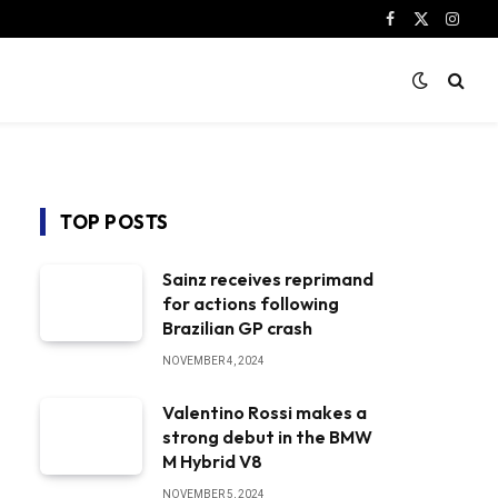
Facebook
X
Instag
(Twitter)
TOP POSTS
Sainz receives reprimand
for actions following
Brazilian GP crash
NOVEMBER 4, 2024
Valentino Rossi makes a
strong debut in the BMW
M Hybrid V8
NOVEMBER 5, 2024