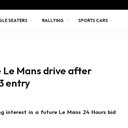
GLE SEATERS
RALLYING
SPORTS CARS
e Le Mans drive after
3 entry
ng interest in a future Le Mans 24 Hours bid