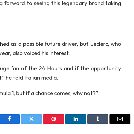
g forward to seeing this legendary brand taking
ed as a possible future driver, but Leclerc, who
ar, also voiced his interest.
huge fan of the 24 Hours and if the opportunity
it,” he told Italian media.
ula 1, but if a chance comes, why not?”
Facebook
Twitter
Pinterest
LinkedIn
Tumblr
Email