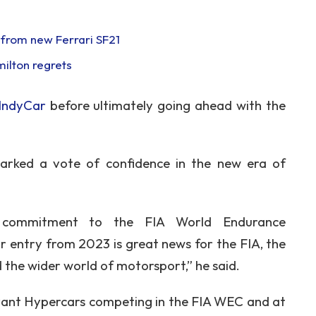
s from new Ferrari SF21
milton regrets
 IndyCar
before ultimately going ahead with the
arked a vote of confidence in the new era of
s commitment to the FIA World Endurance
entry from 2023 is great news for the FIA, the
the wider world of motorsport,” he said.
levant Hypercars competing in the FIA WEC and at