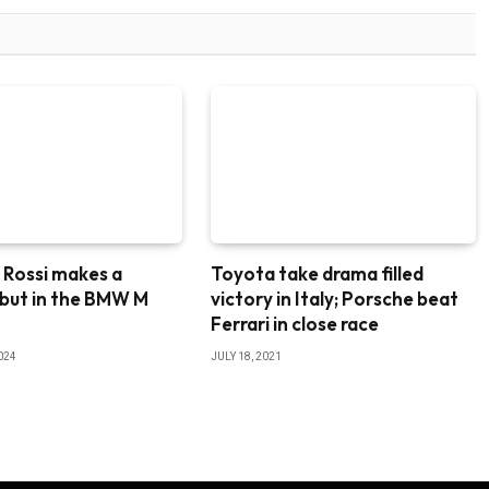
 Rossi makes a
Toyota take drama filled
ebut in the BMW M
victory in Italy; Porsche beat
8
Ferrari in close race
024
JULY 18, 2021