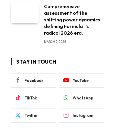
Comprehensive
assessment of the
shifting power dynamics
defining Formula 1’s
radical 2026 era.
MARCH 9, 2026
STAY IN TOUCH
Facebook
YouTube
TikTok
WhatsApp
Twitter
Instagram