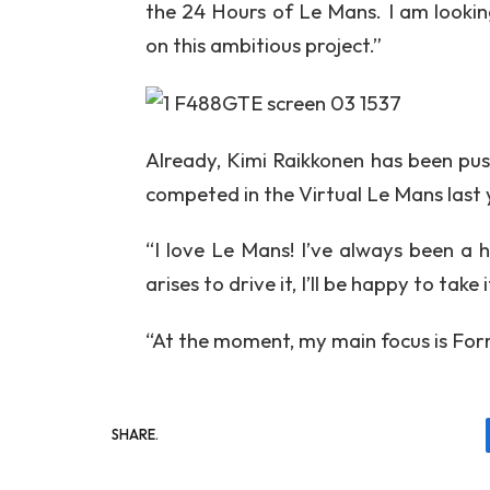
the 24 Hours of Le Mans. I am lookin
on this ambitious project.”
Already, Kimi Raikkonen has been push
competed in the Virtual Le Mans last ye
“I love Le Mans! I’ve always been a 
arises to drive it, I’ll be happy to take 
“At the moment, my main focus is Form
SHARE.