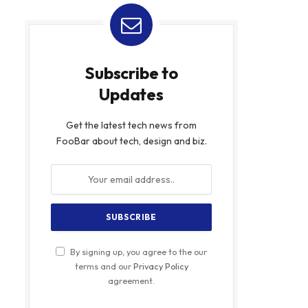
Subscribe to
Updates
Get the latest tech news from
FooBar about tech, design and biz.
By signing up, you agree to the our
terms and our
Privacy Policy
agreement.