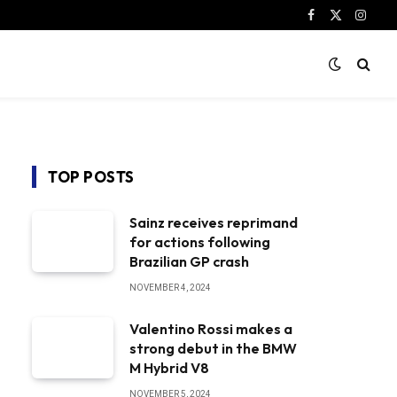
Facebook
X
Instag
(Twitter)
TOP POSTS
Sainz receives reprimand
for actions following
Brazilian GP crash
NOVEMBER 4, 2024
Valentino Rossi makes a
strong debut in the BMW
M Hybrid V8
NOVEMBER 5, 2024