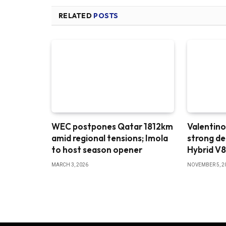
RELATED
POSTS
WEC postpones Qatar 1812km
Valentino
amid regional tensions; Imola
strong d
to host season opener
Hybrid V
MARCH 3, 2026
NOVEMBER 5, 2