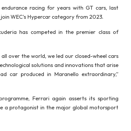
 endurance racing for years with GT cars, last
 join WEC’s Hypercar category from 2023.
Scuderia has competed in the premier class of
 all over the world, we led our closed-wheel cars
echnological solutions and innovations that arise
d car produced in Maranello extraordinary,”
ogramme, Ferrari again asserts its sporting
 a protagonist in the major global motorsport