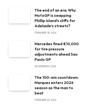
The end of an era: Why
MotoGP is swapping
Phillip Island’s cliffs for
Adelaide’s streets?
FEBRUARY 18, 2026
Mercedes fined €10,000
for tire pressure
adjustments ahead Sao
Paulo GP
NOVEMBER 4, 2024
The 100-win countdown:
Marquez enters 2026
season as the man to
beat
FEBRUARY 24, 2026