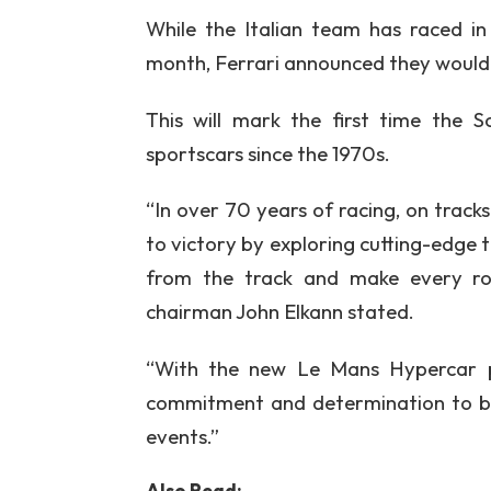
While the Italian team has raced in
month, Ferrari announced they would
This will mark the first time the 
sportscars since the 1970s.
“In over 70 years of racing, on tracks
to victory by exploring cutting-edge t
from the track and make every roa
chairman John Elkann stated.
“With the new Le Mans Hypercar pr
commitment and determination to be
events.”
Also Read: