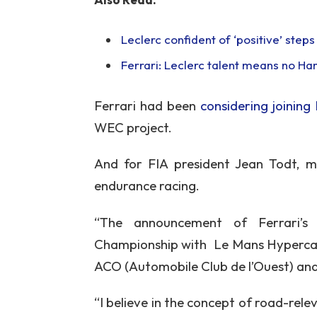
Leclerc confident of ‘positive’ step
Ferrari: Leclerc talent means no Ha
Ferrari had been
considering joining
WEC project.
And for FIA president Jean Todt, m
endurance racing.
“The announcement of Ferrari’
Championship with Le Mans Hypercar 
ACO (Automobile Club de l’Ouest) and 
“I believe in the concept of road-re