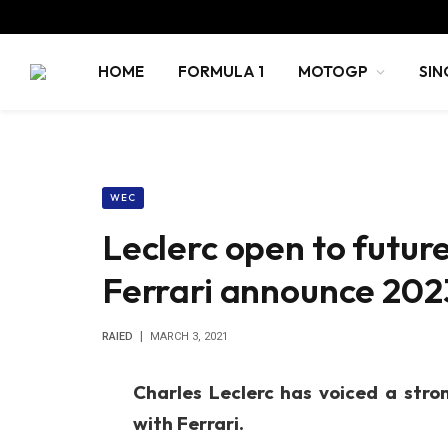
HOME
FORMULA 1
MOTOGP
SIN
WEC
Leclerc open to futur
Ferrari announce 202
RAIED
MARCH 3, 2021
Charles Leclerc has voiced a stro
with Ferrari.