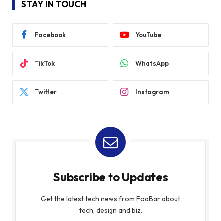
STAY IN TOUCH
Facebook
YouTube
TikTok
WhatsApp
Twitter
Instagram
Subscribe to Updates
Get the latest tech news from FooBar about
tech, design and biz.