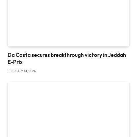
Da Costa secures breakthrough victory in Jeddah
E-Prix
FEBRUARY 14, 2026