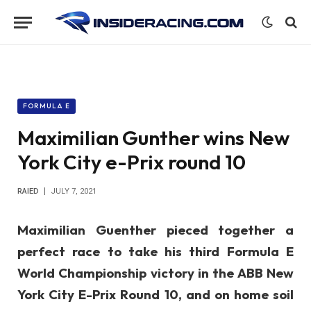
FORMULA E
Maximilian Gunther wins New
York City e-Prix round 10
RAIED
JULY 7, 2021
Maximilian Guenther pieced together a
perfect race to take his third Formula E
World Championship victory in the ABB New
York City E-Prix Round 10, and on home soil