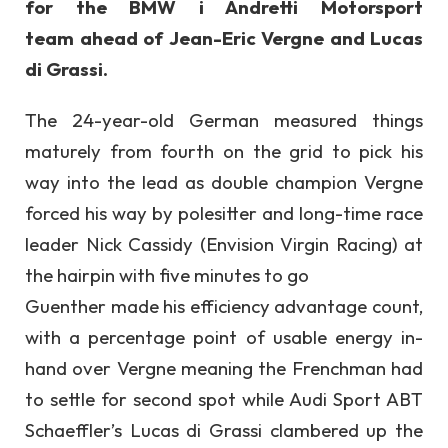
for the BMW i Andretti Motorsport
team ahead of Jean-Eric Vergne and Lucas
di Grassi.
The 24-year-old German measured things
maturely from fourth on the grid to pick his
way into the lead as double champion Vergne
forced his way by polesitter and long-time race
leader Nick Cassidy (Envision Virgin Racing) at
the hairpin with five minutes to go
Guenther made his efficiency advantage count,
with a percentage point of usable energy in-
hand over Vergne meaning the Frenchman had
to settle for second spot while Audi Sport ABT
Schaeffler’s Lucas di Grassi clambered up the