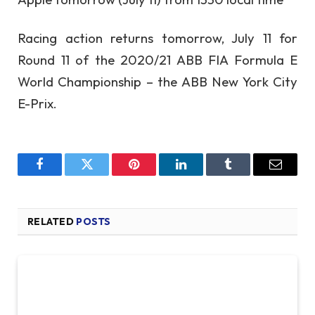
Racing action returns tomorrow, July 11 for
Round 11 of the 2020/21 ABB FIA Formula E
World Championship – the ABB New York City
E-Prix.
Facebook
Twitter
Pinterest
LinkedIn
Tumblr
Email
RELATED
POSTS