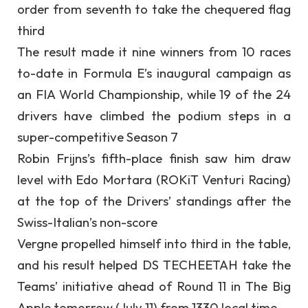
order from seventh to take the chequered flag
third
The result made it nine winners from 10 races
to-date in Formula E’s inaugural campaign as
an FIA World Championship, while 19 of the 24
drivers have climbed the podium steps in a
super-competitive Season 7
Robin Frijns’s fifth-place finish saw him draw
level with Edo Mortara (ROKiT Venturi Racing)
at the top of the Drivers’ standings after the
Swiss-Italian’s non-score
Vergne propelled himself into third in the table,
and his result helped DS TECHEETAH take the
Teams’ initiative ahead of Round 11 in The Big
Apple tomorrow (July 11) from 1330 local time