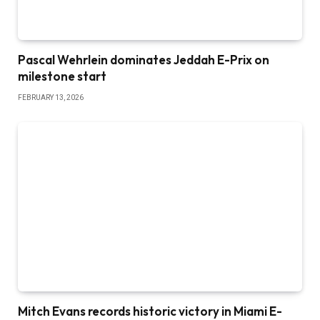
Pascal Wehrlein dominates Jeddah E-Prix on
milestone start
FEBRUARY 13, 2026
Mitch Evans records historic victory in Miami E-