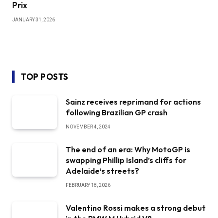
Prix
JANUARY 31, 2026
TOP POSTS
Sainz receives reprimand for actions
following Brazilian GP crash
NOVEMBER 4, 2024
The end of an era: Why MotoGP is
swapping Phillip Island’s cliffs for
Adelaide’s streets?
FEBRUARY 18, 2026
Valentino Rossi makes a strong debut