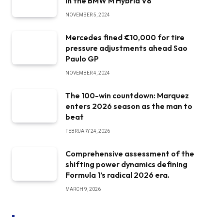
in the BMW M Hybrid V8
NOVEMBER 5, 2024
Mercedes fined €10,000 for tire
pressure adjustments ahead Sao
Paulo GP
NOVEMBER 4, 2024
The 100-win countdown: Marquez
enters 2026 season as the man to
beat
FEBRUARY 24, 2026
Comprehensive assessment of the
shifting power dynamics defining
Formula 1’s radical 2026 era.
MARCH 9, 2026