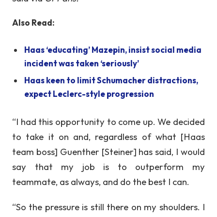
Also Read:
Haas ‘educating’ Mazepin, insist social media
incident was taken ‘seriously’
Haas keen to limit Schumacher distractions,
expect Leclerc-style progression
“I had this opportunity to come up. We decided
to take it on and, regardless of what [Haas
team boss] Guenther [Steiner] has said, I would
say that my job is to outperform my
teammate, as always, and do the best I can.
“So the pressure is still there on my shoulders. I