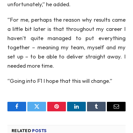
unfortunately,” he added.
“For me, perhaps the reason why results came
a little bit later is that throughout my career I
haven’t quite managed to put everything
together – meaning my team, myself and my
set up – to be able to deliver straight away. I
needed more time.
“Going into F1 I hope that this will change.”
Facebook
Twitter
Pinterest
LinkedIn
Tumblr
Email
RELATED
POSTS