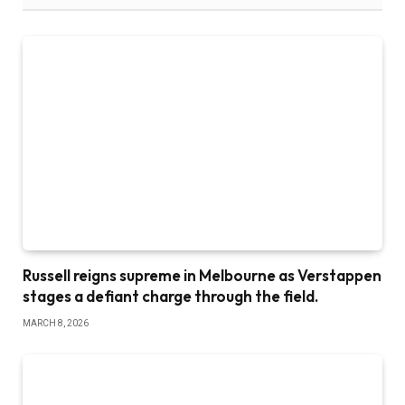
Russell reigns supreme in Melbourne as Verstappen
stages a defiant charge through the field.
MARCH 8, 2026