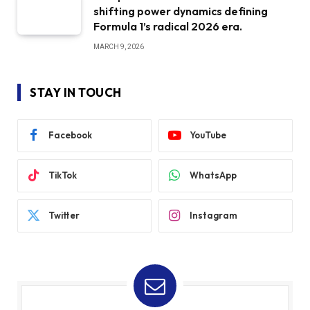
shifting power dynamics defining
Formula 1’s radical 2026 era.
MARCH 9, 2026
STAY IN TOUCH
Facebook
YouTube
TikTok
WhatsApp
Twitter
Instagram