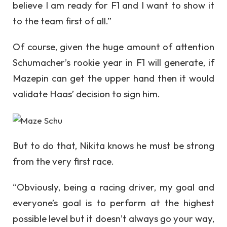
believe I am ready for F1 and I want to show it
to the team first of all.”
Of course, given the huge amount of attention
Schumacher’s rookie year in F1 will generate, if
Mazepin can get the upper hand then it would
validate Haas’ decision to sign him.
But to do that, Nikita knows he must be strong
from the very first race.
“Obviously, being a racing driver, my goal and
everyone’s goal is to perform at the highest
possible level but it doesn’t always go your way,