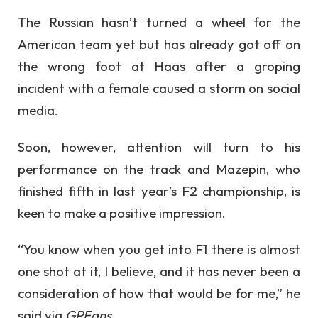
The Russian hasn’t turned a wheel for the
American team yet but has already got off on
the wrong foot at Haas after a groping
incident with a female caused a storm on social
media.
Soon, however, attention will turn to his
performance on the track and Mazepin, who
finished fifth in last year’s F2 championship, is
keen to make a positive impression.
“You know when you get into F1 there is almost
one shot at it, I believe, and it has never been a
consideration of how that would be for me,” he
said via
GPFans.