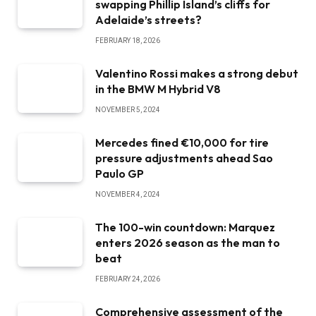
swapping Phillip Island’s cliffs for
Adelaide’s streets?
FEBRUARY 18, 2026
Valentino Rossi makes a strong debut
in the BMW M Hybrid V8
NOVEMBER 5, 2024
Mercedes fined €10,000 for tire
pressure adjustments ahead Sao
Paulo GP
NOVEMBER 4, 2024
The 100-win countdown: Marquez
enters 2026 season as the man to
beat
FEBRUARY 24, 2026
Comprehensive assessment of the