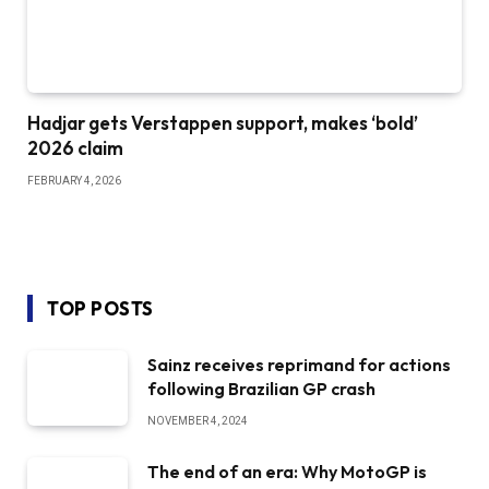
Hadjar gets Verstappen support, makes ‘bold’
2026 claim
FEBRUARY 4, 2026
TOP POSTS
Sainz receives reprimand for actions
following Brazilian GP crash
NOVEMBER 4, 2024
The end of an era: Why MotoGP is