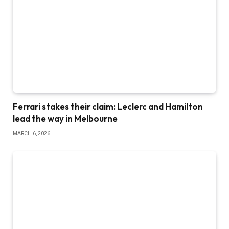
Ferrari stakes their claim: Leclerc and Hamilton
lead the way in Melbourne
MARCH 6, 2026