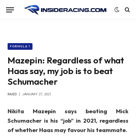
FORMULA 1
Mazepin: Regardless of what
Haas say, my job is to beat
Schumacher
RAIED
JANUARY 27, 2021
Nikita Mazepin says beating Mick
Schumacher is his “job” in 2021, regardless
of whether Haas may favour his teammate.