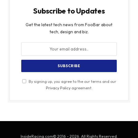
Subscribe to Updates
Get the latest tech news from FooBar about
tech, design and biz.
By signing up, you agree to the our terms and our
Privacy Policy
agreement.
InsideRacing.com© 2016 - 2026. All Rights Reserved.