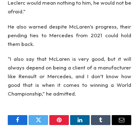
Leclerc would mean nothing to him, he would not be
afraid.”
He also warned despite McLaren’s progress, their
pending ties to Mercedes from 2021 could hold
them back.
“I also say that McLaren is very good, but it will
always depend on being a client of a manufacturer
like Renault or Mercedes, and I don’t know how
good that is when it comes to winning a World
Championship,” he admitted.
Facebook
Twitter
Pinterest
LinkedIn
Tumblr
Email