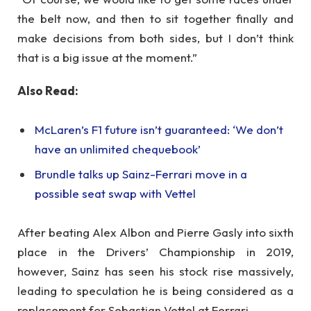
the belt now, and then to sit together finally and
make decisions from both sides, but I don’t think
that is a big issue at the moment.”
Also Read:
McLaren’s F1 future isn’t guaranteed: ‘We don’t
have an unlimited chequebook’
Brundle talks up Sainz-Ferrari move in a
possible seat swap with Vettel
After beating Alex Albon and Pierre Gasly into sixth
place in the Drivers’ Championship in 2019,
however, Sainz has seen his stock rise massively,
leading to speculation he is being considered as a
replacement for Sebastian Vettel at Ferrari.