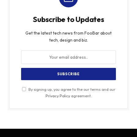
Subscribe to Updates
Get the latest tech news from FooBar about
tech, design and biz.
By signing up, you agree to the our terms and our
Privacy Policy
agreement.