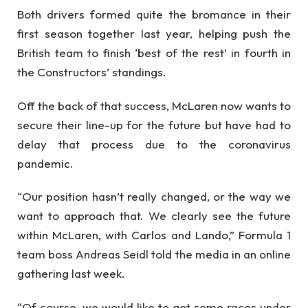
Both drivers formed quite the bromance in their
first season together last year, helping push the
British team to finish ‘best of the rest’ in fourth in
the Constructors’ standings.
Off the back of that success, McLaren now wants to
secure their line-up for the future but have had to
delay that process due to the coronavirus
pandemic.
“Our position hasn’t really changed, or the way we
want to approach that. We clearly see the future
within McLaren, with Carlos and Lando,” Formula 1
team boss Andreas Seidl told the media in an online
gathering last week.
“Of course, we would like to get some races under