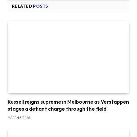
RELATED
POSTS
Russell reigns supreme in Melbourne as Verstappen
stages a defiant charge through the field.
MARCH 8, 2026