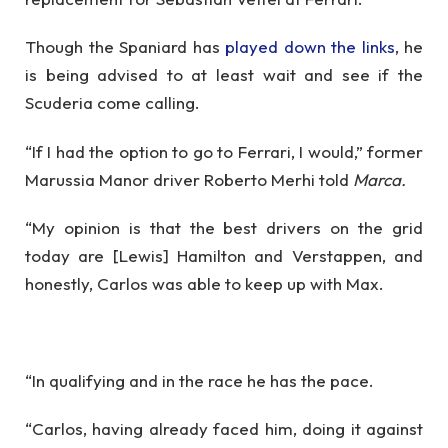
Though the Spaniard has
played down the links
, he
is being advised to at least wait and see if the
Scuderia come calling.
“If I had the option to go to Ferrari, I would,” former
Marussia Manor driver Roberto Merhi told
Marca.
“My opinion is that the best drivers on the grid
today are [Lewis] Hamilton and Verstappen, and
honestly, Carlos was able to keep up with Max.
“In qualifying and in the race he has the pace.
“Carlos, having already faced him, doing it against