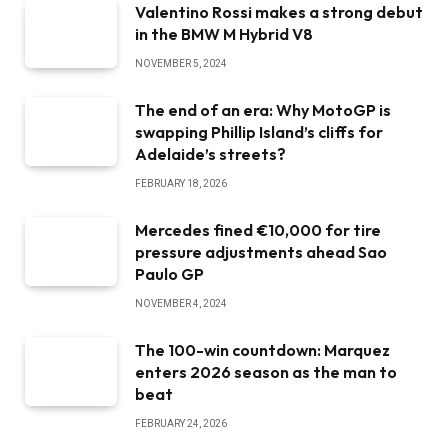
Valentino Rossi makes a strong debut
in the BMW M Hybrid V8
NOVEMBER 5, 2024
The end of an era: Why MotoGP is
swapping Phillip Island’s cliffs for
Adelaide’s streets?
FEBRUARY 18, 2026
Mercedes fined €10,000 for tire
pressure adjustments ahead Sao
Paulo GP
NOVEMBER 4, 2024
The 100-win countdown: Marquez
enters 2026 season as the man to
beat
FEBRUARY 24, 2026