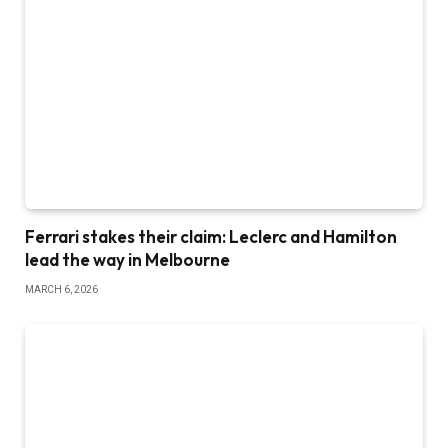
Ferrari stakes their claim: Leclerc and Hamilton
lead the way in Melbourne
MARCH 6, 2026