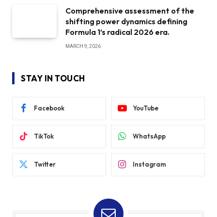
Comprehensive assessment of the
shifting power dynamics defining
Formula 1’s radical 2026 era.
MARCH 9, 2026
STAY IN TOUCH
Facebook
YouTube
TikTok
WhatsApp
Twitter
Instagram