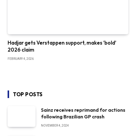
Hadjar gets Verstappen support, makes ‘bold’
2026 claim
FEBRUARY 4, 2026
TOP POSTS
Sainz receives reprimand for actions
following Brazilian GP crash
NOVEMBER 4, 2024