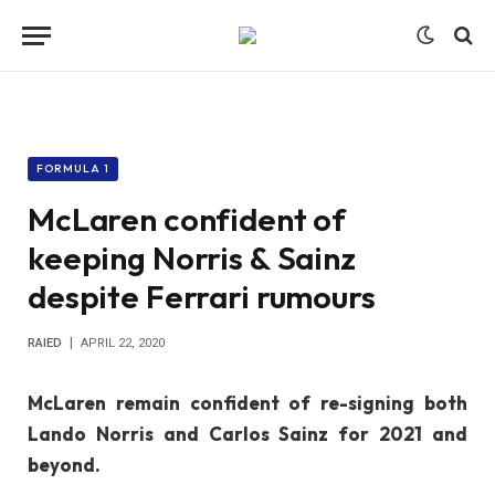
FORMULA 1
McLaren confident of
keeping Norris & Sainz
despite Ferrari rumours
RAIED
APRIL 22, 2020
McLaren remain confident of re-signing both
Lando Norris and Carlos Sainz for 2021 and
beyond.