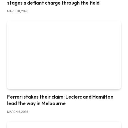
stages a defiant charge through the field.
MARCH 8, 2026
Ferrari stakes their claim: Leclerc and Hamilton
lead the way in Melbourne
MARCH 6, 2026