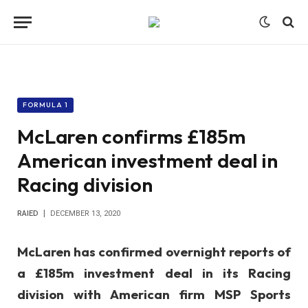
FORMULA 1
McLaren confirms £185m
American investment deal in
Racing division
RAIED
DECEMBER 13, 2020
McLaren has confirmed overnight reports of
a £185m investment deal in its Racing
division with American firm MSP Sports