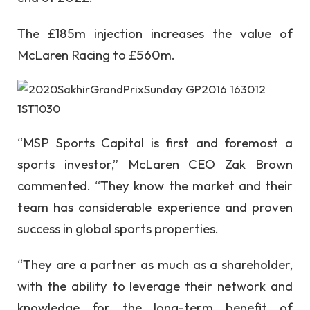
The £185m injection increases the value of
McLaren Racing to £560m.
“MSP Sports Capital is first and foremost a
sports investor,” McLaren CEO Zak Brown
commented. “They know the market and their
team has considerable experience and proven
success in global sports properties.
“They are a partner as much as a shareholder,
with the ability to leverage their network and
knowledge for the long-term benefit of