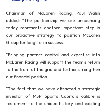
Chairman of McLaren Racing, Paul Walsh
added: “The partnership we are announcing
today represents another important step in
our proactive strategy to position McLaren
Group for long-term success.
“Bringing partner capital and expertise into
McLaren Racing will support the team’s return
to the front of the grid and further strengthen
our financial position.
“The fact that we have attracted a strategic
investor of MSP Sports Capital’s calibre is
testament to the unique history and exciting