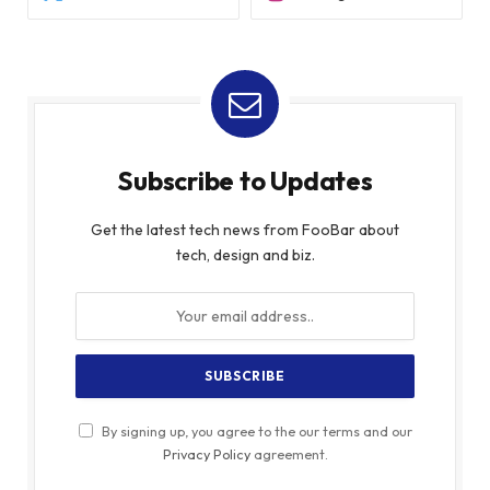
Subscribe to Updates
Get the latest tech news from FooBar about
tech, design and biz.
By signing up, you agree to the our terms and our
Privacy Policy
agreement.