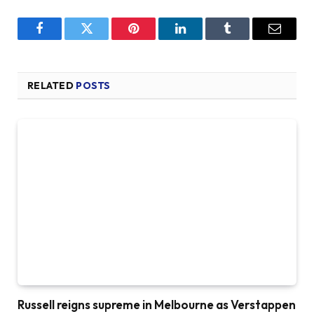
Facebook
Twitter
Pinterest
LinkedIn
Tumblr
Email
RELATED
POSTS
Russell reigns supreme in Melbourne as Verstappen