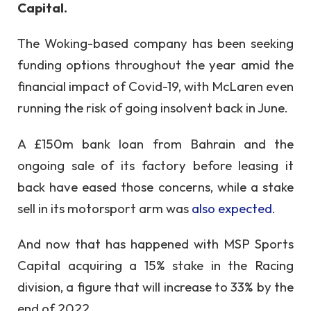
Capital.
The Woking-based company has been seeking
funding options throughout the year amid the
financial impact of Covid-19, with McLaren even
running the risk of going insolvent back in June.
A £150m bank loan from Bahrain and the
ongoing sale of its factory before leasing it
back have eased those concerns, while a stake
sell in its motorsport arm was
also expected
.
And now that has happened with MSP Sports
Capital acquiring a 15% stake in the Racing
division, a figure that will increase to 33% by the
end of 2022.