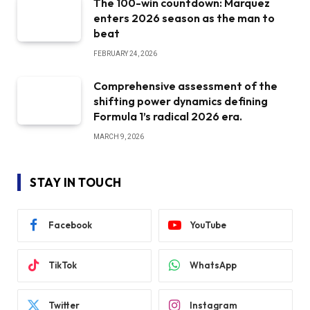
The 100-win countdown: Marquez
enters 2026 season as the man to
beat
FEBRUARY 24, 2026
Comprehensive assessment of the
shifting power dynamics defining
Formula 1’s radical 2026 era.
MARCH 9, 2026
STAY IN TOUCH
Facebook
YouTube
TikTok
WhatsApp
Twitter
Instagram