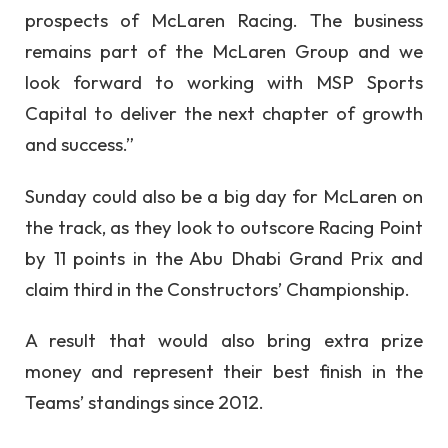
prospects of McLaren Racing. The business
remains part of the McLaren Group and we
look forward to working with MSP Sports
Capital to deliver the next chapter of growth
and success.”
Sunday could also be a big day for McLaren on
the track, as they look to outscore Racing Point
by 11 points in the Abu Dhabi Grand Prix and
claim third in the Constructors’ Championship.
A result that would also bring extra prize
money and represent their best finish in the
Teams’ standings since 2012.