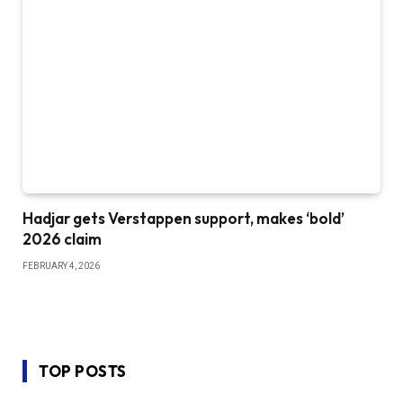
Hadjar gets Verstappen support, makes ‘bold’
2026 claim
FEBRUARY 4, 2026
TOP POSTS