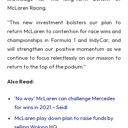
McLaren Racing.
“This new investment bolsters our plan to
return McLaren to contention for race wins and
championships in Formula 1 and IndyCar, and
will strengthen our positive momentum as we
continue to focus relentlessly on our mission to
return to the top of the podium.”
Also Read:
‘No way’ McLaren can challenge Mercedes
for wins in 2021 – Seidl
McLaren play down plan to raise funds by
selling Woking HQ