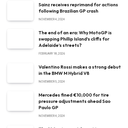
Sainz receives reprimand for actions
following Brazilian GP crash
NOVEMBER 4, 2024
The end of an era: Why MotoGP is
swapping Phillip Island’s cliffs for
Adelaide’s streets?
FEBRUARY 18, 2026
Valentino Rossi makes a strong debut
in the BMW M Hybrid V8
NOVEMBER 5, 2024
Mercedes fined €10,000 for tire
pressure adjustments ahead Sao
Paulo GP
NOVEMBER 4, 2024