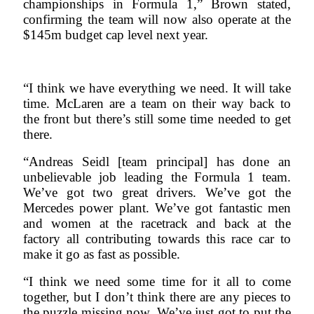
championships in Formula 1,” Brown stated,
confirming the team will now also operate at the
$145m budget cap level next year.
“I think we have everything we need. It will take
time. McLaren are a team on their way back to
the front but there’s still some time needed to get
there.
“Andreas Seidl [team principal] has done an
unbelievable job leading the Formula 1 team.
We’ve got two great drivers. We’ve got the
Mercedes power plant. We’ve got fantastic men
and women at the racetrack and back at the
factory all contributing towards this race car to
make it go as fast as possible.
“I think we need some time for it all to come
together, but I don’t think there are any pieces to
the puzzle missing now. We’ve just got to put the