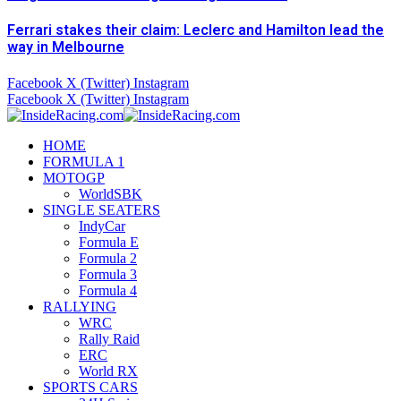
Ferrari stakes their claim: Leclerc and Hamilton lead the
way in Melbourne
Facebook
X (Twitter)
Instagram
Facebook
X (Twitter)
Instagram
HOME
FORMULA 1
MOTOGP
WorldSBK
SINGLE SEATERS
IndyCar
Formula E
Formula 2
Formula 3
Formula 4
RALLYING
WRC
Rally Raid
ERC
World RX
SPORTS CARS