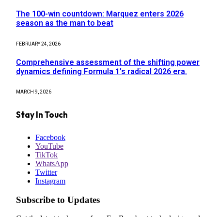
The 100-win countdown: Marquez enters 2026
season as the man to beat
FEBRUARY 24, 2026
Comprehensive assessment of the shifting power
dynamics defining Formula 1’s radical 2026 era.
MARCH 9, 2026
Stay In Touch
Facebook
YouTube
TikTok
WhatsApp
Twitter
Instagram
Subscribe to Updates