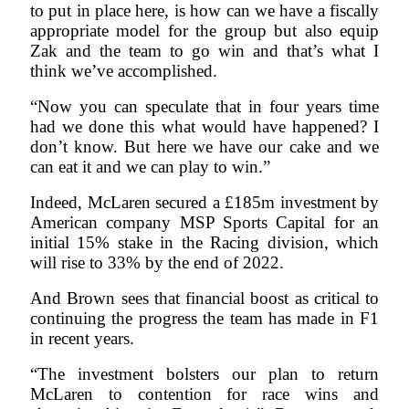
to put in place here, is how can we have a fiscally
appropriate model for the group but also equip
Zak and the team to go win and that’s what I
think we’ve accomplished.
“Now you can speculate that in four years time
had we done this what would have happened? I
don’t know. But here we have our cake and we
can eat it and we can play to win.”
Indeed, McLaren secured a £185m investment by
American company MSP Sports Capital for an
initial 15% stake in the Racing division, which
will rise to 33% by the end of 2022.
And Brown sees that financial boost as critical to
continuing the progress the team has made in F1
in recent years.
“The investment bolsters our plan to return
McLaren to contention for race wins and