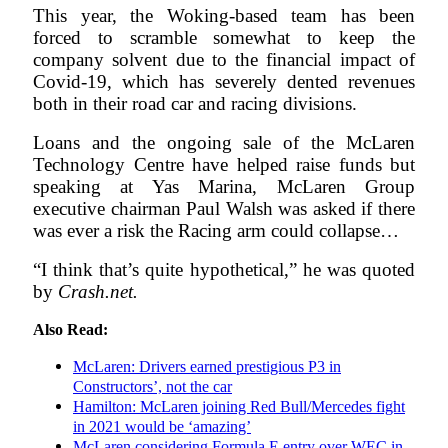
This year, the Woking-based team has been
forced to scramble somewhat to keep the
company solvent due to the financial impact of
Covid-19, which has severely dented revenues
both in their road car and racing divisions.
Loans and the ongoing sale of the McLaren
Technology Centre have helped raise funds but
speaking at Yas Marina, McLaren Group
executive chairman Paul Walsh was asked if there
was ever a risk the Racing arm could collapse…
“I think that’s quite hypothetical,” he was quoted
by
Crash.net.
Also Read:
McLaren: Drivers earned prestigious P3 in
Constructors’, not the car
Hamilton: McLaren joining Red Bull/Mercedes fight
in 2021 would be ‘amazing’
McLaren considering Formula E entry over WEC in