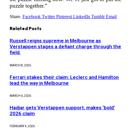
puzzle together.”
Share.
Facebook
Twitter
Pinterest
LinkedIn
Tumblr
Email
Related
Posts
Russell reigns supreme in Melbourne as
Verstappen stages a defiant charge through the
field.
MARCH 8, 2026
Ferrari stakes their claim: Leclerc and Hamilton
lead the way in Melbourne
MARCH 6, 2026
Hadjar gets Verstappen support, makes ‘bold’
2026 claim
FEBRUARY 4, 2026