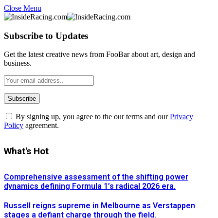
Close Menu
Subscribe to Updates
Get the latest creative news from FooBar about art, design and
business.
By signing up, you agree to the our terms and our
Privacy
Policy
agreement.
What's Hot
Comprehensive assessment of the shifting power
dynamics defining Formula 1’s radical 2026 era.
Russell reigns supreme in Melbourne as Verstappen
stages a defiant charge through the field.