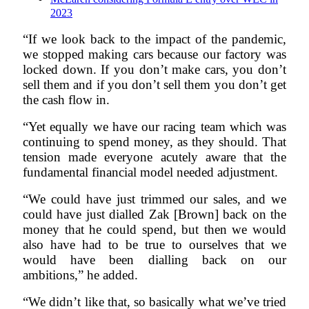
2023
“If we look back to the impact of the pandemic,
we stopped making cars because our factory was
locked down. If you don’t make cars, you don’t
sell them and if you don’t sell them you don’t get
the cash flow in.
“Yet equally we have our racing team which was
continuing to spend money, as they should. That
tension made everyone acutely aware that the
fundamental financial model needed adjustment.
“We could have just trimmed our sales, and we
could have just dialled Zak [Brown] back on the
money that he could spend, but then we would
also have had to be true to ourselves that we
would have been dialling back on our
ambitions,” he added.
“We didn’t like that, so basically what we’ve tried