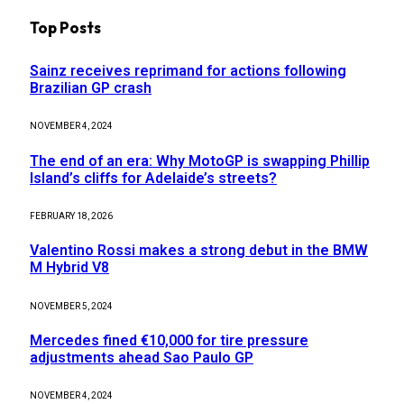
Top Posts
Sainz receives reprimand for actions following
Brazilian GP crash
NOVEMBER 4, 2024
The end of an era: Why MotoGP is swapping Phillip
Island’s cliffs for Adelaide’s streets?
FEBRUARY 18, 2026
Valentino Rossi makes a strong debut in the BMW
M Hybrid V8
NOVEMBER 5, 2024
Mercedes fined €10,000 for tire pressure
adjustments ahead Sao Paulo GP
NOVEMBER 4, 2024