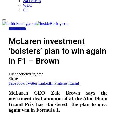
24H Series
WEC
GT
FORMULA 1
McLaren investment
‘bolsters’ plan to win again
in F1 – Brown
RAIED
DECEMBER 28, 2020
Share
Facebook
Twitter
LinkedIn
Pinterest
Email
McLaren CEO Zak Brown says the
investment deal announced at the Abu Dhabi
Grand Prix has “bolstered” the plan to once
again win in Formula 1.